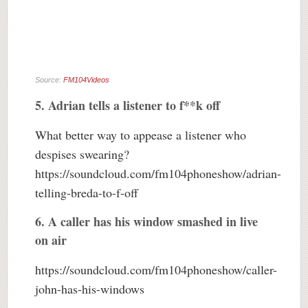
Source:
FM104Videos
5. Adrian tells a listener to f**k off
What better way to appease a listener who
despises swearing?
https://soundcloud.com/fm104phoneshow/adrian-
telling-breda-to-f-off
6. A caller has his window smashed in live
on air
https://soundcloud.com/fm104phoneshow/caller-
john-has-his-windows