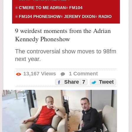
C'MERE TO ME ADRIAN
FM104
FM104 PHONESHOW
JEREMY DIXON
RADIO
9 weirdest moments from the Adrian
Kennedy Phoneshow
The controversial show moves to 98fm
next year.
13,167
Views
1
Comment
Share
7
Tweet