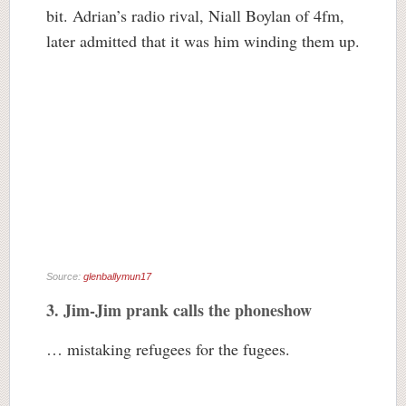
bit. Adrian’s radio rival, Niall Boylan of 4fm,
later admitted that it was him winding them up.
Source:
glenballymun17
3. Jim-Jim prank calls the phoneshow
… mistaking refugees for the fugees.