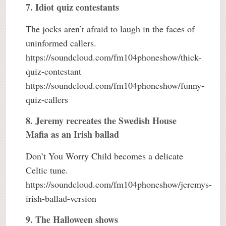
7. Idiot quiz contestants
The jocks aren’t afraid to laugh in the faces of
uninformed callers.
https://soundcloud.com/fm104phoneshow/thick-
quiz-contestant
https://soundcloud.com/fm104phoneshow/funny-
quiz-callers
8. Jeremy recreates the Swedish House
Mafia as an Irish ballad
Don’t You Worry Child becomes a delicate
Celtic tune.
https://soundcloud.com/fm104phoneshow/jeremys-
irish-ballad-version
9. The Halloween shows