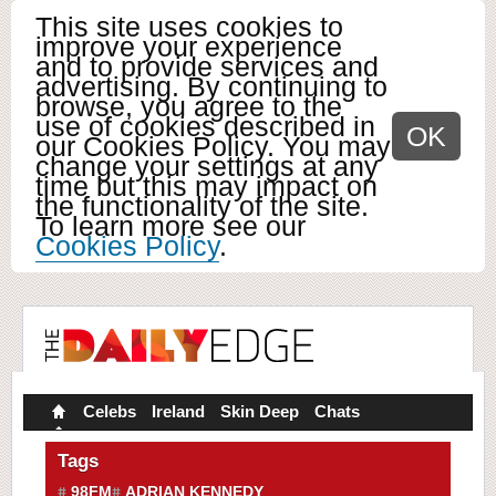
This site uses cookies to
improve your experience
and to provide services and
advertising. By continuing to
browse, you agree to the
use of cookies described in
OK
our Cookies Policy. You may
change your settings at any
time but this may impact on
the functionality of the site.
To learn more see our
Cookies Policy
.
Celebs
Ireland
Skin Deep
Chats
Tags
98FM
ADRIAN KENNEDY