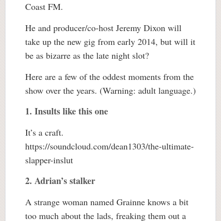
Coast FM.
He and producer/co-host Jeremy Dixon will
take up the new gig from early 2014, but will it
be as bizarre as the late night slot?
Here are a few of the oddest moments from the
show over the years. (Warning: adult language.)
1. Insults like this one
It’s a craft.
https://soundcloud.com/dean1303/the-ultimate-
slapper-inslut
2. Adrian’s stalker
A strange woman named Grainne knows a bit
too much about the lads, freaking them out a