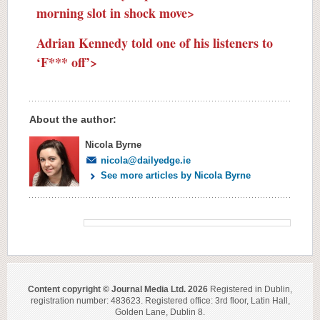
morning slot in shock move>
Adrian Kennedy told one of his listeners to
‘F*** off’>
About the author:
Nicola Byrne
nicola@dailyedge.ie
See more articles by Nicola Byrne
Content copyright © Journal Media Ltd. 2026
Registered in Dublin,
registration number: 483623. Registered office: 3rd floor, Latin Hall,
Golden Lane, Dublin 8.