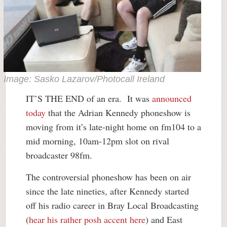
Image: Sasko Lazarov/Photocall Ireland
IT’S THE END of an era. It was
announced
today
that the Adrian Kennedy phoneshow is
moving from it’s late-night home on fm104 to a
mid morning, 10am-12pm slot on rival
broadcaster 98fm.
The controversial phoneshow has been on air
since the late nineties, after Kennedy started
off his radio career in Bray Local Broadcasting
(
hear his rather posh accent here
) and East