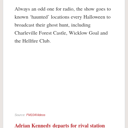
Always an odd one for radio, the show goes to
known ‘haunted’ locations every Halloween to
broadcast their ghost hunt, including
Charleville Forest Castle, Wicklow Goal and
the Hellfire Club.
Source:
FM104Videos
Adrian Kennedy departs for rival station