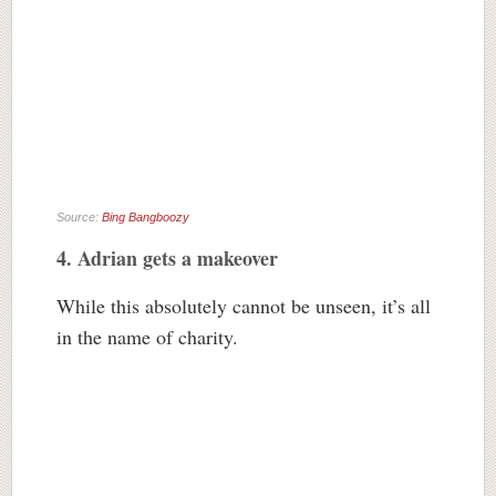
Source:
Bing Bangboozy
4. Adrian gets a makeover
While this absolutely cannot be unseen, it’s all
in the name of charity.