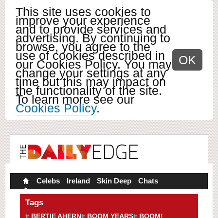
This site uses cookies to
improve your experience
and to provide services and
advertising. By continuing to
browse, you agree to the
use of cookies described in
OK
our Cookies Policy. You may
change your settings at any
time but this may impact on
the functionality of the site.
To learn more see our
Cookies Policy
.
Celebs
Ireland
Skin Deep
Chats
Tags
BERTIE AHERN
BOOM YEARS
BOOM!