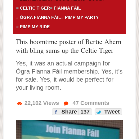
CELTIC TIGER
FIANNA FÁIL
ÓGRA FIANNA FÁIL
PIMP MY PARTY
PIMP MY RIDE
This boomtime poster of Bertie Ahern
with bling sums up the Celtic Tiger
Yes, it was an actual campaign for
Ógra Fianna Fáil membership. Yes, it’s
for sale. Yes, it would be perfect for
your living room.
22,102
Views
47
Comments
Share
137
Tweet