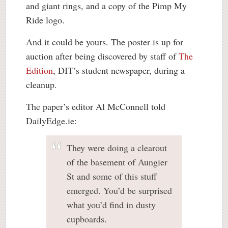
and giant rings, and a copy of the Pimp My
Ride logo.
And it could be yours. The poster is up for
auction after being discovered by staff of
The
Edition
, DIT’s student newspaper, during a
cleanup.
The paper’s editor Al McConnell told
DailyEdge.ie:
They were doing a clearout
of the basement of Aungier
St and some of this stuff
emerged. You’d be surprised
what you’d find in dusty
cupboards.