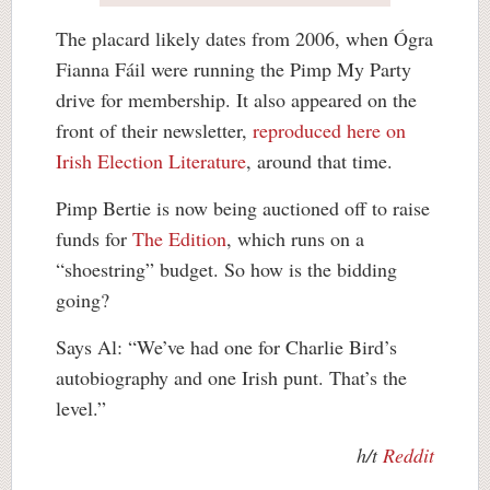
The placard likely dates from 2006, when Ógra
Fianna Fáil were running the Pimp My Party
drive for membership. It also appeared on the
front of their newsletter,
reproduced here on
Irish Election Literature
, around that time.
Pimp Bertie is now being auctioned off to raise
funds for
The Edition
, which runs on a
“shoestring” budget. So how is the bidding
going?
Says Al: “We’ve had one for Charlie Bird’s
autobiography and one Irish punt. That’s the
level.”
h/t
Reddit