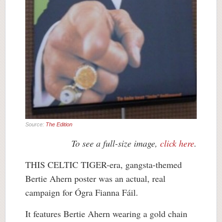
Source:
The Edition
To see a full-size image,
click here
.
THIS CELTIC TIGER-era, gangsta-themed
Bertie Ahern poster was an actual, real
campaign for Ógra Fianna Fáil.
It features Bertie Ahern wearing a gold chain