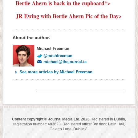
Bertie Ahern is back in the cupboard*>
JR Ewing with Bertie Ahern Pic of the Day>
About the author:
Michael Freeman
@michfreeman
michael@thejournal.ie
See more articles by Michael Freeman
Content copyright © Journal Media Ltd. 2026
Registered in Dublin,
registration number: 483623. Registered office: 3rd floor, Latin Hall,
Golden Lane, Dublin 8.