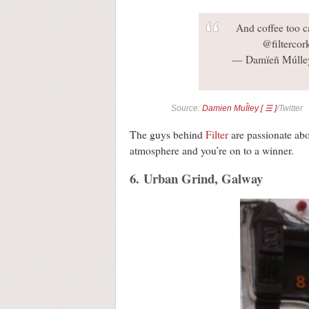
And coffee too c
@filterco
— Damïeñ Múlley
Source:
Damien MuÎley [ ☰ ]
/Twitter
The guys behind
Filter
are passionate abo
atmosphere and you’re on to a winner.
6. Urban Grind, Galway