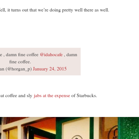
l, it turns out that we’re doing pretty well there as well.
ue , damn fine coffee
@idahocafe
, damn
fine coffee.
an (@horgan_p)
January 24, 2015
at coffee and sly
jabs at the expense
of Starbucks.