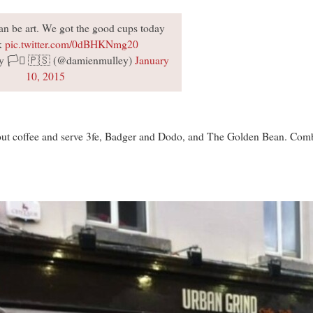
an be art. We got the good cups today
rk
pic.twitter.com/0dBHKNmg20
 🏳️‍⚧️ 🇵🇸 (@damienmulley)
January
10, 2015
ut coffee and serve 3fe, Badger and Dodo, and The Golden Bean. Combin