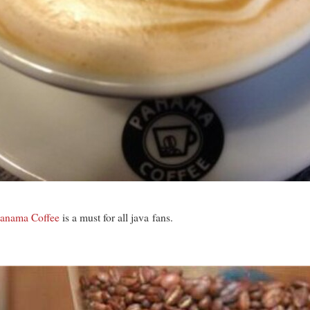
anama Coffee
is a must for all java fans.