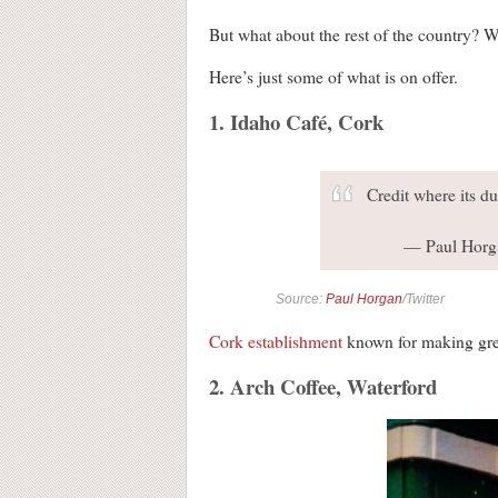
But what about the rest of the country? Wel
Here’s just some of what is on offer.
1. Idaho Café, Cork
Credit where its d
— Paul Horg
Source:
Paul Horgan
/Twitter
Cork establishment
known for making gre
2. Arch Coffee, Waterford