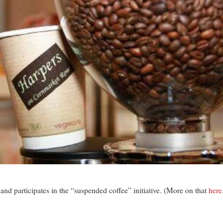
and participates in the “suspended coffee” initiative. (More on that
here