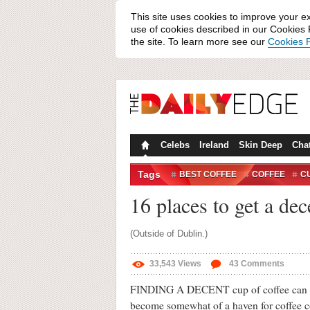
This site uses cookies to improve your e
use of cookies described in our Cookies P
the site. To learn more see our
Cookies P
Celebs
Ireland
Skin Deep
Cha
Tags
BEST COFFEE
COFFEE
C
16 places to get a dec
(Outside of Dublin.)
33,543
Views
43
Comments
FINDING A DECENT cup of coffee can be di
become somewhat of a haven for coffee c