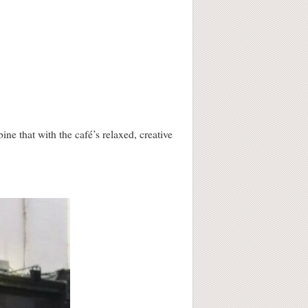
e that with the café’s relaxed, creative