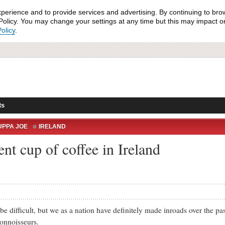
xperience and to provide services and advertising. By continuing to bro
olicy. You may change your settings at any time but this may impact on 
olicy
.
ts
UPPA JOE
IRELAND
ent cup of coffee in Ireland
fficult, but we as a nation have definitely made inroads over the pas
onnoisseurs.