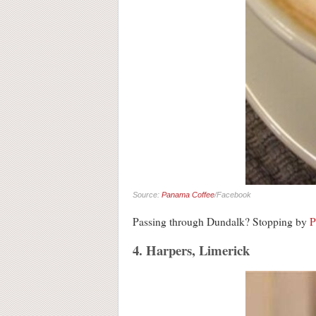
Source:
Panama Coffee
/Facebook
Passing through Dundalk? Stopping by
P
4. Harpers, Limerick