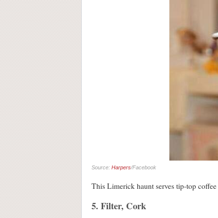
Source:
Harpers
/Facebook
This Limerick haunt serves tip-top coffee 
5. Filter, Cork