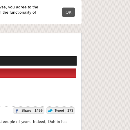
wse, you agree to the
the functionality of
OK
Share
1499
Tweet
173
t couple of years. Indeed, Dublin has