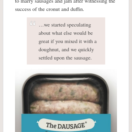
to marry sausages and jam after witnessing the
success of the cronut and duffin.
…we started speculating
about what else would be
great if you mixed it with a
doughnut, and we quickly
settled upon the sausage.