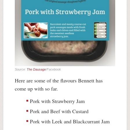
Source:
The Dausage
/Facebook
Here are some of the flavours Bennett has
come up with so far.
Pork with Strawberry Jam
Pork and Beef with Custard
Pork with Leek and Blackcurrant Jam