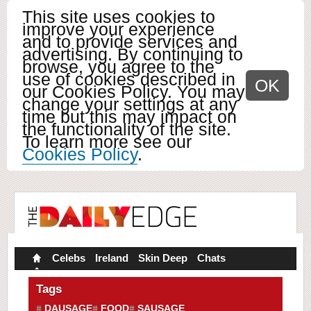
This site uses cookies to
improve your experience
and to provide services and
advertising. By continuing to
browse, you agree to the
use of cookies described in
OK
our Cookies Policy. You may
change your settings at any
time but this may impact on
the functionality of the site.
To learn more see our
Cookies Policy
.
Celebs
Ireland
Skin Deep
Chats
Tags
DAUSAGE
FOOD
SAUSAGE