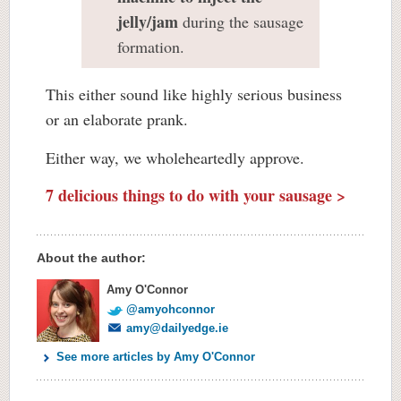
jelly/jam
during the sausage
formation.
This either sound like highly serious business
or an elaborate prank.
Either way, we wholeheartedly approve.
7 delicious things to do with your sausage >
About the author:
Amy O'Connor
@amyohconnor
amy@dailyedge.ie
See more articles by Amy O'Connor