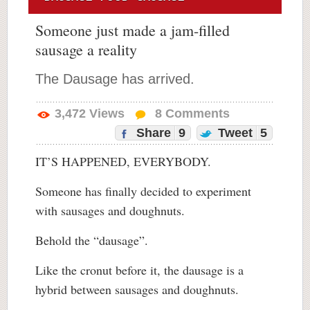
Someone just made a jam-filled
sausage a reality
The Dausage has arrived.
3,472
Views
8
Comments
Share
9
Tweet
5
IT’S HAPPENED, EVERYBODY.
Someone has finally decided to experiment
with sausages and doughnuts.
Behold the “dausage”.
Like the cronut before it, the dausage is a
hybrid between sausages and doughnuts.