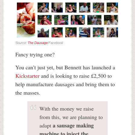
Source:
The Dausage
/Facebook
Fancy trying one?
You can’t just yet, but Bennett has launched a
Kickstarter
and is looking to raise £2,500 to
help manufacture dausages and bring them to
the masses.
With the money we raise
from this, we are planning to
a sausage making
adapt
machine to inject the