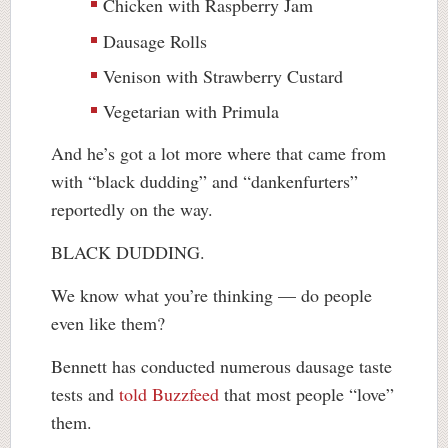
Chicken with Raspberry Jam
Dausage Rolls
Venison with Strawberry Custard
Vegetarian with Primula
And he’s got a lot more where that came from
with “black dudding” and “dankenfurters”
reportedly on the way.
BLACK DUDDING.
We know what you’re thinking — do people
even like them?
Bennett has conducted numerous dausage taste
tests and
told Buzzfeed
that most people “love”
them.