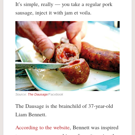
It’s simple, really — you take a regular pork
sausage, inject it with jam et voila.
Source:
The Dausage
/Facebook
The Dausage is the brainchild of 37-year-old
Liam Bennett.
According to the website
, Bennett was inspired