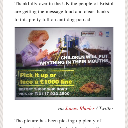
Thankfully over in the UK the people of Bristol
are getting the message loud and clear thanks
to this pretty full on anti-dog-poo ad:
via
James Rhodes
/ Twitter
The picture has been picking up plenty of