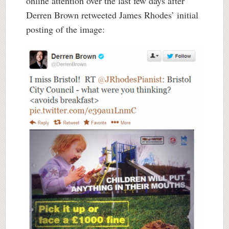
online attention over the last few days after
Derren Brown retweeted James Rhodes’ initial
posting of the image: