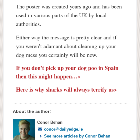
The poster was created years ago and has been
used in various parts of the UK by local
authorities.
Either way the message is pretty clear and if
you weren’t adamant about cleaning up your
dog mess you certainly will be now.
If you don’t pick up your dog poo in Spain
then this might happen…>
Here is why sharks will always terrify us>
About the author:
Conor Behan
conor@dailyedge.ie
See more articles by Conor Behan