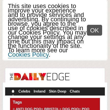
This site uses cookies to
improve your experience
and to provide services and
advertising. By continuing to
browse, you agree to the
use of cookies described in
OK
our Cookies Policy. You may
change your settings at any
time but this may impact on
the functionality of the site.
To learn more see our
Cookies Policy
.
Celebs
Ireland
Skin Deep
Chats
Tags
ANTI DOG POO
BRISTOL
DOG POO
POO