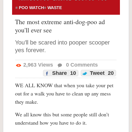
POO WATCH
WASTE
The most extreme anti-dog-poo ad
you'll ever see
You’ll be scared into pooper scooper
yes forever.
2,963
Views
0
Comments
Share
10
Tweet
20
WE ALL KNOW that when you take your pet
out for a walk you have to clean up any mess
they make.
We all know this but some people still don’t
understand how you have to do it.