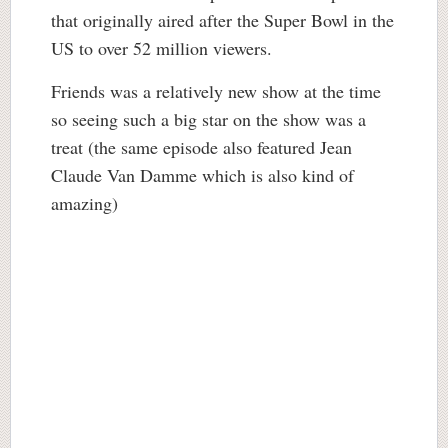
that originally aired after the Super Bowl in the
US to over 52 million viewers.
Friends was a relatively new show at the time
so seeing such a big star on the show was a
treat (the same episode also featured Jean
Claude Van Damme which is also kind of
amazing)