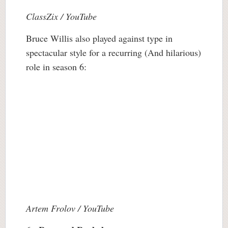
ClassZix / YouTube
Bruce Willis also played against type in
spectacular style for a recurring (And hilarious)
role in season 6:
Artem Frolov / YouTube