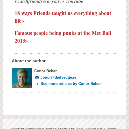
iwatchfriendseveryday / YouTube
18 ways Friends taught us everything about
life>
Famous people being punks at the Met Ball
2013>
About the author:
Conor Behan
conor@dailyedge.ie
See more articles by Conor Behan