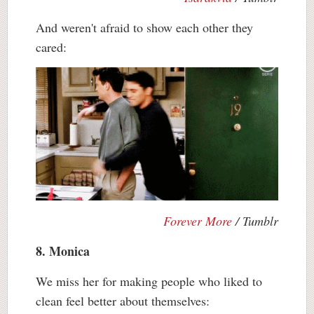
And weren't afraid to show each other they
cared:
Forever More
/ Tumblr
8. Monica
We miss her for making people who liked to
clean feel better about themselves: