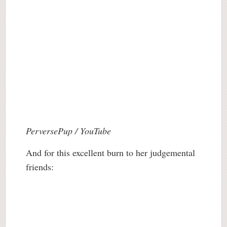
PerversePup / YouTube
And for this excellent burn to her judgemental
friends: