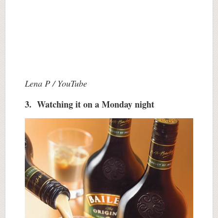
Lena P / YouTube
3. Watching it on a Monday night