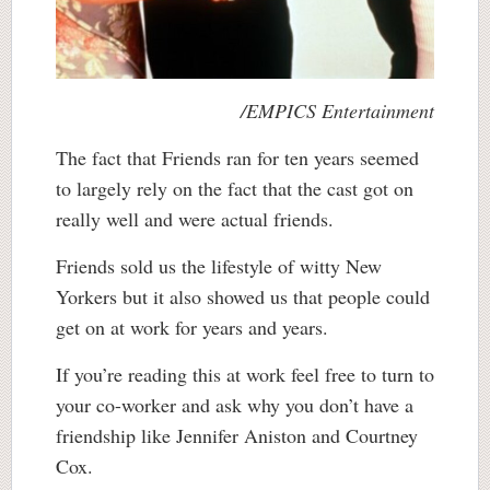
/EMPICS Entertainment
The fact that Friends ran for ten years seemed
to largely rely on the fact that the cast got on
really well and were actual friends.
Friends sold us the lifestyle of witty New
Yorkers but it also showed us that people could
get on at work for years and years.
If you’re reading this at work feel free to turn to
your co-worker and ask why you don’t have a
friendship like Jennifer Aniston and Courtney
Cox.