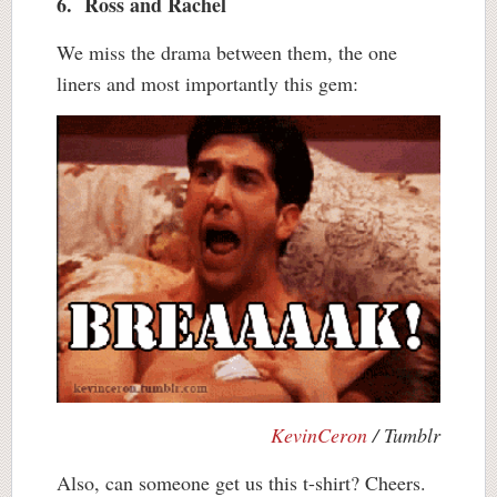
6. Ross and Rachel
We miss the drama between them, the one
liners and most importantly this gem:
KevinCeron
/ Tumblr
Also, can someone get us this t-shirt? Cheers.