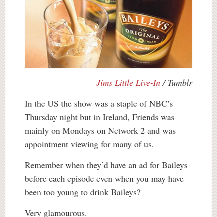
Jims Little Live-In
/ Tumblr
In the US the show was a staple of NBC’s
Thursday night but in Ireland, Friends was
mainly on Mondays on Network 2 and was
appointment viewing for many of us.
Remember when they’d have an ad for Baileys
before each episode even when you may have
been too young to drink Baileys?
Very glamourous.