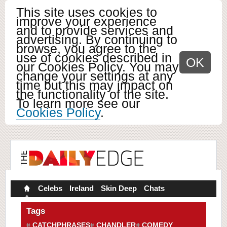
This site uses cookies to
improve your experience
and to provide services and
advertising. By continuing to
browse, you agree to the
use of cookies described in
OK
our Cookies Policy. You may
change your settings at any
time but this may impact on
the functionality of the site.
To learn more see our
Cookies Policy
.
Celebs
Ireland
Skin Deep
Chats
Tags
CATCHPHRASES
CHANDLER
COMEDY