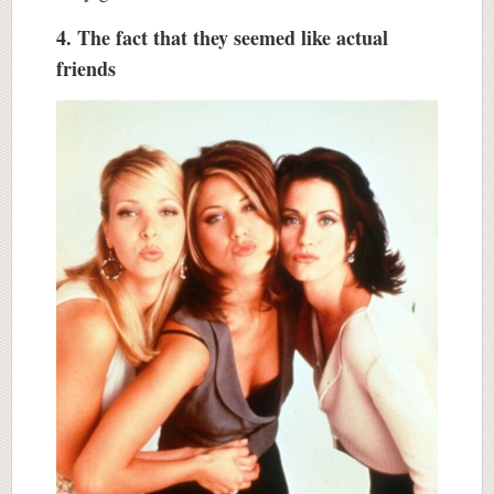
4. The fact that they seemed like actual
friends