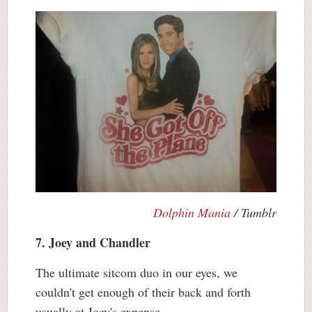
Dolphin Mania
/ Tumblr
7. Joey and Chandler
The ultimate sitcom duo in our eyes, we
couldn't get enough of their back and forth
usually at Joey's expense