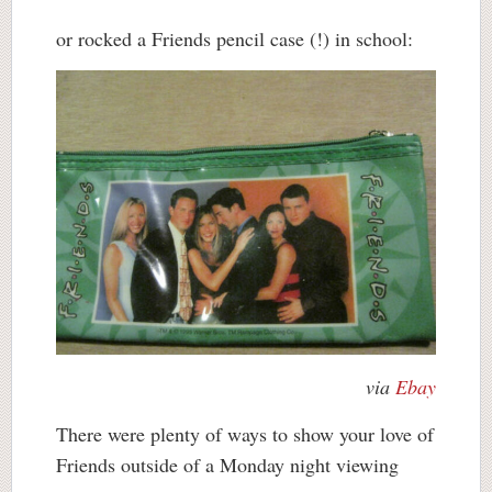
or rocked a Friends pencil case (!) in school:
via
Ebay
There were plenty of ways to show your love of
Friends outside of a Monday night viewing