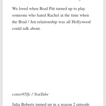
We loved when Brad Pitt turned up to play
someone who hated Rachel at the time when
the Brad / Jen relationship was all Hollywood
could talk about.
conor95lfc / YouTube
Julia Roberts turned up in a season 2 episode