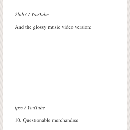
2luh3 / YouTube
And the glossy music video version:
lpss / YouTube
10. Questionable merchandise