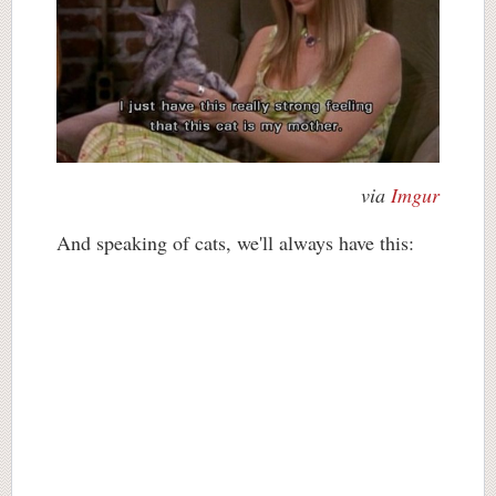
via
Imgur
And speaking of cats, we'll always have this: