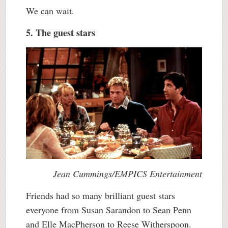
We can wait.
5. The guest stars
Jean Cummings/EMPICS Entertainment
Friends had so many brilliant guest stars
everyone from Susan Sarandon to Sean Penn
and Elle MacPherson to Reese Witherspoon.