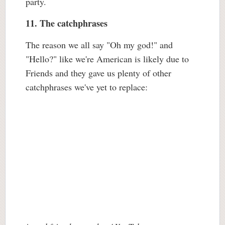
party.
11. The catchphrases
The reason we all say "Oh my god!" and
"Hello?" like we're American is likely due to
Friends and they gave us plenty of other
catchphrases we've yet to replace: