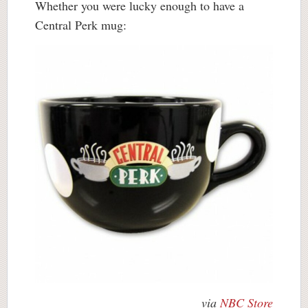
Whether you were lucky enough to have a
Central Perk mug:
via
NBC Store