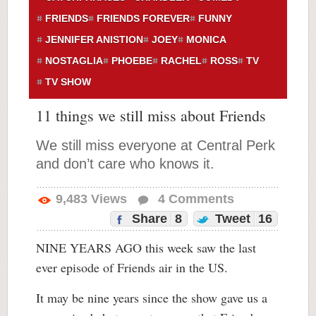
FRIENDS
FRIENDS FOREVER
FUNNY
JENNIFER ANISTION
JOEY
MONICA
NOSTAGLIA
PHOEBE
RACHEL
ROSS
TV
TV SHOW
11 things we still miss about Friends
We still miss everyone at Central Perk
and don’t care who knows it.
9,483
Views
4
Comments
Share
8
Tweet
16
NINE YEARS AGO this week saw the last
ever episode of Friends air in the US.
It may be nine years since the show gave us a