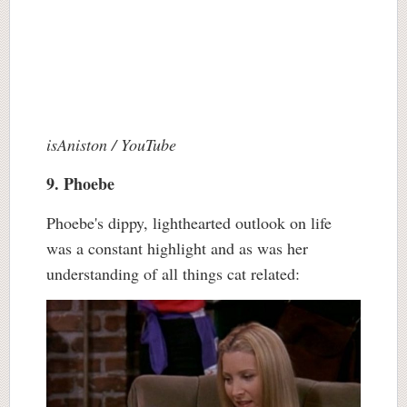
isAniston / YouTube
9. Phoebe
Phoebe's dippy, lighthearted outlook on life
was a constant highlight and as was her
understanding of all things cat related: