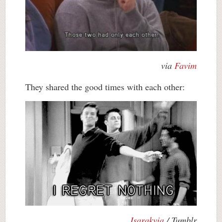
via
Favim
They shared the good times with each other:
Isarakvia
/ Tumblr