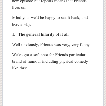
new episode but repeats means that Friends
lives on.
Mind you, we’d be happy to see it back, and
here’s why.
1. The general hilarity of it all
Well obviously, Friends was very, very funny.
We’ve got a soft spot for Friends particular
brand of humour including physical comedy
like this: