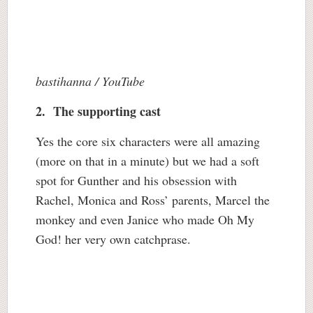
bastihanna / YouTube
2. The supporting cast
Yes the core six characters were all amazing
(more on that in a minute) but we had a soft
spot for Gunther and his obsession with
Rachel, Monica and Ross’ parents, Marcel the
monkey and even Janice who made Oh My
God! her very own catchprase.