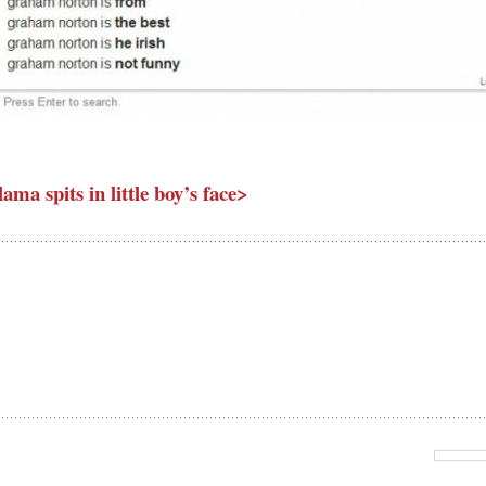
lama spits in little boy’s face>