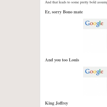
And that leads to some pretty bold assumpt
Er, sorry Bono mate
And you too Louis
King Joffrey