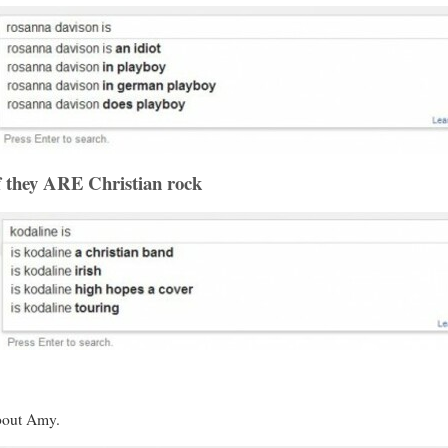
f they ARE Christian rock
bout Amy.