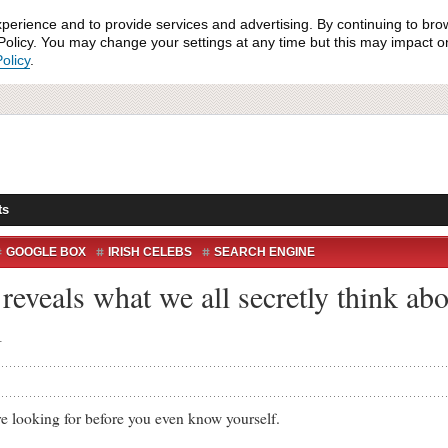
xperience and to provide services and advertising. By continuing to bro
olicy. You may change your settings at any time but this may impact on 
olicy
.
ts
GOOGLE BOX
IRISH CELEBS
SEARCH ENGINE
EDIA
eveals what we all secretly think abou
.
king for before you even know yourself.