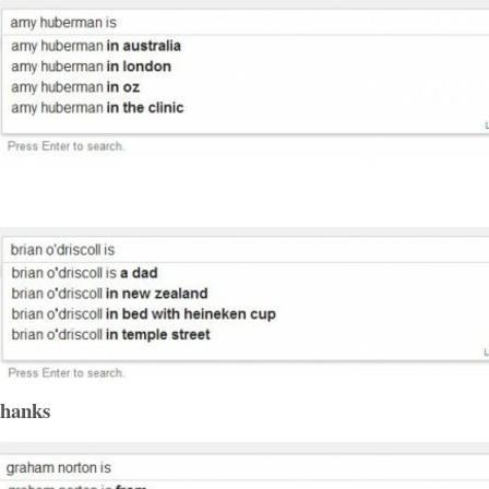
thanks