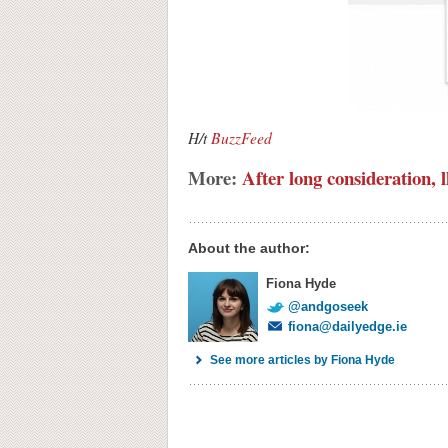
H/t
BuzzFeed
More:
After long consideration, l
About the author:
Fiona Hyde
@andgoseek
fiona@dailyedge.ie
See more articles by Fiona Hyde