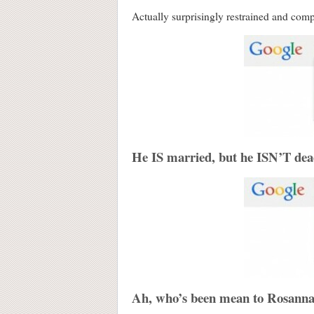
Actually surprisingly restrained and comp
He IS married, but he ISN’T de
Ah, who’s been mean to Rosann