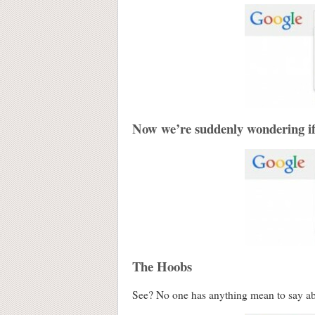
Now we’re suddenly wondering i
The Hoobs
See? No one has anything mean to say a