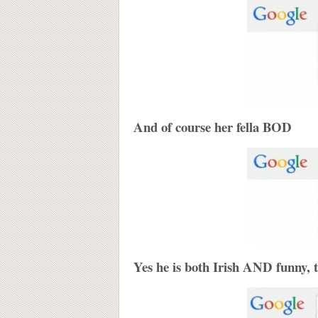
And of course her fella BOD
Yes he is both Irish AND funny, 