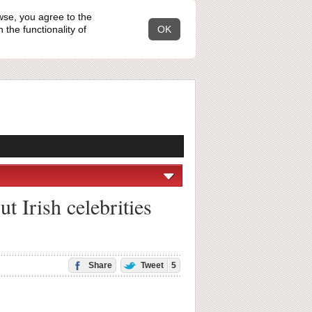
wse, you agree to the
the functionality of
OK
t Irish celebrities
Share
Tweet
5