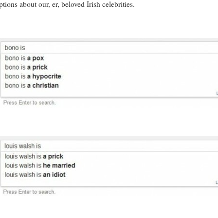
ions about our, er, beloved Irish celebrities.