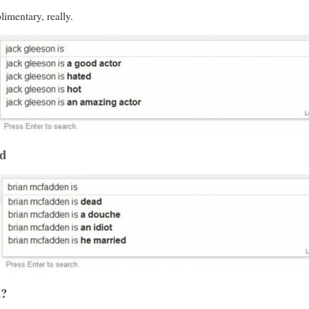
limentary, really.
ad
a?