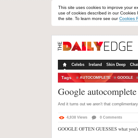
This site uses cookies to improve your e
use of cookies described in our Cookies P
the site. To learn more see our
Cookies P
Celebs
Ireland
Skin Deep
Cha
Tags
AUTOCOMPLETE
GOOGLE
SEARCH ENGINES
SOCIAL M
Google autocomplete r
And it turns out we aren’t that complimentary
4,938
Views
0
Comments
GOOGLE OFTEN GUESSES what you’re loo