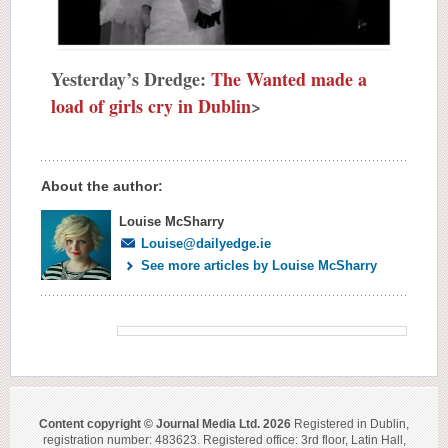
Yesterday’s Dredge:
The Wanted made a
load of girls cry in Dublin
>
About the author:
Louise McSharry
Louise@dailyedge.ie
See more articles by Louise McSharry
Content copyright © Journal Media Ltd. 2026
Registered in Dublin,
registration number: 483623. Registered office: 3rd floor, Latin Hall,