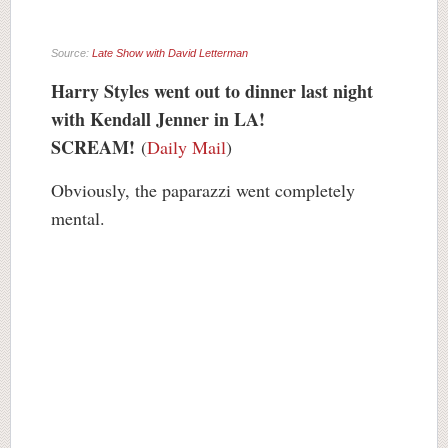
Source:
Late Show with David Letterman
Harry Styles went out to dinner last night
with Kendall Jenner in LA!
SCREAM!
(
Daily Mail
)
Obviously, the paparazzi went completely
mental.