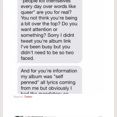
Source:
Twitter