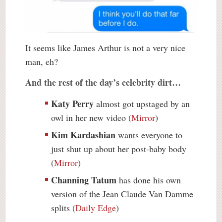
It seems like James Arthur is not a very nice
man, eh?
And the rest of the day’s celebrity dirt…
Katy Perry
almost got upstaged by an
owl in her new video (
Mirror
)
Kim Kardashian
wants everyone to
just shut up about her post-baby body
(
Mirror
)
Channing Tatum
has done his own
version of the Jean Claude Van Damme
splits (
Daily Edge
)