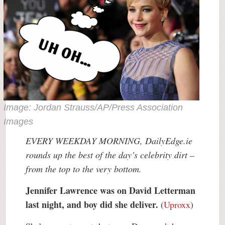
Image: Jordan Strauss/AP/Press Association
Images
EVERY WEEKDAY MORNING, DailyEdge.ie
rounds up the best of the day’s celebrity dirt –
from the top to the very bottom.
Jennifer Lawrence was on David Letterman
last night, and boy did she deliver.
(
Uproxx
)