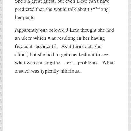
She’s a great guest, but even Dave can’t have
predicted that she would talk about s***ting
her pants.
Apparently our beloved J-Law thought she had
an ulcer which was resulting in her having
frequent ‘accidents’. As it turns out, she
didn’t, but she had to get checked out to see
what was causing the… er… problems. What
ensued was typically hilarious.