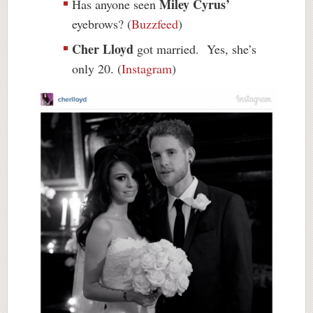
Miley Cyrus’
Has anyone seen
eyebrows? (
Buzzfeed
)
Cher Lloyd
got married. Yes, she’s
only 20. (
Instagram
)