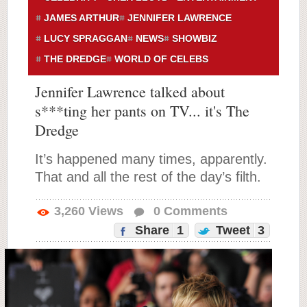
JAMES ARTHUR
JENNIFER LAWRENCE
LUCY SPRAGGAN
NEWS
SHOWBIZ
THE DREDGE
WORLD OF CELEBS
Jennifer Lawrence talked about
s***ting her pants on TV... it's The
Dredge
It’s happened many times, apparently.
That and all the rest of the day’s filth.
3,260
Views
0
Comments
Share
1
Tweet
3