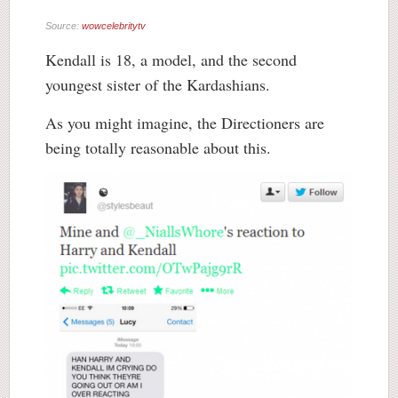
Source:
wowcelebritytv
Kendall is 18, a model, and the second
youngest sister of the Kardashians.
As you might imagine, the Directioners are
being totally reasonable about this.