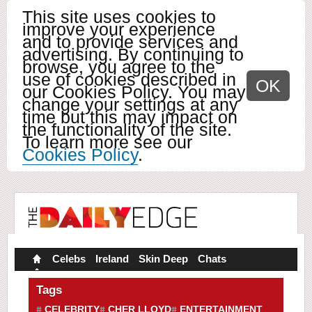
This site uses cookies to
improve your experience
and to provide services and
advertising. By continuing to
browse, you agree to the
use of cookies described in
OK
our Cookies Policy. You may
change your settings at any
time but this may impact on
the functionality of the site.
To learn more see our
Cookies Policy
.
Celebs
Ireland
Skin Deep
Chats
Tags
CELEBRITY
CHER LLOYD
ENTERTAINMENT