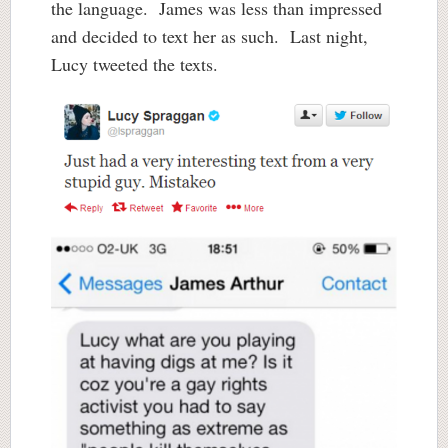
the language. James was less than impressed
and decided to text her as such. Last night,
Lucy tweeted the texts.