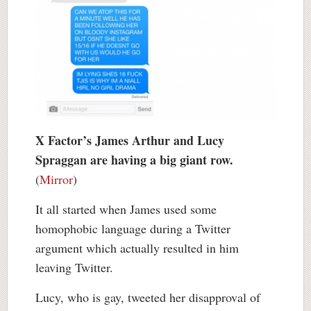
X Factor’s James Arthur and Lucy
Spraggan are having a big giant row.
(
Mirror
)
It all started when James used some
homophobic language during a Twitter
argument which actually resulted in him
leaving Twitter.
Lucy, who is gay, tweeted her disapproval of