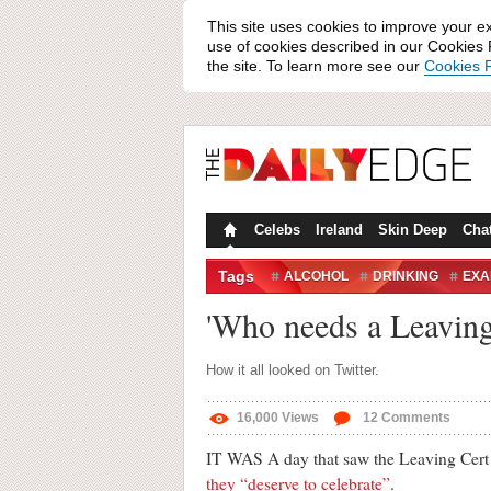
This site uses cookies to improve your e
use of cookies described in our Cookies P
the site. To learn more see our
Cookies P
Celebs
Ireland
Skin Deep
Cha
Tags
ALCOHOL
DRINKING
EXA
LEAVING CERT
POINTS
R
'Who needs a Leaving 
TWITTER REACTION
UNIVER
How it all looked on Twitter.
16,000
Views
12
Comments
IT WAS A day that saw the Leaving Cer
they “deserve to celebrate”
.