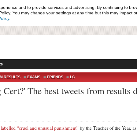
xperience and to provide services and advertising. By continuing to bro
olicy. You may change your settings at any time but this may impact on 
olicy
.
ts
M RESULTS
EXAMS
FRIENDS
LC
EACTION
RESULTS
TWITTER
Cert?' The best tweets from results d
SITY
t
labelled “cruel and unusual punishment”
by the Teacher of the Year, as