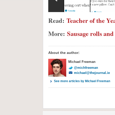
Read:
Teacher of the Ye
More:
Sausage rolls and
About the author:
Michael Freeman
@michfreeman
michael@thejournal.ie
See more articles by Michael Freeman