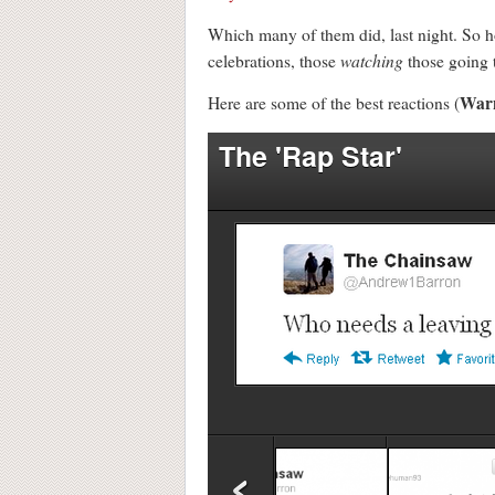
Which many of them did, last night. So ho
watching
celebrations, those
those going t
War
Here are some of the best reactions (
The 'Rap Star'