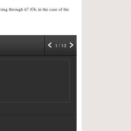
ng through it? (Or, in the case of the
1 / 13