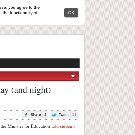
wse, you agree to the
the functionality of
OK
ay (and night)
Share
4
Tweet
11
 the Minister for Education
told students