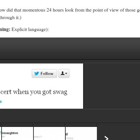
w did that momentous 24 hours look from the point of view of those goi
hrough it.)
ning:
Explicit language):