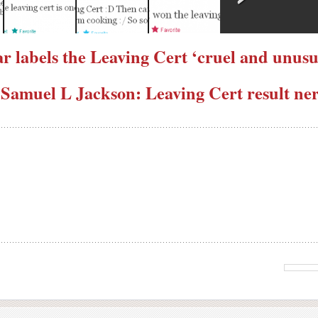
ar labels the Leaving Cert ‘cruel and unus
 Samuel L Jackson: Leaving Cert result ner