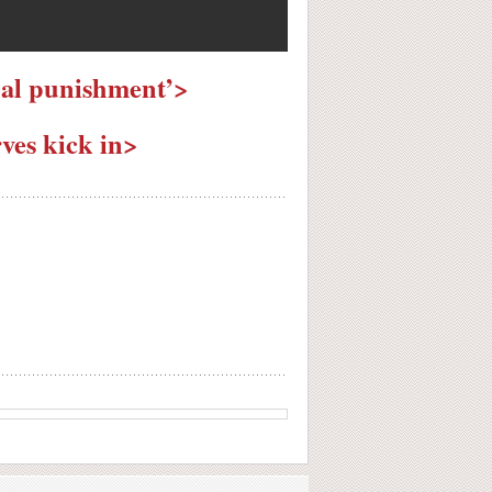
ual punishment’>
ves kick in>