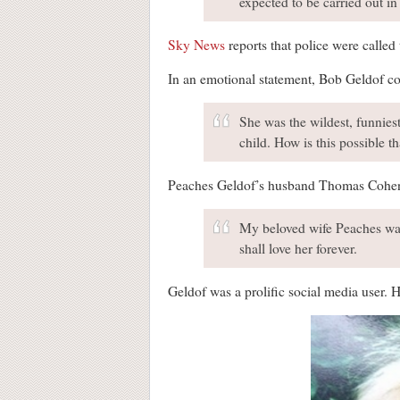
expected to be carried out in
Sky News
reports that police were called
In an emotional statement, Bob Geldof co
She was the wildest, funniest
child. How is this possible t
Peaches Geldof’s husband Thomas Cohen – 
My beloved wife Peaches was 
shall love her forever.
Geldof was a prolific social media user. 