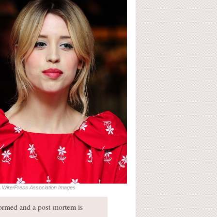
 Wire/Press Association Images
formed and a post-mortem is