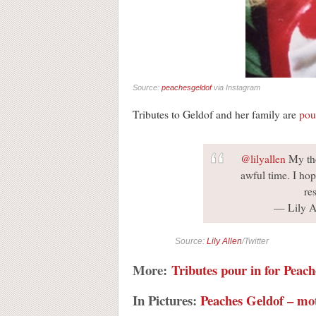
Source:
peachesgeldof
via Instagram
Tributes to Geldof and her family are
pou
@lilyallen
My tho
awful time. I hop
re
— Lily Al
Source:
Lily Allen
/Twitter
More:
Tributes pour in for Peac
In Pictures:
Peaches Geldof – mo