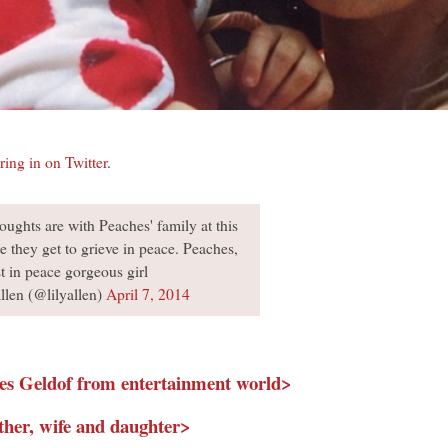
ring in on Twitter
.
ughts are with Peaches' family at this
e they get to grieve in peace. Peaches,
st in peace gorgeous girl
len (@lilyallen)
April 7, 2014
hes Geldof from entertainment world>
ther, wife and daughter>