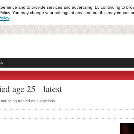
xperience and to provide services and advertising. By continuing to bro
olicy. You may change your settings at any time but this may impact on 
olicy
.
ts
ed age 25 - latest
not being treated as suspicious.