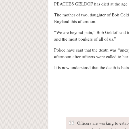
PEACHES GELDOF has died at the age o
The mother of two, daughter of Bob Geld
England this afternoon.
“We are beyond pain,” Bob Geldof said in a
and the most bonkers of all of us.”
Police have said that the death was “une
afternoon after officers were called to h
It is now understood that the death is bei
Officers are working to esta