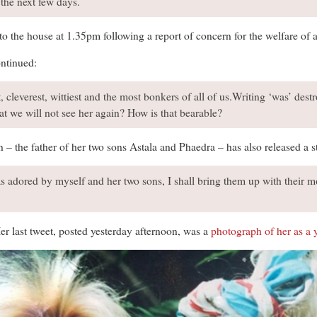
 the next few days.
 to the house at 1.35pm following a report of concern for the welfare of
ntinued:
, cleverest, wittiest and the most bonkers of all of us.Writing ‘was’ des
hat we will not see her again? How is that bearable?
the father of her two sons Astala and Phaedra – has also released a 
adored by myself and her two sons, I shall bring them up with their mo
Her last tweet, posted yesterday afternoon, was a
photograph of her as a 