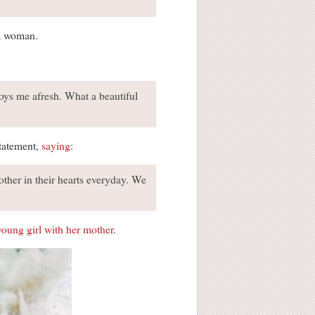
 a woman.
troys me afresh. What a beautiful
statement,
saying
:
ther in their hearts everyday. We
young girl with her mother
.