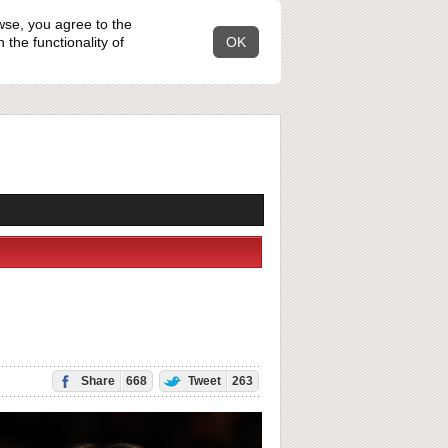
wse, you agree to the
the functionality of
OK
Share
668
Tweet
263