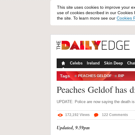
This site uses cookies to improve your e
use of cookies described in our Cookies P
the site. To learn more see our
Cookies P
Celebs
Ireland
Skin Deep
Cha
Tags
PEACHES GELDOF
RIP
Peaches Geldof has di
UPDATE: Police are now saying the death is 
172,192
Views
122
Comments
Updated, 9.59pm