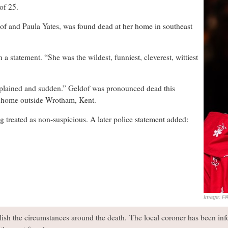
f 25.
of and Paula Yates, was found dead at her home in southeast
 statement. “She was the wildest, funniest, cleverest, wittiest
xplained and sudden.” Geldof was pronounced dead this
er home outside Wrotham, Kent.
ng treated as non-suspicious. A later police statement added:
Image: PA
blish the circumstances around the death. The local coroner has been in