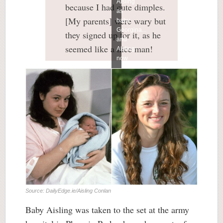
Aisling
because I had cute dimples.
as
[My parents] were wary but
baby
Georgina...
they signed up for it, as he
and
seemed like a nice man!
Aisling
now
Source: DailyEdge.ie/Aisling Conlan
Baby Aisling was taken to the set at the army