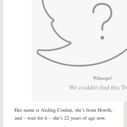
Whoops!
We couldn't find this T
Her name is Aisling Conlan, she’s from Howth,
and – wait for it – she’s 22 years of age now.