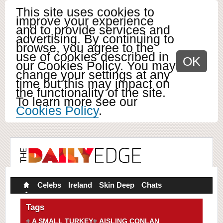
This site uses cookies to
improve your experience
and to provide services and
advertising. By continuing to
browse, you agree to the
use of cookies described in
OK
our Cookies Policy. You may
change your settings at any
time but this may impact on
the functionality of the site.
To learn more see our
Cookies Policy
.
Celebs
Ireland
Skin Deep
Chats
Tags
A SMALL TURKEY
AISLING CONLAN