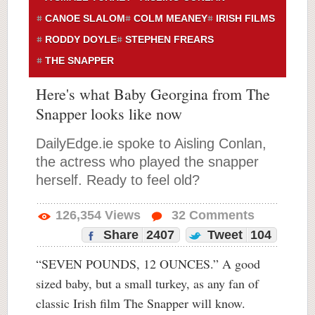
CANOE SLALOM
COLM MEANEY
IRISH FILMS
RODDY DOYLE
STEPHEN FREARS
THE SNAPPER
Here's what Baby Georgina from The
Snapper looks like now
DailyEdge.ie spoke to Aisling Conlan,
the actress who played the snapper
herself. Ready to feel old?
126,354
Views
32
Comments
Share
2407
Tweet
104
“SEVEN POUNDS, 12 OUNCES.” A good
sized baby, but a small turkey, as any fan of
classic Irish film The Snapper will know.