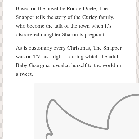
Based on the novel by Roddy Doyle, The
Snapper tells the story of the Curley family,
who become the talk of the town when it’s
discovered daughter Sharon is pregnant.
As is customary every Christmas, The Snapper
was on TV last night – during which the adult
Baby Georgina revealed herself to the world in
a tweet.