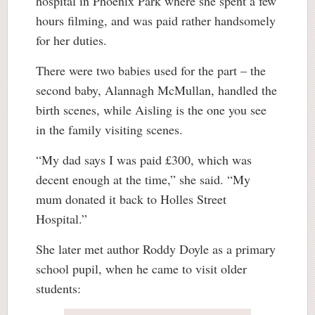
hospital in Phoenix Park where she spent a few
hours filming, and was paid rather handsomely
for her duties.
There were two babies used for the part – the
second baby, Alannagh McMullan, handled the
birth scenes, while Aisling is the one you see
in the family visiting scenes.
“My dad says I was paid £300, which was
decent enough at the time,” she said. “My
mum donated it back to Holles Street
Hospital.”
She later met author Roddy Doyle as a primary
school pupil, when he came to visit older
students: