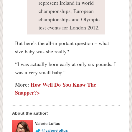
represent Ireland in world
championships, European
championships and Olympic
test events for London 2012.
But here’s the all-important question – what
size baby was she really?
“I was actually born early at only six pounds. I
was a very small baby.”
More:
How Well Do You Know The
Snapper?>
About the author:
Valerie Loftus
@valerieloftus