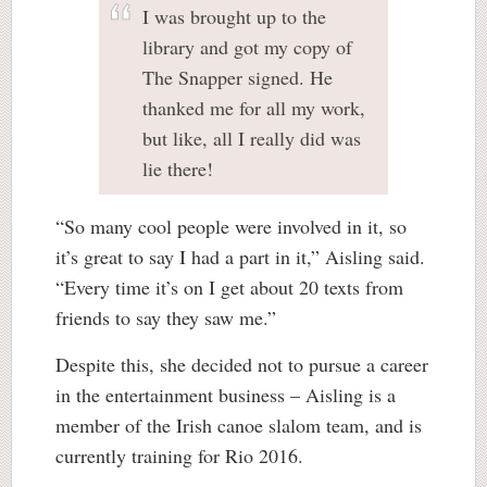
I was brought up to the
library and got my copy of
The Snapper signed. He
thanked me for all my work,
but like, all I really did was
lie there!
“So many cool people were involved in it, so
it’s great to say I had a part in it,” Aisling said.
“Every time it’s on I get about 20 texts from
friends to say they saw me.”
Despite this, she decided not to pursue a career
in the entertainment business – Aisling is a
member of the Irish canoe slalom team, and is
currently training for Rio 2016.