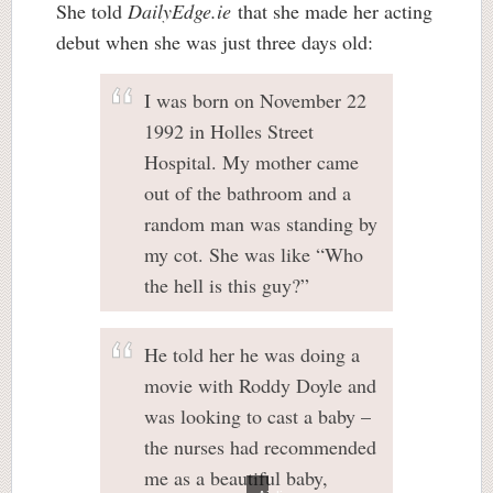
She told
DailyEdge.ie
that she made her acting
debut when she was just three days old:
I was born on November 22
1992 in Holles Street
Hospital. My mother came
out of the bathroom and a
random man was standing by
my cot. She was like “Who
the hell is this guy?”
He told her he was doing a
movie with Roddy Doyle and
was looking to cast a baby –
the nurses had recommended
me as a beautiful baby,