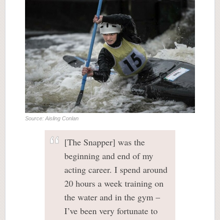
Source: Aisling Conlan
[The Snapper] was the
beginning and end of my
acting career. I spend around
20 hours a week training on
the water and in the gym –
I’ve been very fortunate to