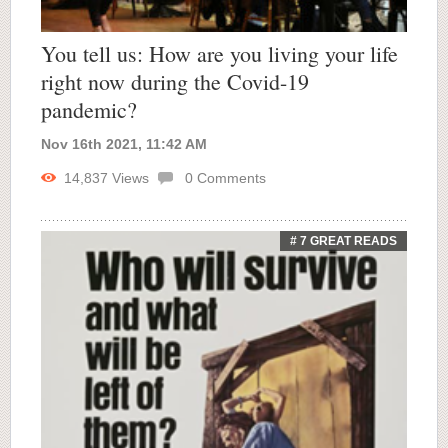
You tell us: How are you living your life
right now during the Covid-19
pandemic?
Nov 16th 2021, 11:42 AM
14,837
Views
0
Comments
# 7 GREAT READS