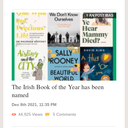
# AN POST IBAS
The Irish Book of the Year has been
named
Dec 8th 2021, 11:35 PM
44,925
Views
5
Comments