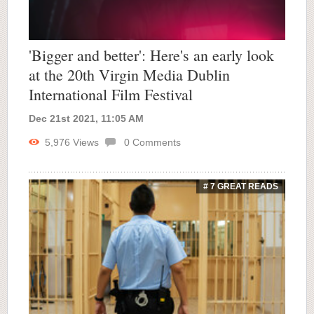
'Bigger and better': Here's an early look
at the 20th Virgin Media Dublin
International Film Festival
Dec 21st 2021, 11:05 AM
5,976
Views
0
Comments
# 7 GREAT READS