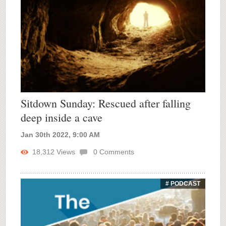
Sitdown Sunday: Rescued after falling
deep inside a cave
Jan 30th 2022, 9:00 AM
18,312
Views
0
Comments
# PODCAST