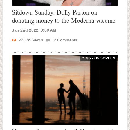
Sitdown Sunday: Dolly Parton on
donating money to the Moderna vaccine
Jan 2nd 2022, 9:00 AM
22,585
Views
2
Comments
# 2022 ON SCREEN