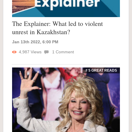
The Explainer: What led to violent
unrest in Kazakhstan?
Jan 13th 2022, 6:00 PM
4,987
Views
1
Comment
# 5 GREAT READS