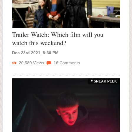
Trailer Watch: Which film will you
watch this weekend?
Dec 23rd 2021, 8:30 PM
20,580
Views
16
Comments
# SNEAK PEEK