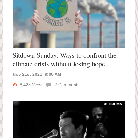
Sitdown Sunday: Ways to confront the
climate crisis without losing hope
Nov 21st 2021, 9:00 AM
8,428
Views
2
Comments
# CINEMA