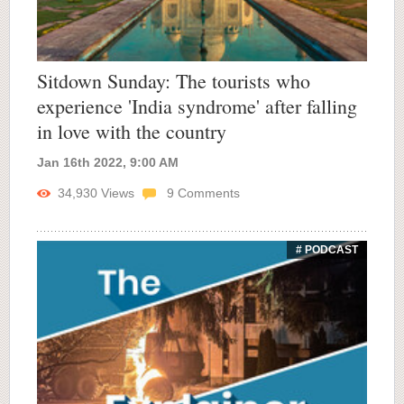
Sitdown Sunday: The tourists who
experience 'India syndrome' after falling
in love with the country
Jan 16th 2022, 9:00 AM
34,930
Views
9
Comments
# PODCAST