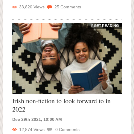
33,820
Views
25
Comments
# GET READING
Irish non-fiction to look forward to in
2022
Dec 29th 2021, 10:00 AM
12,874
Views
0
Comments