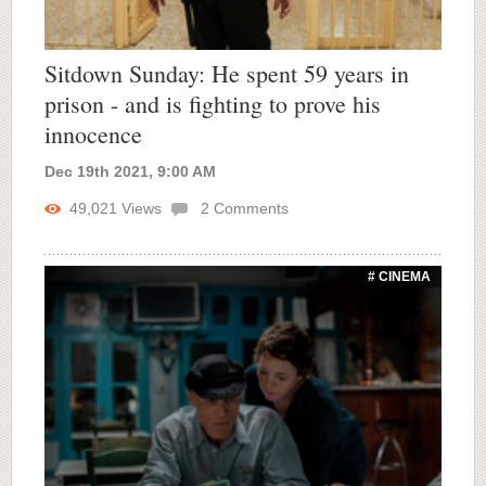
Sitdown Sunday: He spent 59 years in
prison - and is fighting to prove his
innocence
Dec 19th 2021, 9:00 AM
49,021
Views
2
Comments
# CINEMA