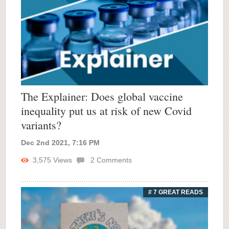
The Explainer: Does global vaccine
inequality put us at risk of new Covid
variants?
Dec 2nd 2021, 7:16 PM
3,575
Views
2
Comments
# 7 GREAT READS