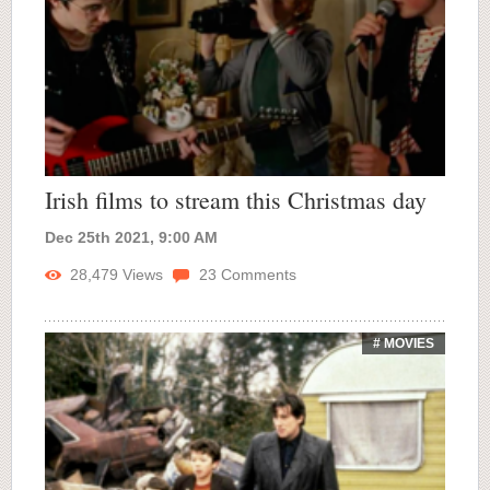
Irish films to stream this Christmas day
Dec 25th 2021, 9:00 AM
28,479
Views
23
Comments
# MOVIES