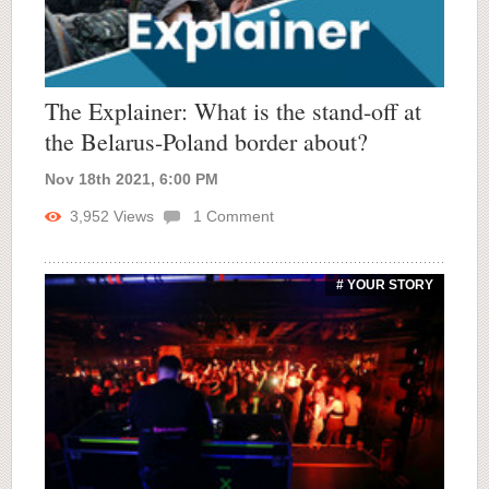
The Explainer: What is the stand-off at
the Belarus-Poland border about?
Nov 18th 2021, 6:00 PM
3,952
Views
1
Comment
# YOUR STORY