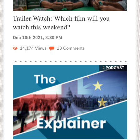
Trailer Watch: Which film will you
watch this weekend?
Dec 16th 2021, 8:30 PM
14,174
Views
13
Comments
# PODCAST