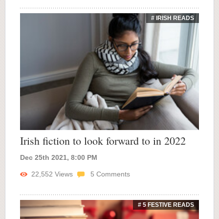
# IRISH READS
Irish fiction to look forward to in 2022
Dec 25th 2021, 8:00 PM
22,552
Views
5
Comments
# 5 FESTIVE READS