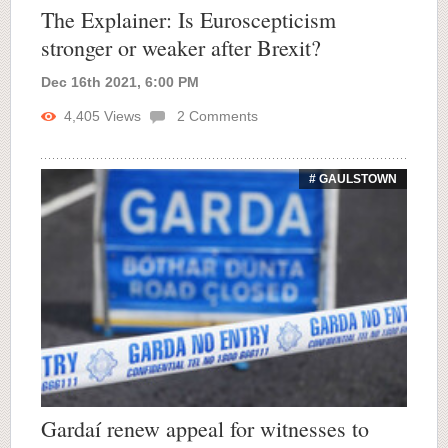
The Explainer: Is Euroscepticism
stronger or weaker after Brexit?
Dec 16th 2021, 6:00 PM
4,405
Views
2
Comments
# GAULSTOWN
Gardaí renew appeal for witnesses to