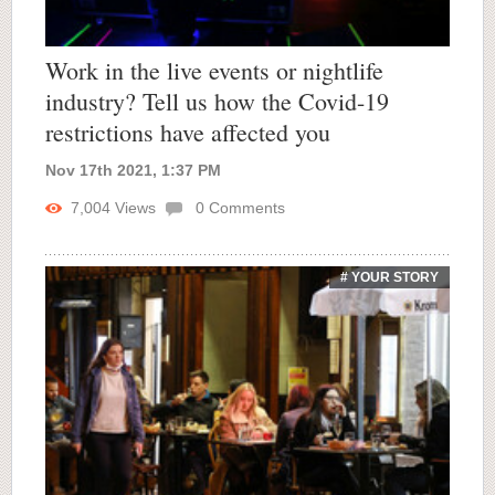
Work in the live events or nightlife
industry? Tell us how the Covid-19
restrictions have affected you
Nov 17th 2021, 1:37 PM
7,004
Views
0
Comments
# YOUR STORY