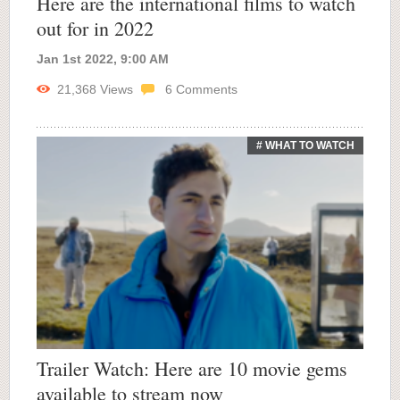
Here are the international films to watch
out for in 2022
Jan 1st 2022, 9:00 AM
21,368
Views
6
Comments
# WHAT TO WATCH
Trailer Watch: Here are 10 movie gems
available to stream now