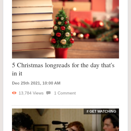
5 Christmas longreads for the day that's
in it
Dec 25th 2021, 10:00 AM
13,784
Views
1
Comment
# GET WATCHING