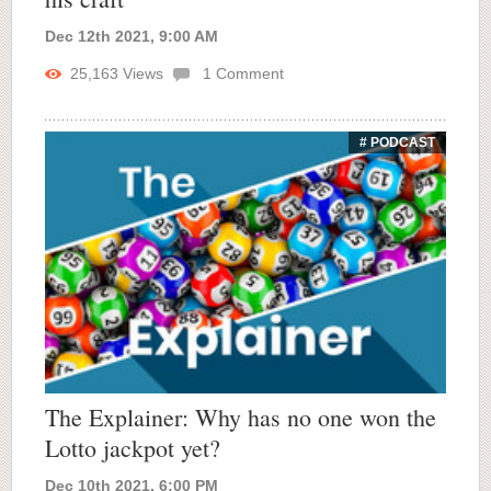
Dec 12th 2021, 9:00 AM
25,163
Views
1
Comment
# PODCAST
The Explainer: Why has no one won the
Lotto jackpot yet?
Dec 10th 2021, 6:00 PM