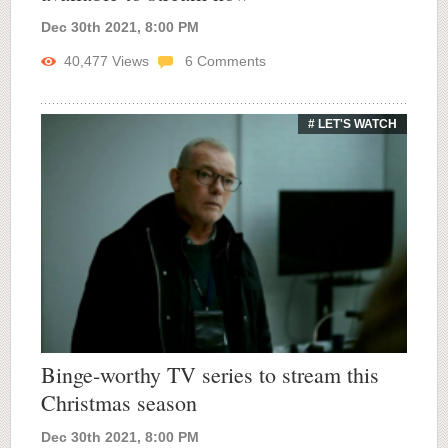
Dec 30th 2021, 8:00 PM
40,477
Views
6
Comments
# LET'S WATCH
Binge-worthy TV series to stream this
Christmas season
Dec 30th 2021, 8:00 PM