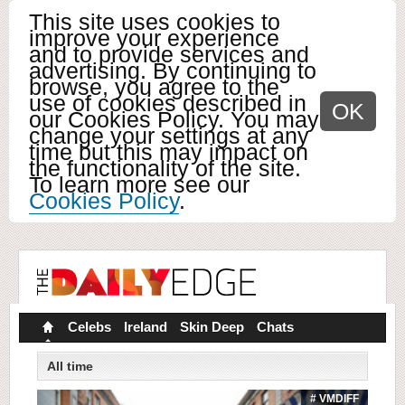
This site uses cookies to
improve your experience
and to provide services and
advertising. By continuing to
browse, you agree to the
use of cookies described in
OK
our Cookies Policy. You may
change your settings at any
time but this may impact on
the functionality of the site.
To learn more see our
Cookies Policy
.
Celebs
Ireland
Skin Deep
Chats
All time
# VMDIFF