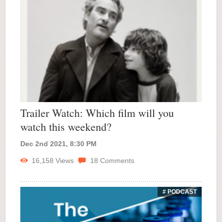
Trailer Watch: Which film will you
watch this weekend?
Dec 2nd 2021, 8:30 PM
16,158
Views
18
Comments
# PODCAST