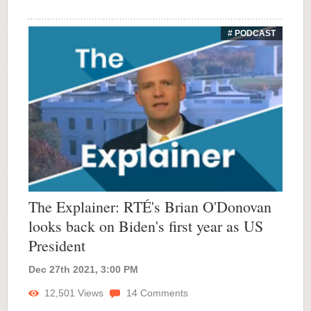
# PODCAST
The Explainer: RTÉ's Brian O'Donovan
looks back on Biden's first year as US
President
Dec 27th 2021, 3:00 PM
12,501
Views
14
Comments