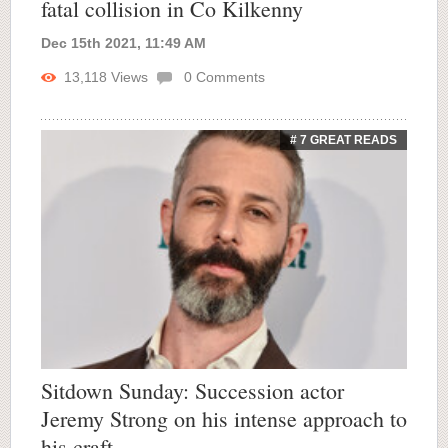
fatal collision in Co Kilkenny
Dec 15th 2021, 11:49 AM
13,118
Views
0
Comments
# 7 GREAT READS
Sitdown Sunday: Succession actor
Jeremy Strong on his intense approach to
his craft