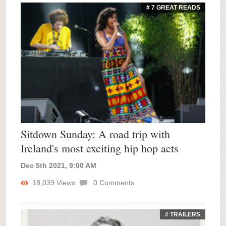
# 7 GREAT READS
Sitdown Sunday: A road trip with
Ireland's most exciting hip hop acts
Dec 5th 2021, 9:00 AM
18,039
Views
0
Comments
# TRAILERS