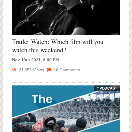
Trailer Watch: Which film will you
watch this weekend?
Nov 19th 2021, 8:00 PM
21,051
Views
16
Comments
# PODCAST