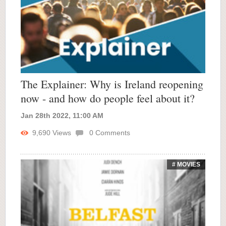
The Explainer: Why is Ireland reopening
now - and how do people feel about it?
Jan 28th 2022, 11:00 AM
9,690
Views
0
Comments
# MOVIES