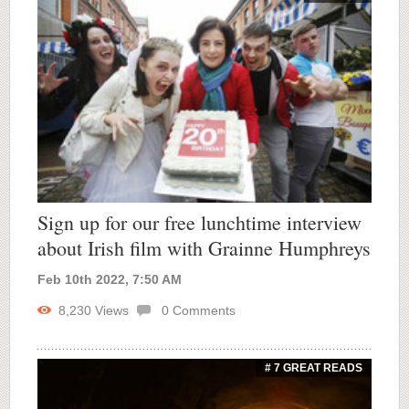
Sign up for our free lunchtime interview
about Irish film with Grainne Humphreys
Feb 10th 2022, 7:50 AM
8,230
Views
0
Comments
# 7 GREAT READS