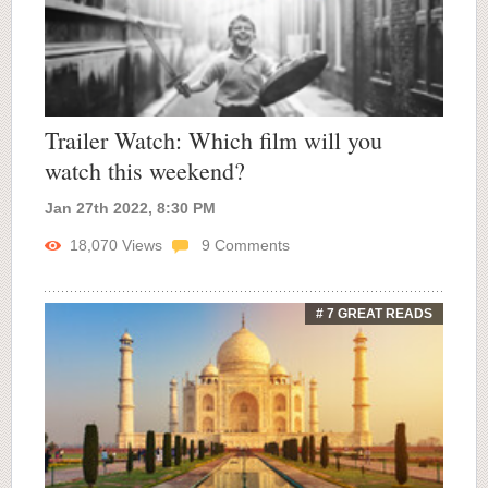
Trailer Watch: Which film will you
watch this weekend?
Jan 27th 2022, 8:30 PM
18,070
Views
9
Comments
# 7 GREAT READS