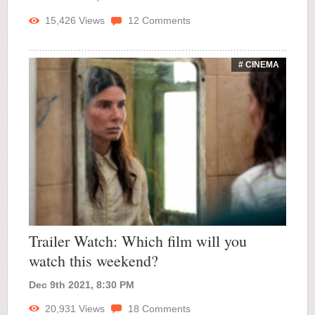
15,426
Views
12
Comments
# CINEMA
Trailer Watch: Which film will you
watch this weekend?
Dec 9th 2021, 8:30 PM
20,931
Views
18
Comments