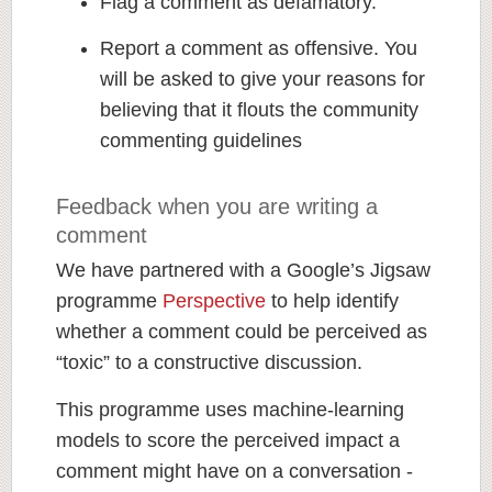
Flag a comment as defamatory.
Report a comment as offensive. You
will be asked to give your reasons for
believing that it flouts the community
commenting guidelines
Feedback when you are writing a
comment
We have partnered with a Google’s Jigsaw
programme
Perspective
to help identify
whether a comment could be perceived as
“toxic” to a constructive discussion.
This programme uses machine-learning
models to score the perceived impact a
comment might have on a conversation -