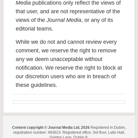
Media
publications only reflect the views of
that user, and are not representative of the
views of the
Journal Media
, or any of its
editorial teams.
While we do not and cannot review every
comment, we reserve the right to remove
any we deem unacceptable without
notification. We reserve the right to block at
our discretion users who are in breach of
these guidelines.
Content copyright © Journal Media Ltd. 2026
Registered in Dublin,
registration number: 483623. Registered office: 3rd floor, Latin Hall,
Golden Lane, Dublin 8.