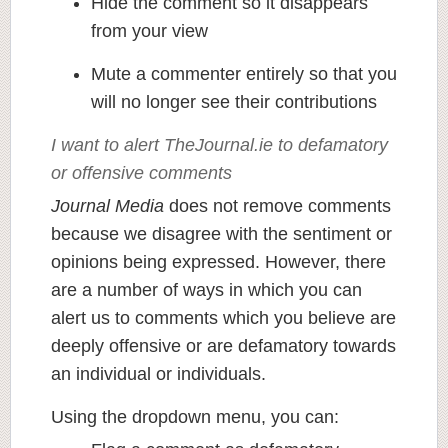
Hide the comment so it disappears
from your view
Mute a commenter entirely so that you
will no longer see their contributions
I want to alert TheJournal.ie to defamatory
or offensive comments
Journal Media
does not remove comments
because we disagree with the sentiment or
opinions being expressed. However, there
are a number of ways in which you can
alert us to comments which you believe are
deeply offensive or are defamatory towards
an individual or individuals.
Using the dropdown menu, you can: