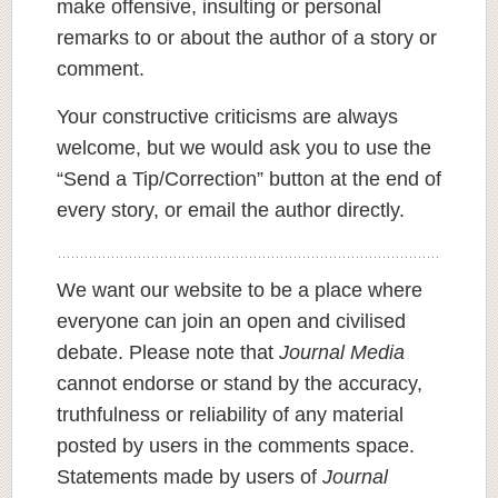
make offensive, insulting or personal
remarks to or about the author of a story or
comment.
Your constructive criticisms are always
welcome, but we would ask you to use the
“Send a Tip/Correction” button at the end of
every story, or email the author directly.
We want our website to be a place where
everyone can join an open and civilised
debate. Please note that
Journal Media
cannot endorse or stand by the accuracy,
truthfulness or reliability of any material
posted by users in the comments space.
Statements made by users of
Journal