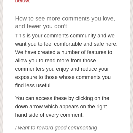
below
.
How to see more comments you love,
and fewer you don’t
This is your comments community and we
want you to feel comfortable and safe here.
We have created a number of features to
allow you to read more from those
commenters you enjoy and reduce your
exposure to those whose comments you
find less useful.
You can access these by clicking on the
down arrow which appears on the right
hand side of every comment.
I want to reward good commenting