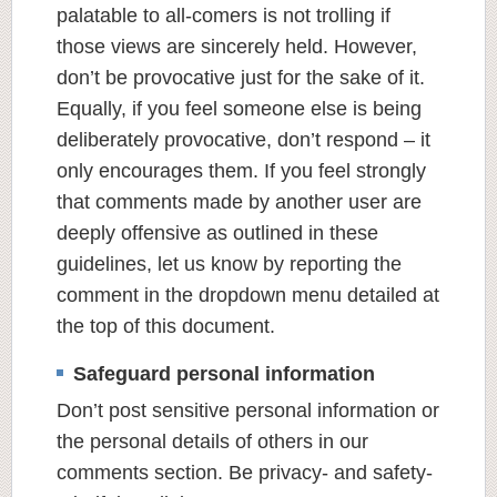
palatable to all-comers is not trolling if
those views are sincerely held. However,
don’t be provocative just for the sake of it.
Equally, if you feel someone else is being
deliberately provocative, don’t respond – it
only encourages them. If you feel strongly
that comments made by another user are
deeply offensive as outlined in these
guidelines, let us know by reporting the
comment in the dropdown menu detailed at
the top of this document.
Safeguard personal information
Don’t post sensitive personal information or
the personal details of others in our
comments section. Be privacy- and safety-