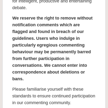
for intelligent, productive and entertaining
debate.
We reserve the right to remove without
notification comments which are
flagged and found in breach of our
guidelines. Users who indulge in
particularly egregious commenting
behaviour may be permanently barred
from further participation in
conversations. We cannot enter into
correspondence about deletions or
bans.
Please familiarise yourself with these
standards to ensure continued participation
in our commenting community.