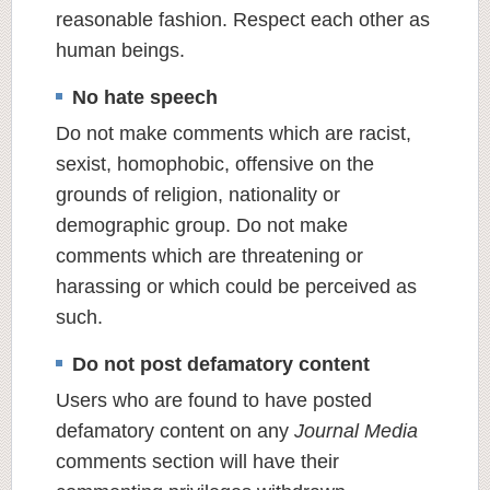
reasonable fashion. Respect each other as
human beings.
No hate speech
Do not make comments which are racist,
sexist, homophobic, offensive on the
grounds of religion, nationality or
demographic group. Do not make
comments which are threatening or
harassing or which could be perceived as
such.
Do not post defamatory content
Users who are found to have posted
defamatory content on any
Journal Media
comments section will have their