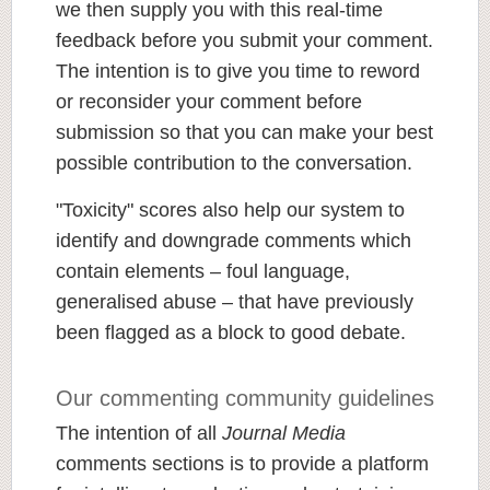
we then supply you with this real-time
feedback before you submit your comment.
The intention is to give you time to reword
or reconsider your comment before
submission so that you can make your best
possible contribution to the conversation.
"Toxicity" scores also help our system to
identify and downgrade comments which
contain elements – foul language,
generalised abuse – that have previously
been flagged as a block to good debate.
Our commenting community guidelines
The intention of all
Journal Media
comments sections is to provide a platform