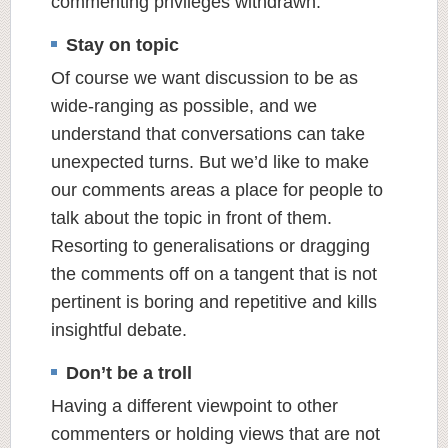
commenting privileges withdrawn.
Stay on topic
Of course we want discussion to be as
wide-ranging as possible, and we
understand that conversations can take
unexpected turns. But we’d like to make
our comments areas a place for people to
talk about the topic in front of them.
Resorting to generalisations or dragging
the comments off on a tangent that is not
pertinent is boring and repetitive and kills
insightful debate.
Don’t be a troll
Having a different viewpoint to other
commenters or holding views that are not