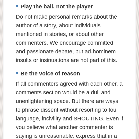
Play the ball, not the player
Do not make personal remarks about the
author of a story, about individuals
mentioned in stories, or about other
commenters. We encourage committed
and passionate debate, but ad-hominem
insults or insinuations are not part of this.
Be the voice of reason
If all commenters agreed with each other, a
comments section would be a dull and
unenlightening space. But there are ways
to phrase dissent without resorting to foul
language, incivility and SHOUTING. Even if
you believe what another commenter is
saying is unreasonable, express that in a