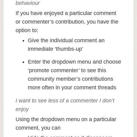
behaviour
If you have enjoyed a particular comment
or commenter’s contribution, you have the
option to:
Give the individual comment an
immediate ‘thumbs-up’
Enter the dropdown menu and choose
‘promote commenter’ to see this
community member’s contributions
more often in your comment threads
I want to see less of a commenter I don’t
enjoy
Using the dropdown menu on a particular
comment, you can