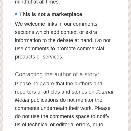
mindful at all times.
This is not a marketplace
We welcome links in our comments
sections which add context or extra
information to the debate at hand. Do not
use comments to promote commercial
products or services.
Contacting the author of a story:
Please be aware that the authors and
reporters of articles and stories on
Journal
Media
publications do not monitor the
comments underneath their work. Please
do not use the comments space to notify
us of technical or editorial errors, or to