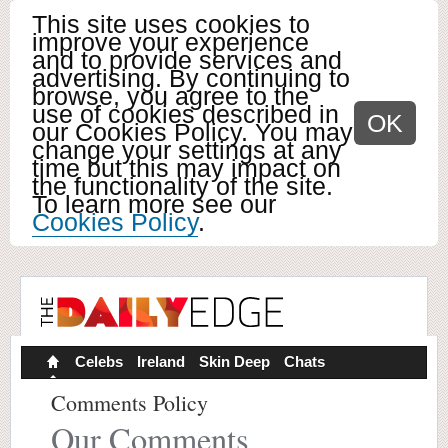
This site uses cookies to
improve your experience
and to provide services and
advertising. By continuing to
browse, you agree to the
use of cookies described in
OK
our Cookies Policy. You may
change your settings at any
time but this may impact on
the functionality of the site.
To learn more see our
Cookies Policy
.
Celebs
Ireland
Skin Deep
Chats
Comments Policy
Our Comments