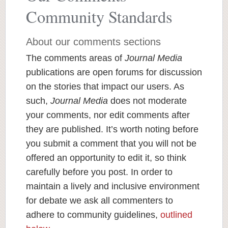
Community Standards
About our comments sections
The comments areas of
Journal Media
publications are open forums for discussion
on the stories that impact our users. As
such,
Journal Media
does not moderate
your comments, nor edit comments after
they are published. It’s worth noting before
you submit a comment that you will not be
offered an opportunity to edit it, so think
carefully before you post. In order to
maintain a lively and inclusive environment
for debate we ask all commenters to
adhere to community guidelines,
outlined