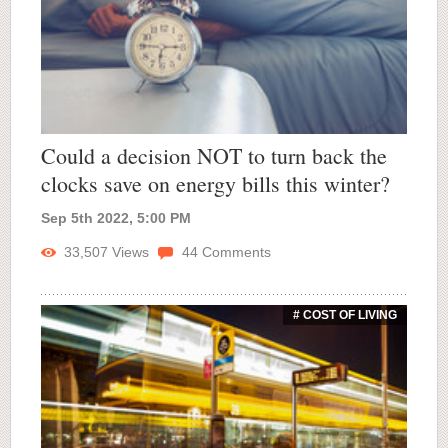
Could a decision NOT to turn back the
clocks save on energy bills this winter?
Sep 5th 2022, 5:00 PM
33,507
Views
44
Comments
# COST OF LIVING