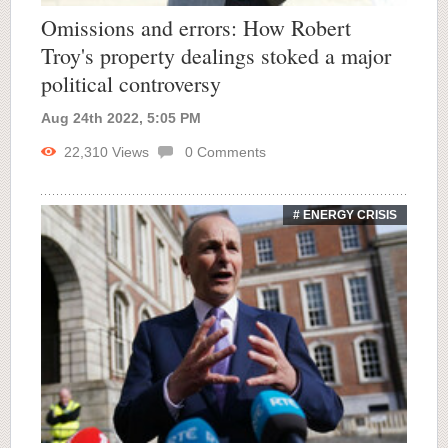
Omissions and errors: How Robert
Troy's property dealings stoked a major
political controversy
Aug 24th 2022, 5:05 PM
22,310
Views
0
Comments
# ENERGY CRISIS