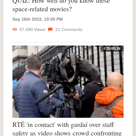
QUIZ: How well do you know these
space-related movies?
Sep 18th 2022, 10:00 PM
37,490
Views
21
Comments
# DUBLIN
RTÉ 'in contact' with gardaí over staff
safety as video shows crowd confronting