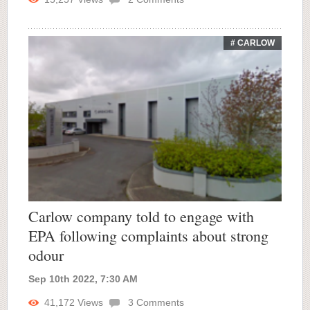
# CARLOW
Carlow company told to engage with
EPA following complaints about strong
odour
Sep 10th 2022, 7:30 AM
41,172
Views
3
Comments