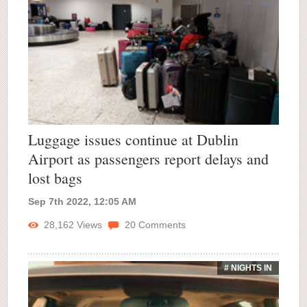
Luggage issues continue at Dublin
Airport as passengers report delays and
lost bags
Sep 7th 2022, 12:05 AM
28,162
Views
20
Comments
# NIGHTS IN