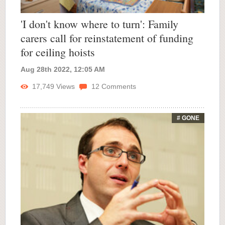
'I don't know where to turn': Family
carers call for reinstatement of funding
for ceiling hoists
Aug 28th 2022, 12:05 AM
17,749
Views
12
Comments
# GONE