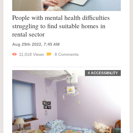
People with mental health difficulties
struggling to find suitable homes in
rental sector
Aug 29th 2022, 7:45 AM
11,018
Views
8
Comments
# ACCESSIBILITY