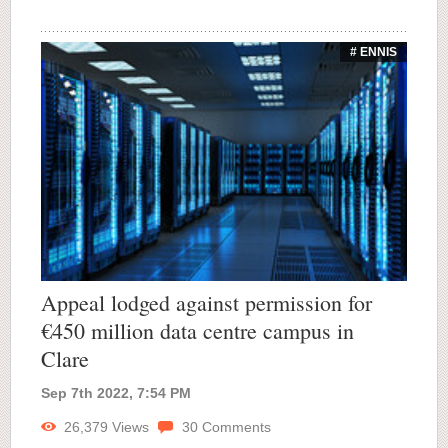
# ENNIS
Appeal lodged against permission for
€450 million data centre campus in
Clare
Sep 7th 2022, 7:54 PM
26,379
Views
30
Comments