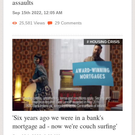
assaults
Sep 15th 2022, 12:05 AM
25,581
Views
29
Comments
# HOUSING CRISIS
'Six years ago we were in a bank's
mortgage ad - now we're couch surfing'