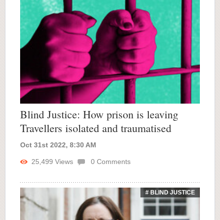
Blind Justice: How prison is leaving
Travellers isolated and traumatised
Oct 31st 2022, 8:30 AM
25,499
Views
0
Comments
# BLIND JUSTICE