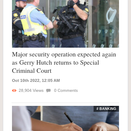
Major security operation expected again
as Gerry Hutch returns to Special
Criminal Court
Oct 10th 2022, 12:05 AM
28,904
Views
0
Comments
# BANKING