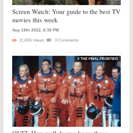
Screen Watch: Your guide to the best TV
movies this week
Sep 19th 2022, 6:30 PM
11,055
Views
3
Comments
# THE FINAL FRONTIER