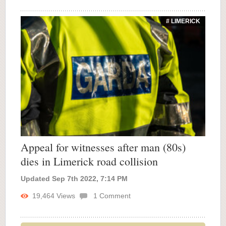
# LIMERICK
Appeal for witnesses after man (80s)
dies in Limerick road collision
Updated Sep 7th 2022, 7:14 PM
19,464
Views
1
Comment