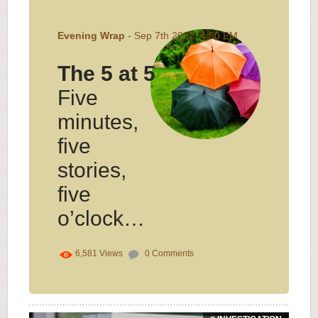
Evening Wrap
- Sep 7th 2022, 4:50 PM
The 5 at 5
Five
minutes,
five
stories,
five
o’clock…
6,581
Views
0
Comments