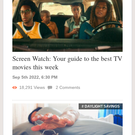
Screen Watch: Your guide to the best TV
movies this week
Sep 5th 2022, 6:30 PM
18,291
Views
2
Comments
# DAYLIGHT SAVINGS