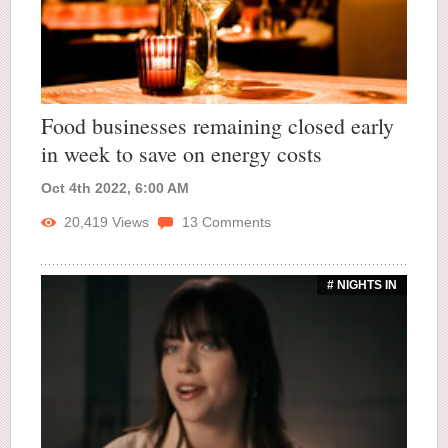
Food businesses remaining closed early
in week to save on energy costs
Oct 4th 2022, 6:00 AM
20,419
Views
13
Comments
# NIGHTS IN