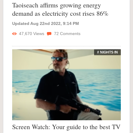
Taoiseach affirms growing energy
demand as electricity cost rises 86%
Updated Aug 22nd 2022, 9:14 PM
47,670
Views
72
Comments
# NIGHTS IN
Screen Watch: Your guide to the best TV