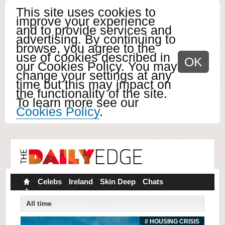
This site uses cookies to
improve your experience
and to provide services and
advertising. By continuing to
browse, you agree to the
use of cookies described in
OK
our Cookies Policy. You may
change your settings at any
time but this may impact on
the functionality of the site.
To learn more see our
Cookies Policy
.
Celebs
Ireland
Skin Deep
Chats
All time
# HOUSING CRISIS