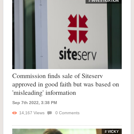
# INVESTIGATION
Commission finds sale of Siteserv
approved in good faith but was based on
'misleading' information
Sep 7th 2022, 3:38 PM
14,167
Views
0
Comments
# VICKY