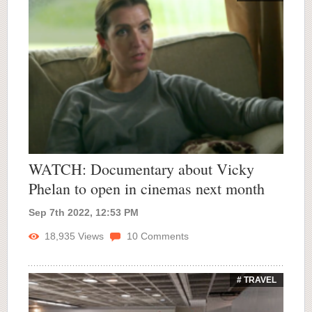
WATCH: Documentary about Vicky
Phelan to open in cinemas next month
Sep 7th 2022, 12:53 PM
18,935
Views
10
Comments
# TRAVEL