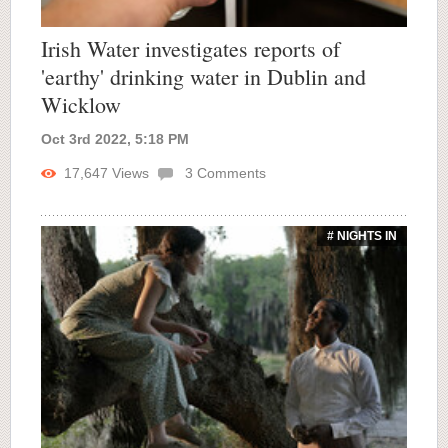
Irish Water investigates reports of
'earthy' drinking water in Dublin and
Wicklow
Oct 3rd 2022, 5:18 PM
17,647
Views
3
Comments
# NIGHTS IN