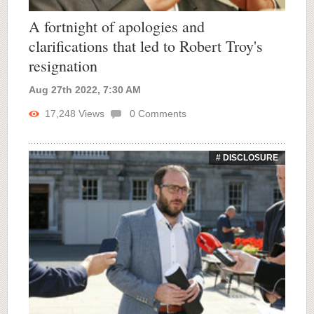
A fortnight of apologies and
clarifications that led to Robert Troy's
resignation
Aug 27th 2022, 7:30 AM
17,248
Views
0
Comments
# DISCLOSURE