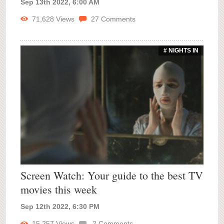
Sep 13th 2022, 6:00 AM
71,628
Views
27
Comments
# NIGHTS IN
Screen Watch: Your guide to the best TV
movies this week
Sep 12th 2022, 6:30 PM
15,257
Views
2
Comments