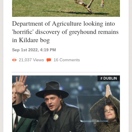
Department of Agriculture looking into
'horrific' discovery of greyhound remains
in Kildare bog
Sep 1st 2022, 4:19 PM
21,037
Views
16
Comments
# DUBLIN