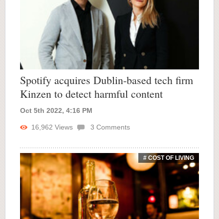
Spotify acquires Dublin-based tech firm
Kinzen to detect harmful content
Oct 5th 2022, 4:16 PM
16,962
Views
3
Comments
# COST OF LIVING