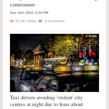
cameraman
Sep 16th 2022, 5:33 PM
51,061
Views
0
Comments
# TAXIS
Taxi drivers avoiding 'violent' city
centres at night due to fears about