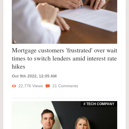
Mortgage customers 'frustrated' over wait
times to switch lenders amid interest rate
hikes
Oct 9th 2022, 12:05 AM
22,776
Views
21
Comments
# TECH COMPANY