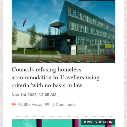
Councils refusing homeless
accommodation to Travellers using
criteria 'with no basis in law'
Nov 1st 2022, 12:05 AM
40,887
Views
0
Comments
# INVESTIGATION