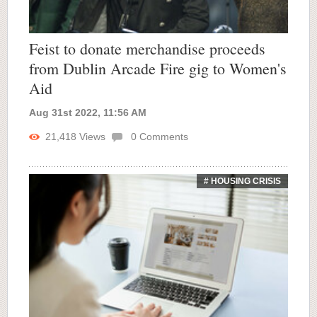
Feist to donate merchandise proceeds
from Dublin Arcade Fire gig to Women's
Aid
Aug 31st 2022, 11:56 AM
21,418
Views
0
Comments
# HOUSING CRISIS