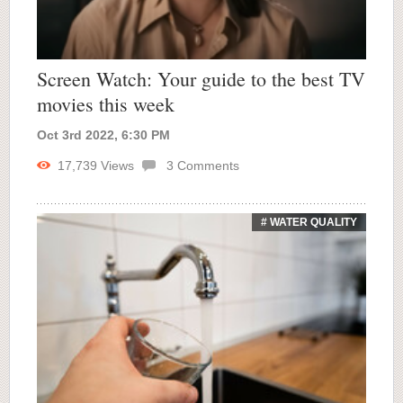
Screen Watch: Your guide to the best TV
movies this week
Oct 3rd 2022, 6:30 PM
17,739
Views
3
Comments
# WATER QUALITY