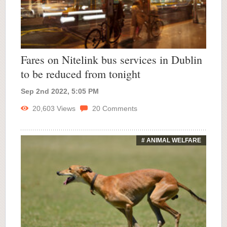
Fares on Nitelink bus services in Dublin
to be reduced from tonight
Sep 2nd 2022, 5:05 PM
20,603
Views
20
Comments
# ANIMAL WELFARE