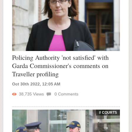
Policing Authority 'not satisfied' with
Garda Commissioner's comments on
Traveller profiling
Oct 30th 2022, 12:05 AM
38,735
Views
0
Comments
# COURTS