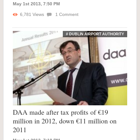
May 1st 2013, 7:50 PM
6,781
Views
1
Comment
# DUBLIN AIRPORT AUTHORITY
DAA made after tax profits of €19
million in 2012, down €11 million on
2011