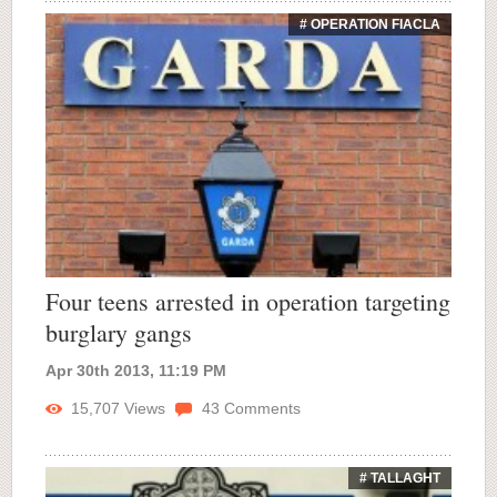
# OPERATION FIACLA
Four teens arrested in operation targeting
burglary gangs
Apr 30th 2013, 11:19 PM
15,707
Views
43
Comments
# TALLAGHT