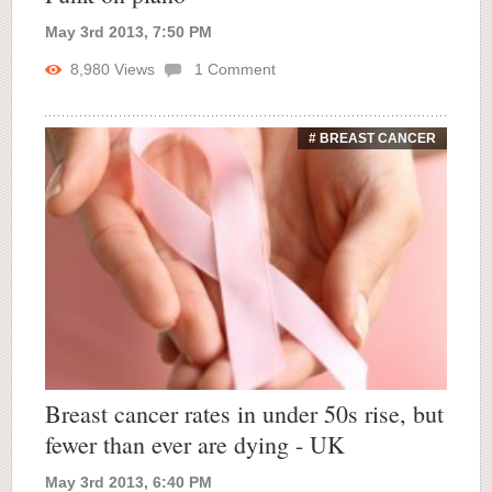
May 3rd 2013, 7:50 PM
8,980
Views
1
Comment
# BREAST CANCER
Breast cancer rates in under 50s rise, but
fewer than ever are dying - UK
May 3rd 2013, 6:40 PM