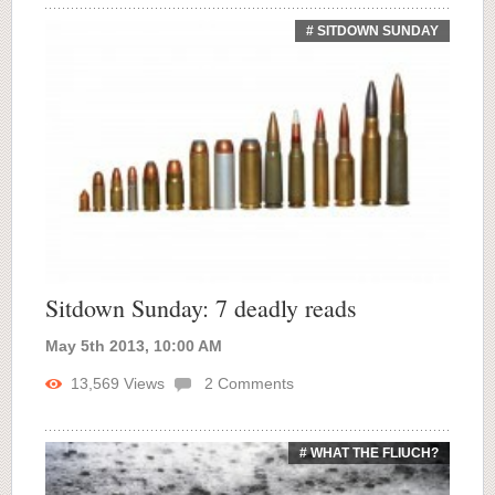
# SITDOWN SUNDAY
Sitdown Sunday: 7 deadly reads
May 5th 2013, 10:00 AM
13,569
Views
2
Comments
# WHAT THE FLIUCH?