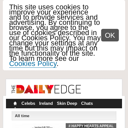
This site uses cookies to
improve your experience
and to provide services and
advertising. By continuing to
browse, you agree to the
use of cookies described in
OK
our Cookies Policy. You may
change your settings at any
time but this may impact on
the functionality of the site.
To learn more see our
Cookies Policy
.
Celebs
Ireland
Skin Deep
Chats
All time
# HAPPY HEARTS APPEAL