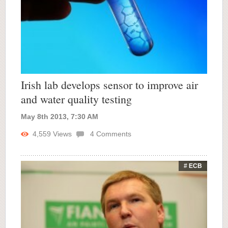
Irish lab develops sensor to improve air
and water quality testing
May 8th 2013, 7:30 AM
4,559
Views
4
Comments
# ECB