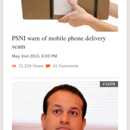
PSNI warn of mobile phone delivery
scam
May 2nd 2013, 6:03 PM
21,219
Views
41
Comments
# CUTS