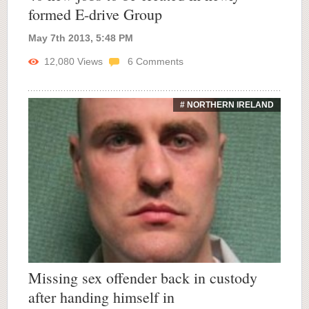
formed E-drive Group
May 7th 2013, 5:48 PM
12,080
Views
6
Comments
# NORTHERN IRELAND
Missing sex offender back in custody
after handing himself in