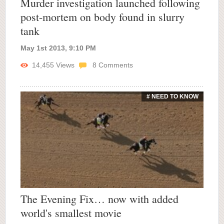
Murder investigation launched following
post-mortem on body found in slurry
tank
May 1st 2013, 9:10 PM
14,455
Views
8
Comments
# NEED TO KNOW
The Evening Fix… now with added
world's smallest movie