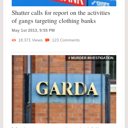
Shatter calls for report on the activities
of gangs targeting clothing banks
May 1st 2013, 9:55 PM
18,371
Views
123
Comments
# MURDER INVESTIGATION