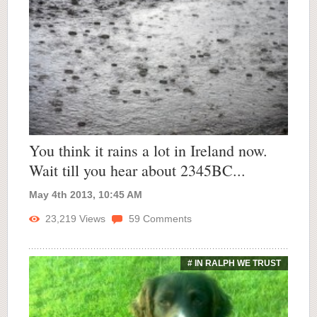
You think it rains a lot in Ireland now.
Wait till you hear about 2345BC...
May 4th 2013, 10:45 AM
23,219
Views
59
Comments
# IN RALPH WE TRUST