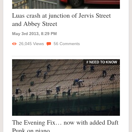
Luas crash at junction of Jervis Street
and Abbey Street
May 3rd 2013, 8:29 PM
26,045
Views
56
Comments
# NEED TO KNOW
The Evening Fix… now with added Daft
Punk on piano