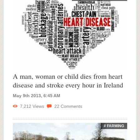
A man, woman or child dies from heart
disease and stroke every hour in Ireland
May 9th 2013, 6:45 AM
7,212
Views
22
Comments
# FARMING