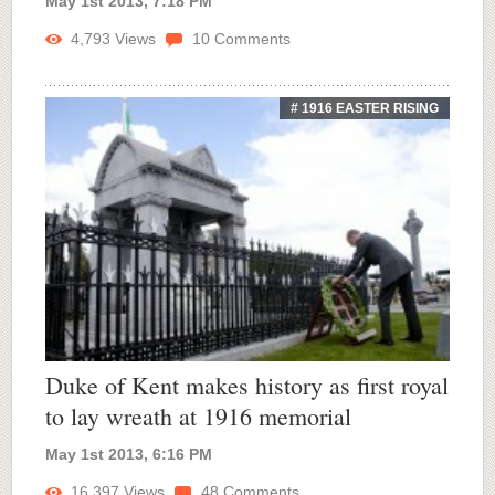
May 1st 2013, 7:18 PM
4,793
Views
10
Comments
# 1916 EASTER RISING
Duke of Kent makes history as first royal
to lay wreath at 1916 memorial
May 1st 2013, 6:16 PM
16,397
Views
48
Comments