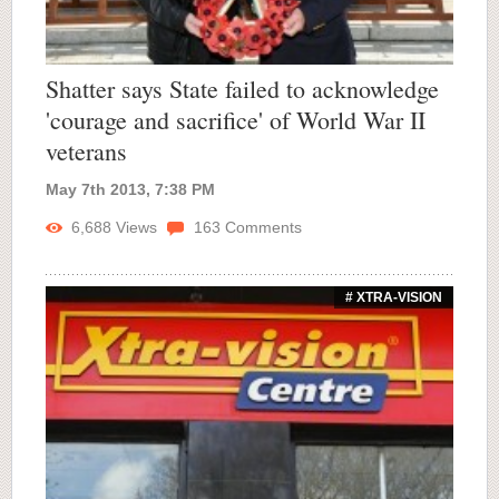
Shatter says State failed to acknowledge
'courage and sacrifice' of World War II
veterans
May 7th 2013, 7:38 PM
6,688
Views
163
Comments
# XTRA-VISION