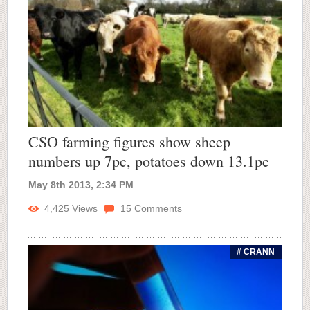
CSO farming figures show sheep
numbers up 7pc, potatoes down 13.1pc
May 8th 2013, 2:34 PM
4,425
Views
15
Comments
# CRANN