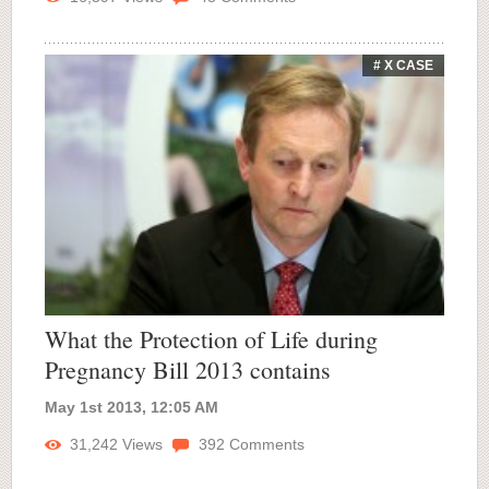
# X CASE
What the Protection of Life during
Pregnancy Bill 2013 contains
May 1st 2013, 12:05 AM
31,242
Views
392
Comments