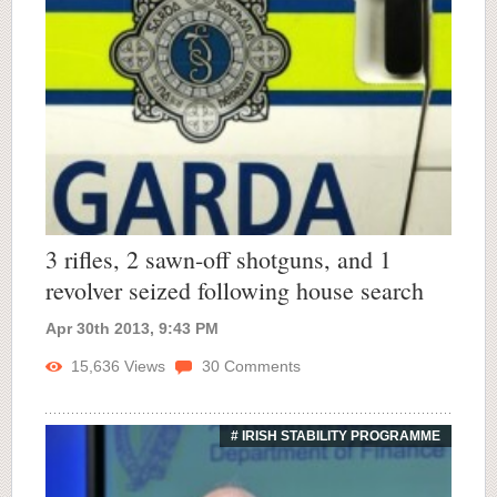
3 rifles, 2 sawn-off shotguns, and 1
revolver seized following house search
Apr 30th 2013, 9:43 PM
15,636
Views
30
Comments
# IRISH STABILITY PROGRAMME