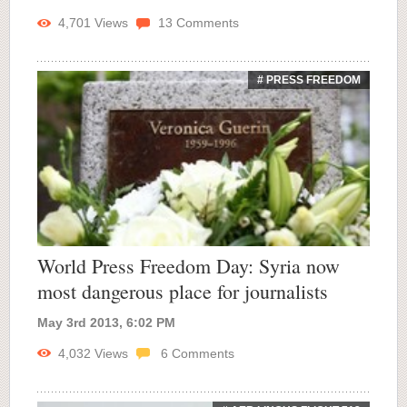
4,701
Views
13
Comments
# PRESS FREEDOM
World Press Freedom Day: Syria now
most dangerous place for journalists
May 3rd 2013, 6:02 PM
4,032
Views
6
Comments