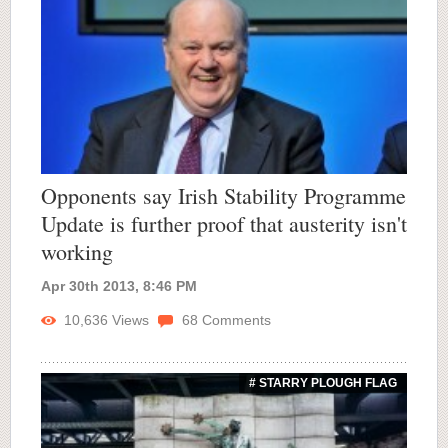
Opponents say Irish Stability Programme
Update is further proof that austerity isn't
working
Apr 30th 2013, 8:46 PM
10,636
Views
68
Comments
# STARRY PLOUGH FLAG