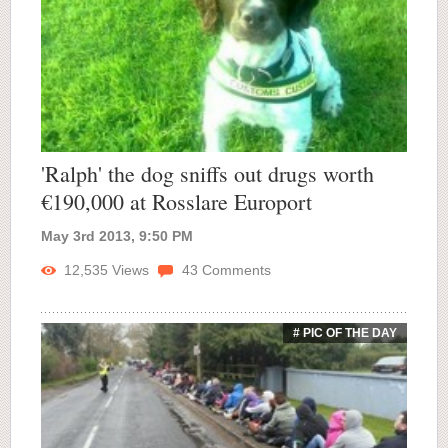
'Ralph' the dog sniffs out drugs worth
€190,000 at Rosslare Europort
May 3rd 2013, 9:50 PM
12,535
Views
43
Comments
# PIC OF THE DAY