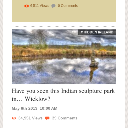
6,511
Views
0
Comments
# HIDDEN IRELAND
Have you seen this Indian sculpture park
in… Wicklow?
May 6th 2013, 10:00 AM
34,951
Views
39
Comments