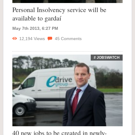
Personal Insolvency service will be
available to gardaí
May 7th 2013, 6:27 PM
12,194
Views
45
Comments
# JOBSWATCH
40 new jobs to be created in newly-