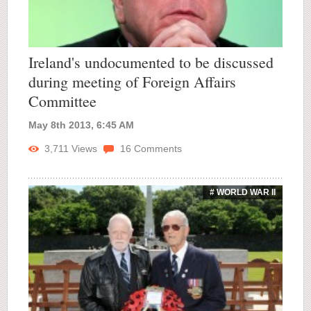
Ireland's undocumented to be discussed
during meeting of Foreign Affairs
Committee
May 8th 2013, 6:45 AM
3,711
Views
16
Comments
# WORLD WAR II