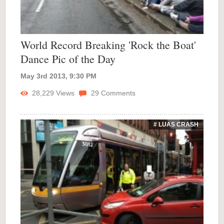
World Record Breaking 'Rock the Boat'
Dance Pic of the Day
May 3rd 2013, 9:30 PM
28,229
Views
29
Comments
# LUAS CRASH