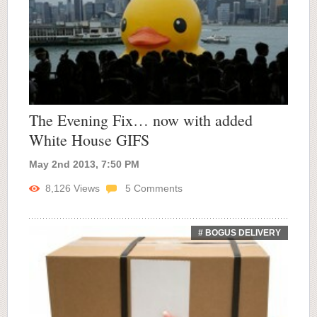
The Evening Fix… now with added
White House GIFS
May 2nd 2013, 7:50 PM
8,126
Views
5
Comments
# BOGUS DELIVERY