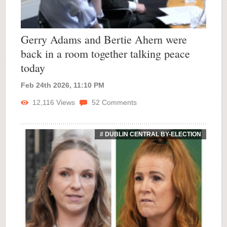
Gerry Adams and Bertie Ahern were
back in a room together talking peace
today
Feb 24th 2026, 11:10 PM
12,116
Views
52
Comments
# DUBLIN CENTRAL BY-ELECTION