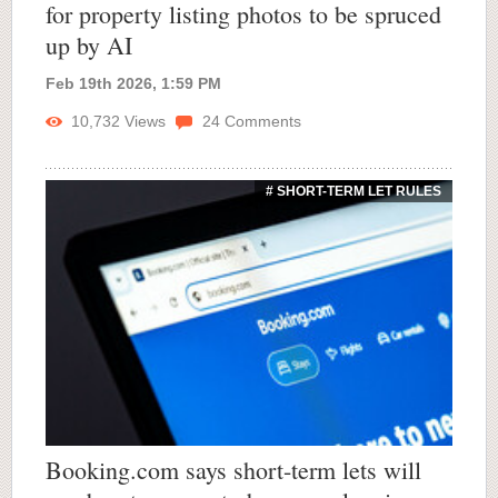
for property listing photos to be spruced
up by AI
Feb 19th 2026, 1:59 PM
10,732
Views
24
Comments
# SHORT-TERM LET RULES
Booking.com says short-term lets will