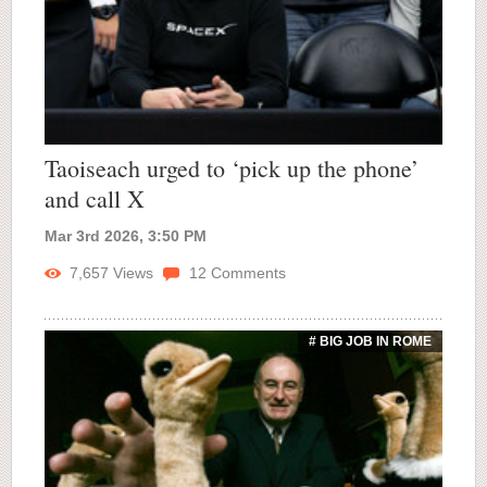
Taoiseach urged to ‘pick up the phone’
and call X
Mar 3rd 2026, 3:50 PM
7,657
Views
12
Comments
# BIG JOB IN ROME