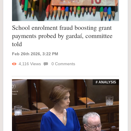
School enrolment fraud boosting grant
payments probed by gardaí, committee
told
Feb 26th 2026, 3:22 PM
4,116
Views
0
Comments
# ANALYSIS