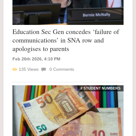
Education Sec Gen concedes ‘failure of
communications’ in SNA row and
apologises to parents
Feb 26th 2026, 4:10 PM
135
Views
0
Comments
# STUDENT NUMBERS