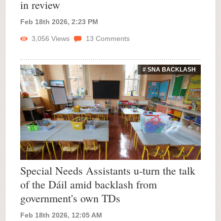
in review
Feb 18th 2026, 2:23 PM
3,056
Views
13
Comments
# SNA BACKLASH
Special Needs Assistants u-turn the talk
of the Dáil amid backlash from
government's own TDs
Feb 18th 2026, 12:05 AM