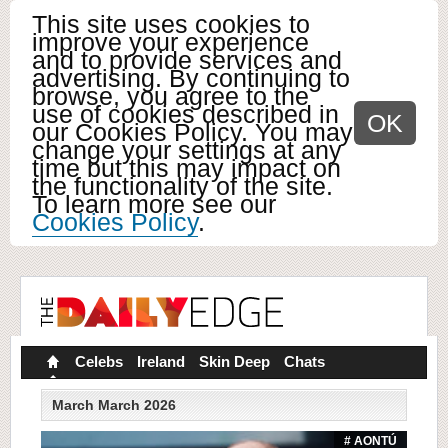
This site uses cookies to
improve your experience
and to provide services and
advertising. By continuing to
browse, you agree to the
use of cookies described in
OK
our Cookies Policy. You may
change your settings at any
time but this may impact on
the functionality of the site.
To learn more see our
Cookies Policy
.
Celebs
Ireland
Skin Deep
Chats
March March 2026
# AONTÚ