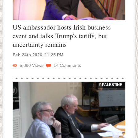
US ambassador hosts Irish business
event and talks Trump's tariffs, but
uncertainty remains
Feb 24th 2026, 11:25 PM
5,880
Views
14
Comments
# PALESTINE