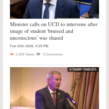
Minister calls on UCD to intervene after
image of student 'bruised and
unconscious' was shared
Feb 25th 2026, 4:29 PM
2,699
Views
0
Comments
# TARIFF THREATS