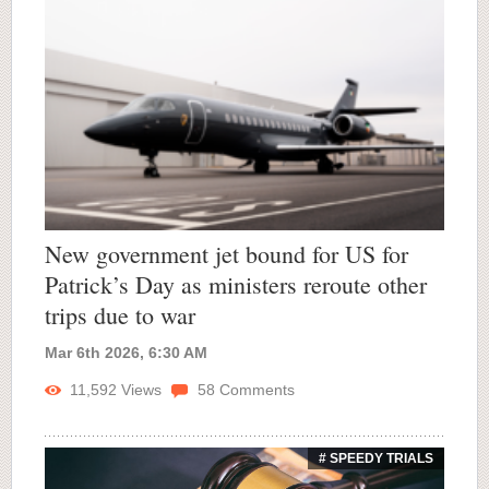
New government jet bound for US for
Patrick’s Day as ministers reroute other
trips due to war
Mar 6th 2026, 6:30 AM
11,592
Views
58
Comments
# SPEEDY TRIALS