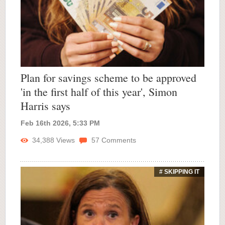
Plan for savings scheme to be approved
'in the first half of this year', Simon
Harris says
Feb 16th 2026, 5:33 PM
34,388
Views
57
Comments
# SKIPPING IT