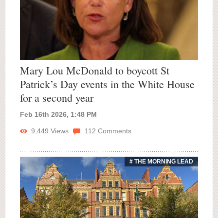
Mary Lou McDonald to boycott St
Patrick’s Day events in the White House
for a second year
Feb 16th 2026, 1:48 PM
9,449
Views
112
Comments
# THE MORNING LEAD