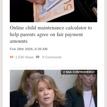
Online child maintenance calculator to
help parents agree on fair payment
amounts
Feb 28th 2026, 6:30 AM
1,536
Views
0
Comments
# SNA CONTROVERSY