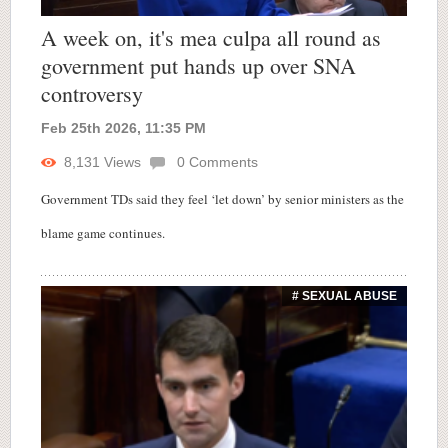
A week on, it's mea culpa all round as
government put hands up over SNA
controversy
Feb 25th 2026, 11:35 PM
8,131
Views
0
Comments
Government TDs said they feel ‘let down’ by senior ministers as the
blame game continues.
# SEXUAL ABUSE