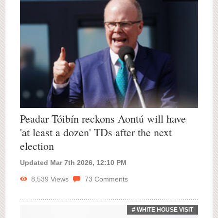
Peadar Tóibín reckons Aontú will have
'at least a dozen' TDs after the next
election
Updated Mar 7th 2026, 12:10 PM
8,539
Views
73
Comments
# WHITE HOUSE VISIT