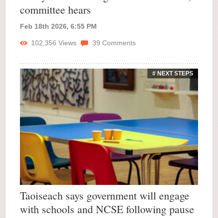
committee hears
Feb 18th 2026, 6:55 PM
102,356
Views
39
Comments
# NEXT STEPS
Taoiseach says government will engage
with schools and NCSE following pause