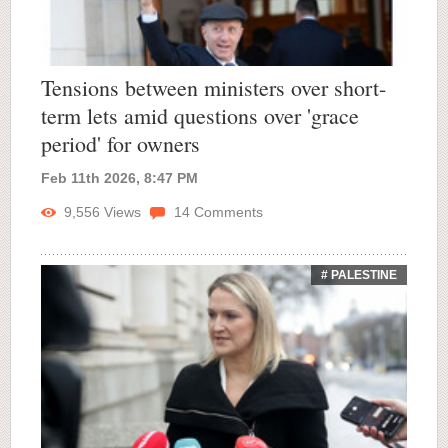
Tensions between ministers over short-
term lets amid questions over 'grace
period' for owners
Feb 11th 2026, 8:47 PM
9,556
Views
14
Comments
# PALESTINE