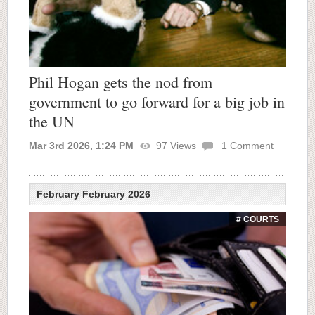
Phil Hogan gets the nod from
government to go forward for a big job in
the UN
Mar 3rd 2026, 1:24 PM
97
Views
1
Comment
February February 2026
# COURTS