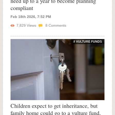
need up to a year to become planning
compliant
Feb 18th 2026, 7:52 PM
7,829
Views
8
Comments
# VULTURE FUNDS
Children expect to get inheritance, but
family home could go to a vulture fund,