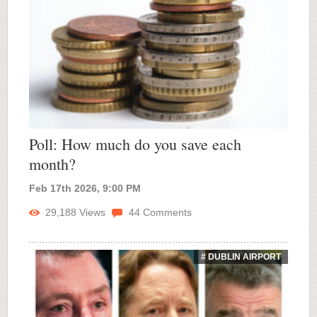
Poll: How much do you save each
month?
Feb 17th 2026, 9:00 PM
29,188
Views
44
Comments
# DUBLIN AIRPORT