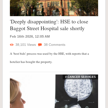
'Deeply disappointing': HSE to close
Baggot Street Hospital sale shortly
Feb 16th 2026, 12:05 AM
38,101
Views
38
Comments
A ‘best bids’ process was used by the HSE, with reports that a
hotelier has bought the property.
# CANCER SERVICES