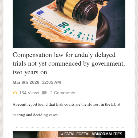
Compensation law for unduly delayed
trials not yet commenced by government,
two years on
Mar 6th 2026, 12:05 AM
134
Views
2
Comments
A recent report found that Irish courts are the slowest in the EU at
hearing and deciding cases.
# FATAL FOETAL ABNORMALITIES