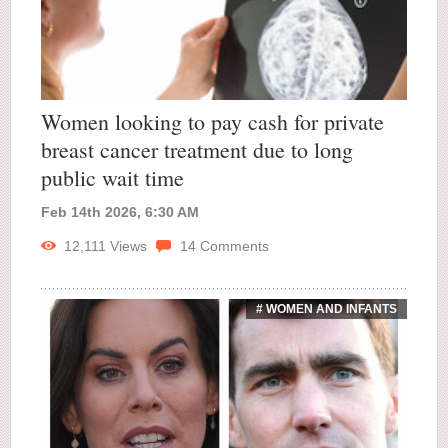
Women looking to pay cash for private
breast cancer treatment due to long
public wait time
Feb 14th 2026, 6:30 AM
12,111
Views
14
Comments
# WOMEN AND INFANTS