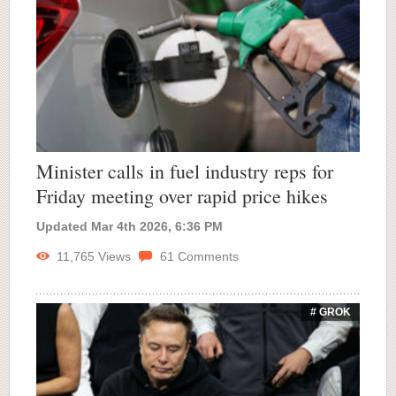
Minister calls in fuel industry reps for
Friday meeting over rapid price hikes
Updated Mar 4th 2026, 6:36 PM
11,765
Views
61
Comments
# GROK