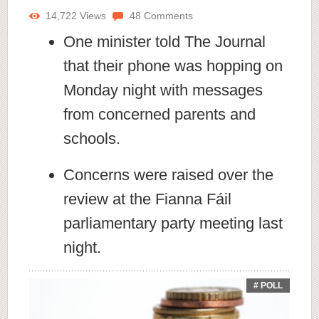
14,722
Views
48
Comments
One minister told The Journal
that their phone was hopping on
Monday night with messages
from concerned parents and
schools.
Concerns were raised over the
review at the Fianna Fáil
parliamentary party meeting last
night.
# POLL