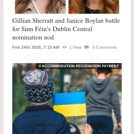
Gillian Sherratt and Janice Boylan battle
for Sinn Féin’s Dublin Central
nomination nod
Feb 24th 2026, 7:15 AM
1
View
0
Comments
# ACCOMMODATION RECOGNITION PAYMENT