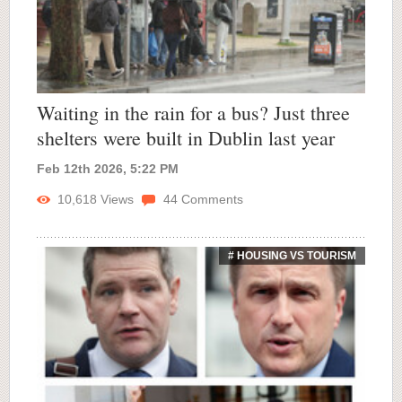
Waiting in the rain for a bus? Just three
shelters were built in Dublin last year
Feb 12th 2026, 5:22 PM
10,618
Views
44
Comments
# HOUSING VS TOURISM