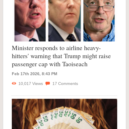
Minister responds to airline heavy-
hitters' warning that Trump might raise
passenger cap with Taoiseach
Feb 17th 2026, 8:43 PM
10,017
Views
17
Comments