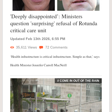
'Deeply disappointed’: Ministers
question 'surprising' refusal of Rotunda
critical care unit
Updated Feb 13th 2026, 6:55 PM
35,611
Views
72
Comments
‘Health infrastructure is critical infrastructure. Simple as that,’ says
Health Minister Jennifer Carroll MacNeill
# COME IN OUT OF THE RAIN