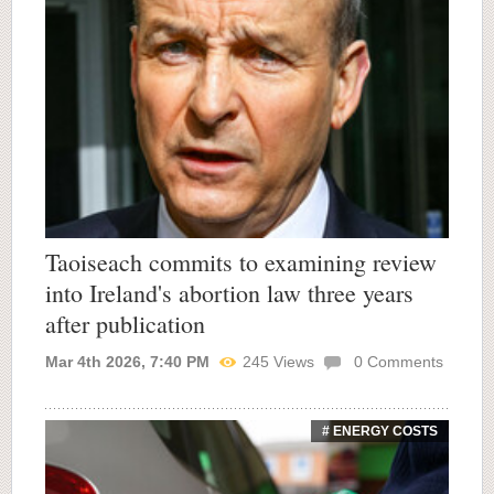
Taoiseach commits to examining review
into Ireland's abortion law three years
after publication
Mar 4th 2026, 7:40 PM
245
Views
0
Comments
# ENERGY COSTS