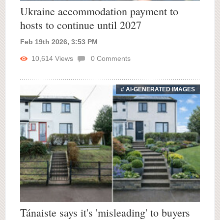
Ukraine accommodation payment to
hosts to continue until 2027
Feb 19th 2026, 3:53 PM
10,614
Views
0
Comments
# AI-GENERATED IMAGES
Tánaiste says it's 'misleading' to buyers