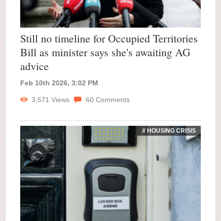
Still no timeline for Occupied Territories
Bill as minister says she's awaiting AG
advice
Feb 10th 2026, 3:02 PM
3,571
Views
60
Comments
# HOUSING CRISIS