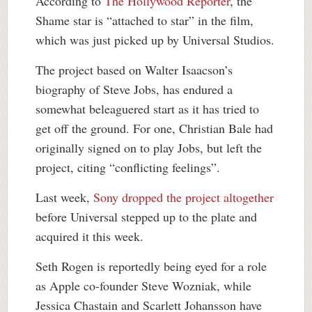
According to
The Hollywood Reporter
, the
Shame star is “attached to star” in the film,
which was just picked up by Universal Studios.
The project based on Walter Isaacson’s
biography of Steve Jobs, has endured a
somewhat beleaguered start as it has tried to
get off the ground. For one, Christian Bale had
originally signed on to play Jobs, but left the
project, citing “conflicting feelings”.
Last week,
Sony dropped the project altogether
before Universal stepped up to the plate and
acquired it this week.
Seth Rogen is reportedly being eyed for a role
as Apple co-founder Steve Wozniak, while
Jessica Chastain and Scarlett Johansson have