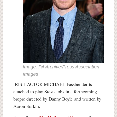
Image: PA Archive/Press Association
Images
IRISH ACTOR MICHAEL Fassbender is
attached to play Steve Jobs in a forthcoming
biopic directed by Danny Boyle and written by
Aaron Sorkin.