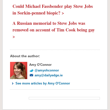
Could Michael Fassbender play Steve Jobs
in Sorkin-penned biopic? >
A Russian memorial to Steve Jobs was
removed on account of Tim Cook being gay
>
About the author:
Amy O'Connor
@amyohconnor
amy@dailyedge.ie
See more articles by Amy O'Connor