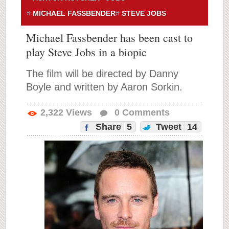
MICHAEL FASSBENDER
STEVE JOBS
Michael Fassbender has been cast to
play Steve Jobs in a biopic
The film will be directed by Danny
Boyle and written by Aaron Sorkin.
2,322
Views
0
Comments
Share
5
Tweet
14