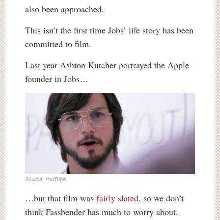
also been approached.
This isn’t the first time Jobs’ life story has been
committed to film.
Last year Ashton Kutcher portrayed the Apple
founder in Jobs…
Source: YouTube
…but that film was
fairly slated
, so we don’t
think Fassbender has much to worry about.