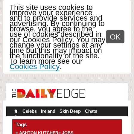
This site uses cookies to
improve your experience
and to provide services and
advertising. By continuing to
browse, you agree to the
use of cookies described in
OK
our Cookies Policy. You may
change your settings at any
time but this may impact on
the functionality of the site.
To learn more see our
Cookies Policy
.
Celebs
Ireland
Skin Deep
Chats
Tags
ASHTON KUTCHER
JOBS