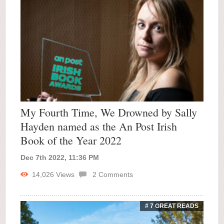
My Fourth Time, We Drowned by Sally
Hayden named as the An Post Irish
Book of the Year 2022
Dec 7th 2022, 11:36 PM
14,026
Views
2
Comments
# 7 GREAT READS