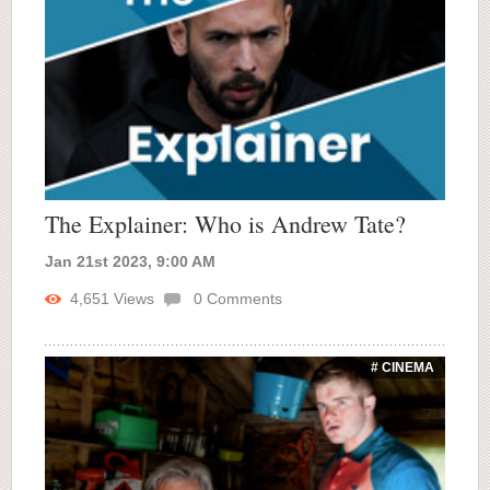
The Explainer: Who is Andrew Tate?
Jan 21st 2023, 9:00 AM
4,651
Views
0
Comments
# CINEMA