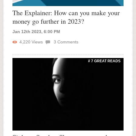
The Explainer: How can you make your
money go further in 2023?
Jan 12th 2023, 6:00 PM
4,220
Views
3
Comments
# 7 GREAT READS