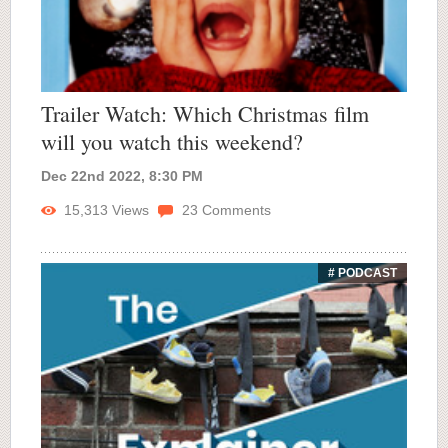
Trailer Watch: Which Christmas film
will you watch this weekend?
Dec 22nd 2022, 8:30 PM
15,313
Views
23
Comments
# PODCAST