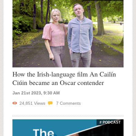
How the Irish-language film An Cailín
Ciúin became an Oscar contender
Jan 21st 2023, 9:30 AM
24,851
Views
7
Comments
# PODCAST