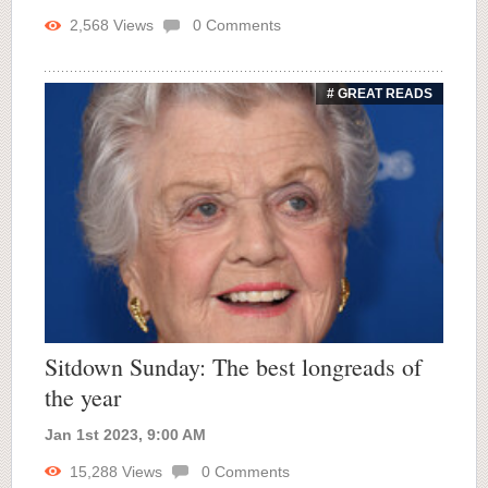
2,568
Views
0
Comments
# GREAT READS
Sitdown Sunday: The best longreads of
the year
Jan 1st 2023, 9:00 AM
15,288
Views
0
Comments