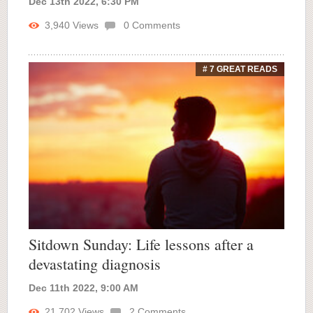
Dec 13th 2022, 6:30 PM
3,940
Views
0
Comments
# 7 GREAT READS
Sitdown Sunday: Life lessons after a
devastating diagnosis
Dec 11th 2022, 9:00 AM
21,702
Views
2
Comments