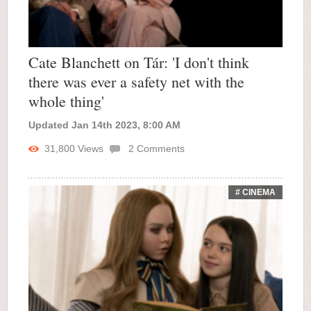
Cate Blanchett on Tár: 'I don't think
there was ever a safety net with the
whole thing'
Updated Jan 14th 2023, 8:00 AM
31,800
Views
2
Comments
# CINEMA