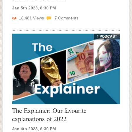
Jan 5th 2023, 8:30 PM
18,481
Views
7
Comments
# PODCAST
The Explainer: Our favourite
explanations of 2022
Jan 4th 2023, 6:30 PM