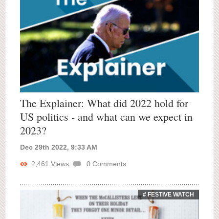
The Explainer: What did 2022 hold for
US politics - and what can we expect in
2023?
Dec 29th 2022, 9:33 AM
2,461
Views
0
Comments
# FESTIVE WATCH