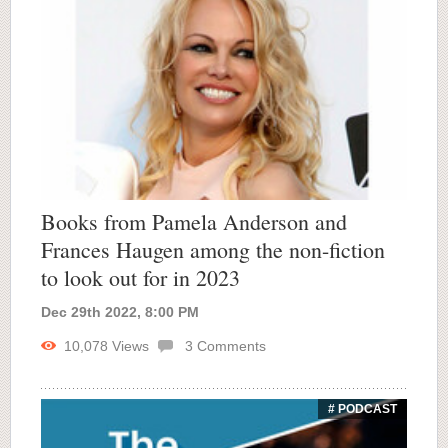
Books from Pamela Anderson and
Frances Haugen among the non-fiction
to look out for in 2023
Dec 29th 2022, 8:00 PM
10,078
Views
3
Comments
# PODCAST