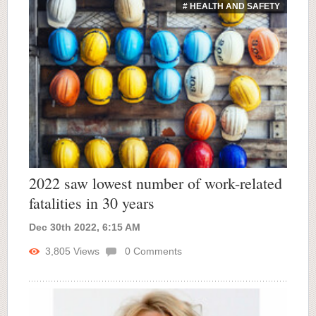
# HEALTH AND SAFETY
2022 saw lowest number of work-related
fatalities in 30 years
Dec 30th 2022, 6:15 AM
3,805
Views
0
Comments