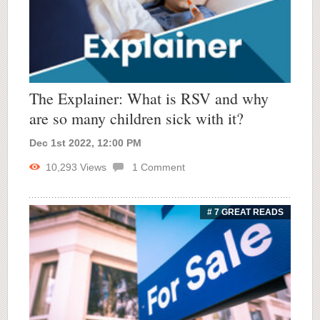
The Explainer: What is RSV and why
are so many children sick with it?
Dec 1st 2022, 12:00 PM
10,293
Views
1
Comment
# 7 GREAT READS