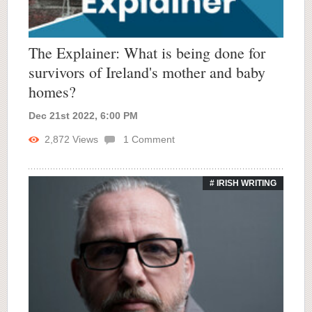
The Explainer: What is being done for
survivors of Ireland's mother and baby
homes?
Dec 21st 2022, 6:00 PM
2,872
Views
1
Comment
# IRISH WRITING