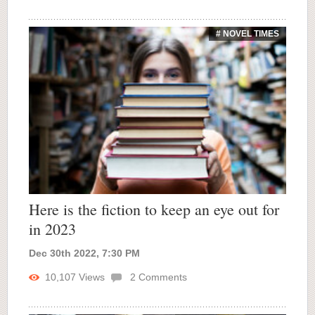
# NOVEL TIMES
Here is the fiction to keep an eye out for
in 2023
Dec 30th 2022, 7:30 PM
10,107
Views
2
Comments