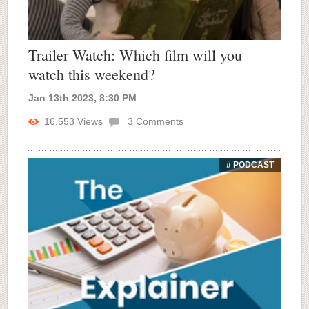
Trailer Watch: Which film will you
watch this weekend?
Jan 13th 2023, 8:30 PM
16,553
Views
3
Comments
# PODCAST