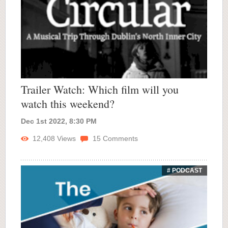
Trailer Watch: Which film will you
watch this weekend?
Dec 1st 2022, 8:30 PM
12,408
Views
15
Comments
# PODCAST