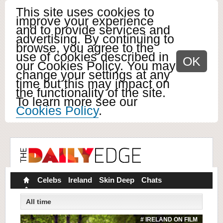
This site uses cookies to
improve your experience
and to provide services and
advertising. By continuing to
browse, you agree to the
use of cookies described in
OK
our Cookies Policy. You may
change your settings at any
time but this may impact on
the functionality of the site.
To learn more see our
Cookies Policy
.
Celebs
Ireland
Skin Deep
Chats
All time
# IRELAND ON FILM