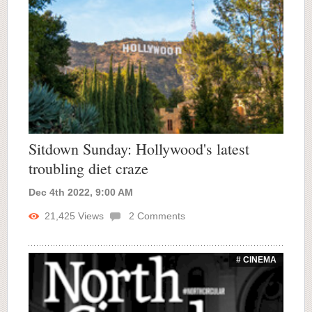
Sitdown Sunday: Hollywood's latest
troubling diet craze
Dec 4th 2022, 9:00 AM
21,425
Views
2
Comments
# CINEMA