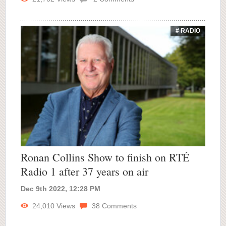
# RADIO
Ronan Collins Show to finish on RTÉ
Radio 1 after 37 years on air
Dec 9th 2022, 12:28 PM
24,010
Views
38
Comments