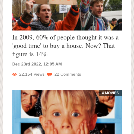
In 2009, 60% of people thought it was a
'good time' to buy a house. Now? That
figure is 14%
Dec 23rd 2022, 12:05 AM
22,154
Views
22
Comments
# MOVIES