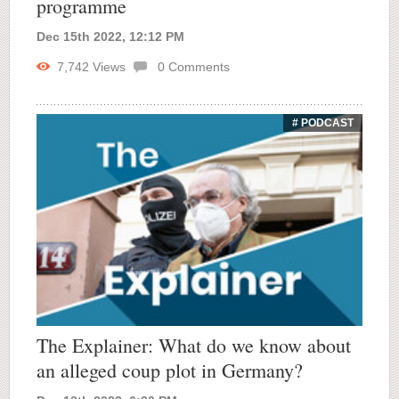
programme
Dec 15th 2022, 12:12 PM
7,742
Views
0
Comments
# PODCAST
The Explainer: What do we know about
an alleged coup plot in Germany?