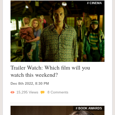
# CINEMA
Trailer Watch: Which film will you
watch this weekend?
Dec 8th 2022, 8:30 PM
15,295
Views
8
Comments
# BOOK AWARDS