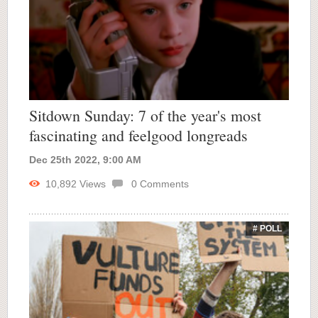
Sitdown Sunday: 7 of the year's most
fascinating and feelgood longreads
Dec 25th 2022, 9:00 AM
10,892
Views
0
Comments
# POLL