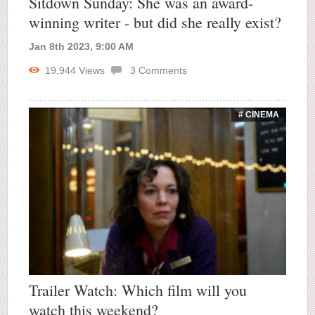
Sitdown Sunday: She was an award-
winning writer - but did she really exist?
Jan 8th 2023, 9:00 AM
19,944
Views
3
Comments
# CINEMA
Trailer Watch: Which film will you
watch this weekend?