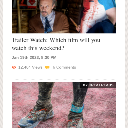
Trailer Watch: Which film will you
watch this weekend?
Jan 19th 2023, 8:30 PM
12,484
Views
6
Comments
# 7 GREAT READS