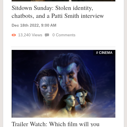
Sitdown Sunday: Stolen identity,
chatbots, and a Patti Smith interview
Dec 18th 2022, 9:00 AM
13,240
Views
0
Comments
# CINEMA
Trailer Watch: Which film will you