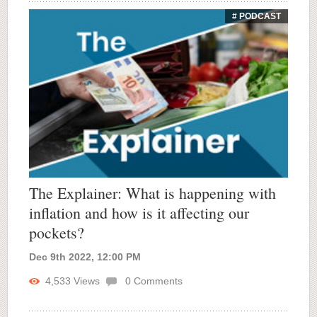
# PODCAST
The Explainer: What is happening with
inflation and how is it affecting our
pockets?
Dec 9th 2022, 12:00 PM
4,533
Views
0
Comments