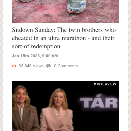
Sitdown Sunday: The twin brothers who
cheated in an ultra marathon - and their
sort-of redemption
Jan 15th 2023, 9:00 AM
33,846
Views
0
Comments
# INTERVIEW