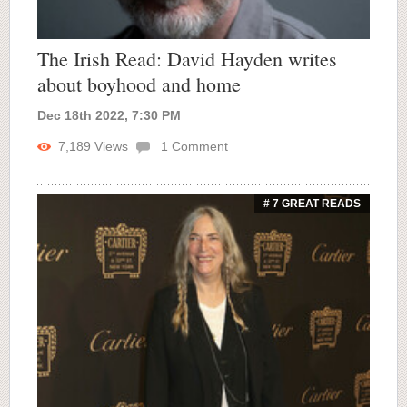
The Irish Read: David Hayden writes
about boyhood and home
Dec 18th 2022, 7:30 PM
7,189
Views
1
Comment
# 7 GREAT READS