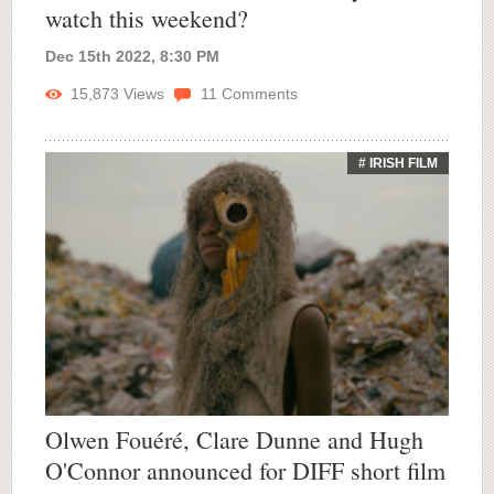
watch this weekend?
Dec 15th 2022, 8:30 PM
15,873
Views
11
Comments
# IRISH FILM
Olwen Fouéré, Clare Dunne and Hugh
O'Connor announced for DIFF short film