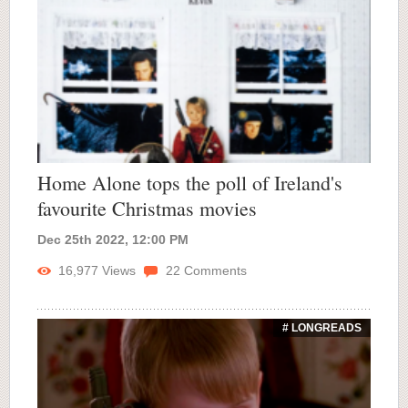
Home Alone tops the poll of Ireland's
favourite Christmas movies
Dec 25th 2022, 12:00 PM
16,977
Views
22
Comments
# LONGREADS