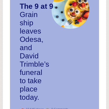
The 9 at 9
Grain
ship
leaves
Odesa,
and
David
Trimble’s
funeral
to take
place
today.