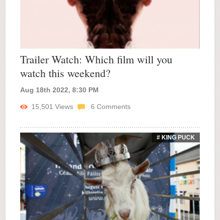
Trailer Watch: Which film will you
watch this weekend?
Aug 18th 2022, 8:30 PM
15,501
Views
6
Comments
# KING PUCK