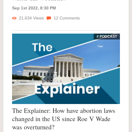
Sep 1st 2022, 8:30 PM
21,634
Views
12
Comments
# PODCAST
The Explainer: How have abortion laws
changed in the US since Roe V Wade
was overturned?