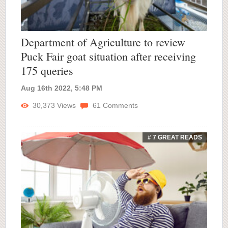
Department of Agriculture to review
Puck Fair goat situation after receiving
175 queries
Aug 16th 2022, 5:48 PM
30,373
Views
61
Comments
# 7 GREAT READS