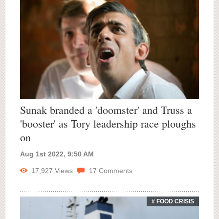
Sunak branded a 'doomster' and Truss a
'booster' as Tory leadership race ploughs
on
Aug 1st 2022, 9:50 AM
17,927
Views
17
Comments
# FOOD CRISIS