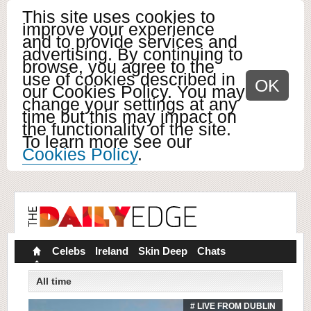
This site uses cookies to
improve your experience
and to provide services and
advertising. By continuing to
browse, you agree to the
use of cookies described in
OK
our Cookies Policy. You may
change your settings at any
time but this may impact on
the functionality of the site.
To learn more see our
Cookies Policy
.
Celebs
Ireland
Skin Deep
Chats
All time
# LIVE FROM DUBLIN