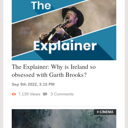
The Explainer: Why is Ireland so
obsessed with Garth Brooks?
Sep 9th 2022, 3:15 PM
7,139
Views
3
Comments
# CINEMA