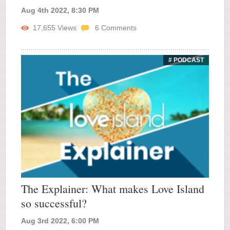
Aug 4th 2022, 8:30 PM
17,655
Views
6
Comments
# PODCAST
The Explainer: What makes Love Island
so successful?
Aug 3rd 2022, 6:00 PM