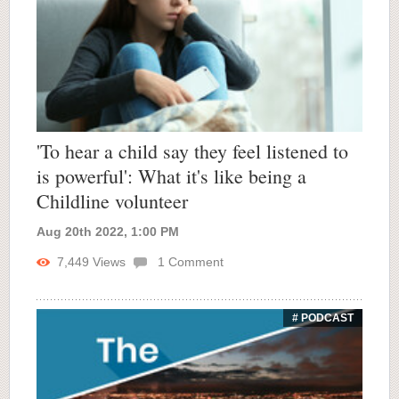
'To hear a child say they feel listened to
is powerful': What it's like being a
Childline volunteer
Aug 20th 2022, 1:00 PM
7,449
Views
1
Comment
# PODCAST