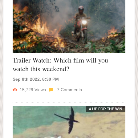
Trailer Watch: Which film will you
watch this weekend?
Sep 8th 2022, 8:30 PM
15,729
Views
7
Comments
# UP FOR THE WIN