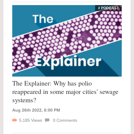
# PODCAST
The Explainer: Why has polio
reappeared in some major cities' sewage
systems?
Aug 26th 2022, 6:00 PM
5,185
Views
0
Comments