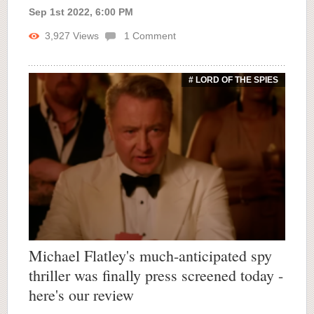
Sep 1st 2022, 6:00 PM
3,927
Views
1
Comment
# LORD OF THE SPIES
Michael Flatley's much-anticipated spy
thriller was finally press screened today -
here's our review