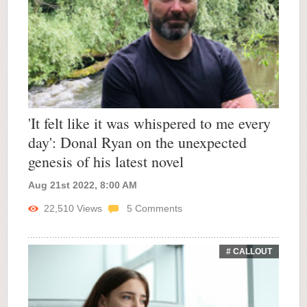
'It felt like it was whispered to me every
day': Donal Ryan on the unexpected
genesis of his latest novel
Aug 21st 2022, 8:00 AM
22,510
Views
5
Comments
# CALLOUT