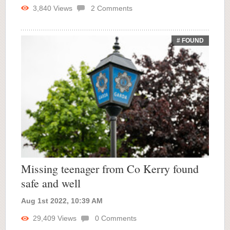
3,840
Views
2
Comments
# FOUND
Missing teenager from Co Kerry found
safe and well
Aug 1st 2022, 10:39 AM
29,409
Views
0
Comments