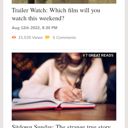
Trailer Watch: Which film will you
watch this weekend?
Aug 12th 2022, 8:30 PM
15,539
Views
6
Comments
# 7 GREAT READS
Sitdown Sunday: The strange true story