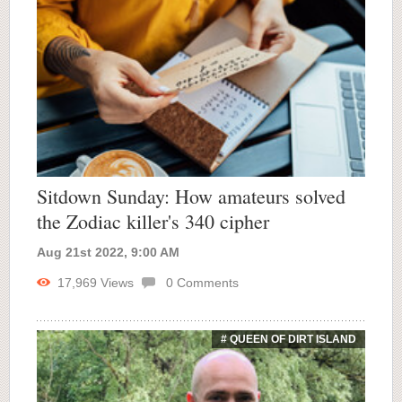
Sitdown Sunday: How amateurs solved
the Zodiac killer's 340 cipher
Aug 21st 2022, 9:00 AM
17,969
Views
0
Comments
# QUEEN OF DIRT ISLAND