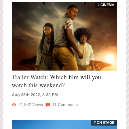
# CINEMA
Trailer Watch: Which film will you
watch this weekend?
Aug 25th 2022, 8:30 PM
21,982
Views
11
Comments
# ON STAGE