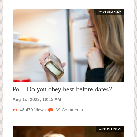
# YOUR SAY
Poll: Do you obey best-before dates?
Aug 1st 2022, 10:13 AM
48,479
Views
39
Comments
# HUSTINGS