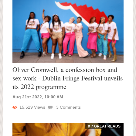
Oliver Cromwell, a confession box and
sex work - Dublin Fringe Festival unveils
its 2022 programme
Aug 21st 2022, 10:00 AM
15,529
Views
3
Comments
# 7 GREAT READS