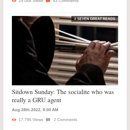
29,048
Views
43
Comments
# SEVEN GREAT READS
Sitdown Sunday: The socialite who was
really a GRU agent
Aug 28th 2022, 9:00 AM
17,795
Views
2
Comments