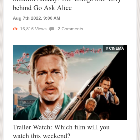
behind Go Ask Alice
Aug 7th 2022, 9:00 AM
16,816
Views
2
Comments
# CINEMA
Trailer Watch: Which film will you
watch this weekend?