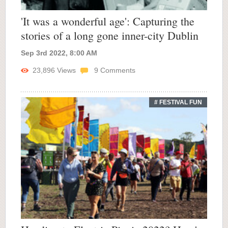
'It was a wonderful age': Capturing the
stories of a long gone inner-city Dublin
Sep 3rd 2022, 8:00 AM
23,896
Views
9
Comments
# FESTIVAL FUN