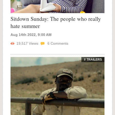
Sitdown Sunday: The people who really
hate summer
Aug 14th 2022, 9:00 AM
19,517
Views
6
Comments
# TRAILERS