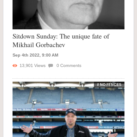
Sitdown Sunday: The unique fate of
Mikhail Gorbachev
Sep 4th 2022, 9:00 AM
13,901
Views
0
Comments
# NO FENCES