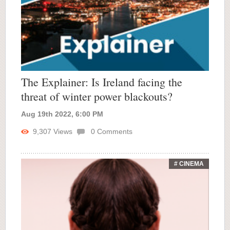
The Explainer: Is Ireland facing the
threat of winter power blackouts?
Aug 19th 2022, 6:00 PM
9,307
Views
0
Comments
# CINEMA