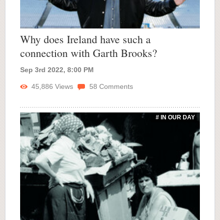
Why does Ireland have such a
connection with Garth Brooks?
Sep 3rd 2022, 8:00 PM
45,886
Views
58
Comments
# IN OUR DAY