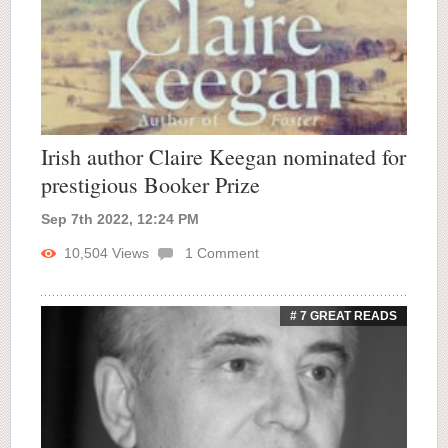
Irish author Claire Keegan nominated for
prestigious Booker Prize
Sep 7th 2022, 12:24 PM
10,504
Views
1
Comment
# 7 GREAT READS