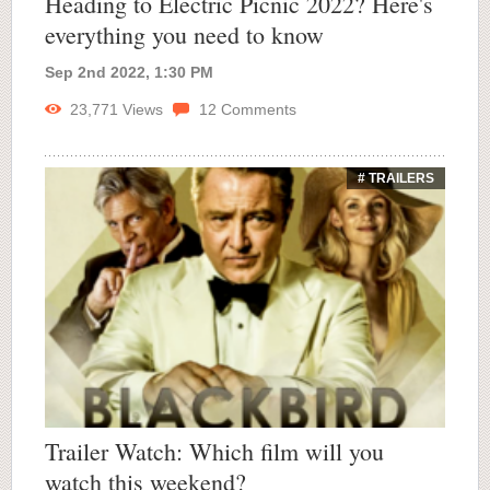
Heading to Electric Picnic 2022? Here's
everything you need to know
Sep 2nd 2022, 1:30 PM
23,771
Views
12
Comments
# TRAILERS
Trailer Watch: Which film will you
watch this weekend?