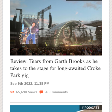
Review: Tears from Garth Brooks as he
takes to the stage for long-awaited Croke
Park gig
Sep 9th 2022, 11:38 PM
65,690
Views
46
Comments
# PODCAST