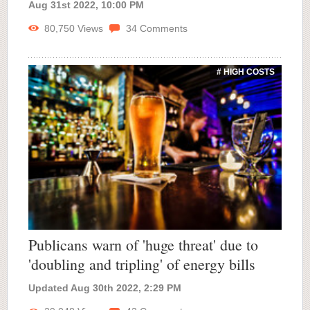
Aug 31st 2022, 10:00 PM
80,750
Views
34
Comments
# HIGH COSTS
Publicans warn of 'huge threat' due to
'doubling and tripling' of energy bills
Updated Aug 30th 2022, 2:29 PM