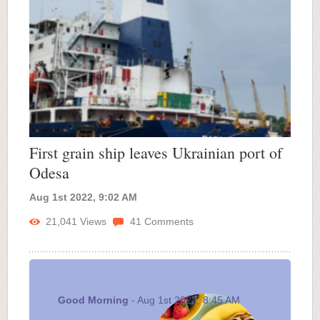
First grain ship leaves Ukrainian port of
Odesa
Aug 1st 2022, 9:02 AM
21,041
Views
41
Comments
Good Morning
- Aug 1st 2022, 8:45 AM