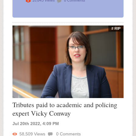
10,645
Views
0
Comments
# RIP
Tributes paid to academic and policing
expert Vicky Conway
Jul 20th 2022, 4:09 PM
58,509
Views
0
Comments