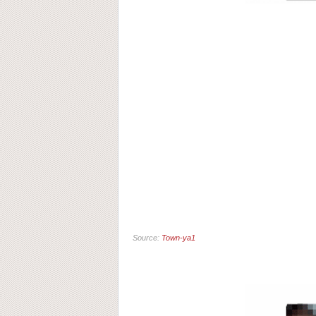
Source:
Town-ya1