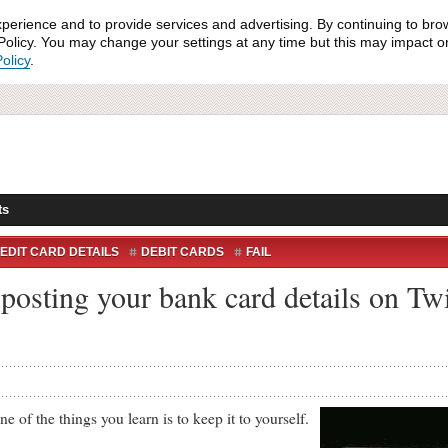
xperience and to provide services and advertising. By continuing to bro
olicy. You may change your settings at any time but this may impact on 
olicy
.
ts
EDIT CARD DETAILS
DEBIT CARDS
FAIL
posting your bank card details on Twi
f the things you learn is to keep it to yourself.