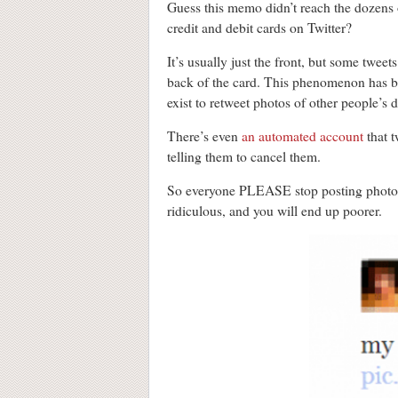
Guess this memo didn’t reach the dozens 
credit and debit cards on Twitter?
It’s usually just the front, but some tweet
back of the card. This phenomenon has 
exist to retweet photos of other people’s de
There’s even
an automated account
that t
telling them to cancel them.
So everyone PLEASE stop posting photos o
ridiculous, and you will end up poorer.