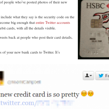
of people who’ve posted photos of their new
s include what they say is the security code on the
become big enough that
entire Twitter accounts
bit cards, with all the details visible.
weets back at people who post their card details,
f your new bank cards to Twitter. It’s