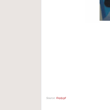
Source:
Replygif