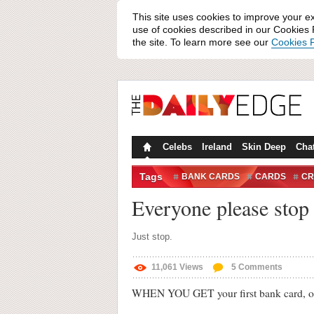
This site uses cookies to improve your e
use of cookies described in our Cookies P
the site. To learn more see our
Cookies P
Celebs
Ireland
Skin Deep
Cha
Tags
BANK CARDS
CARDS
CR
PHOTOS
TWITTER
Everyone please stop 
Just stop.
11,061
Views
5
Comments
WHEN YOU GET your first bank card, one o