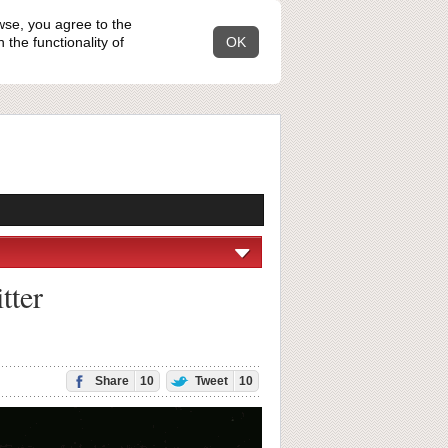
wse, you agree to the
the functionality of
OK
tter
Share
10
Tweet
10