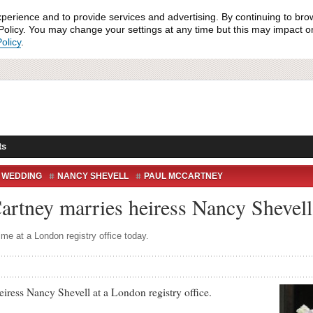
xperience and to provide services and advertising. By continuing to bro
olicy. You may change your settings at any time but this may impact on 
olicy
.
ts
 WEDDING
NANCY SHEVELL
PAUL MCCARTNEY
WEDDING
WEDDING BELLS
Cartney marries heiress Nancy Shevell
time at a London registry office today.
s Nancy Shevell at a London registry office.