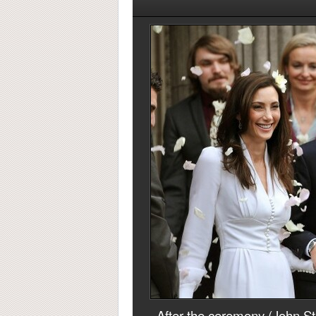
After the ceremony (John Sti