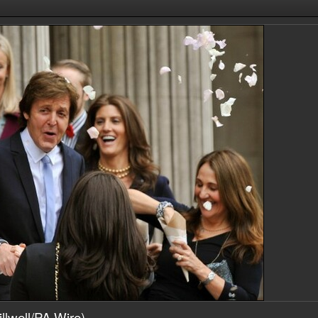
llwell/PA Wire)