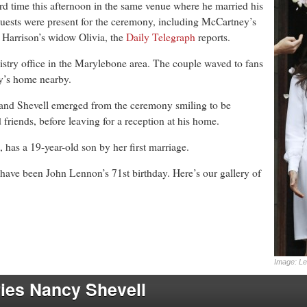
hird time this afternoon in the same venue where he married his
 guests were present for the ceremony, including McCartney’s
Harrison’s widow Olivia, the
Daily Telegraph
reports.
istry office in the Marylebone area. The couple waved to fans
y’s home nearby.
and Shevell emerged from the ceremony smiling to be
 friends, before leaving for a reception at his home.
m, has a 19-year-old son by her first marriage.
ave been John Lennon’s 71st birthday. Here’s our gallery of
Image: Le
ies Nancy Shevell