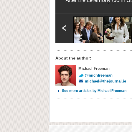
About the author:
Michael Freeman
@michfreeman
michael@thejournal.ie
See more articles by Michael Freeman