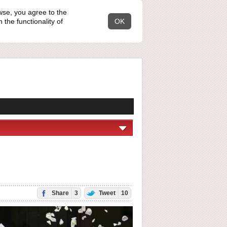
wse, you agree to the
the functionality of
OK
Share
3
Tweet
10