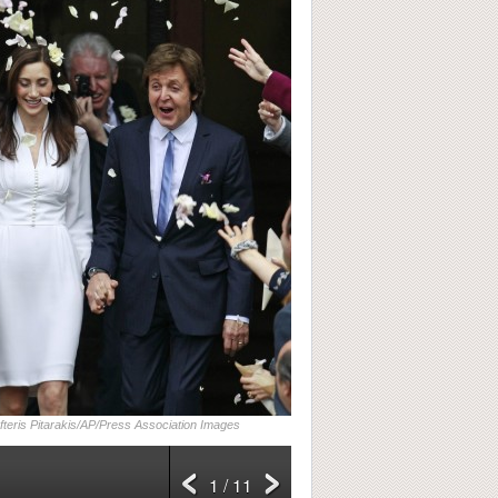
fteris Pitarakis/AP/Press Association Images
1 / 11