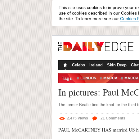
This site uses cookies to improve your e
use of cookies described in our Cookies P
the site. To learn more see our
Cookies P
Celebs
Ireland
Skin Deep
Cha
Tags
LONDON
MACCA
MACCA
RINGO STARR
THE BEATLES
In pictures: Paul Mc
The former Beatle tied the knot for the third 
2,475
Views
21
Comments
PAUL McCARTNEY HAS married US heires