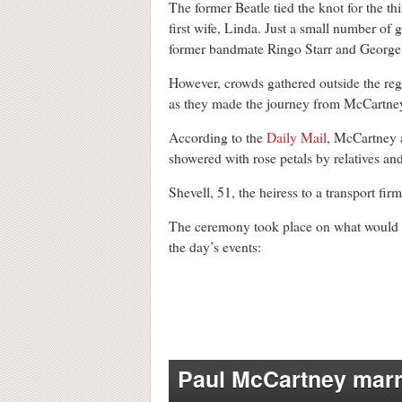
The former Beatle tied the knot for the t
first wife, Linda. Just a small number of
former bandmate Ringo Starr and George 
However, crowds gathered outside the reg
as they made the journey from McCartne
According to the
Daily Mail
, McCartney 
showered with rose petals by relatives and
Shevell, 51, the heiress to a transport fir
The ceremony took place on what would h
the day’s events:
Paul McCartney marr