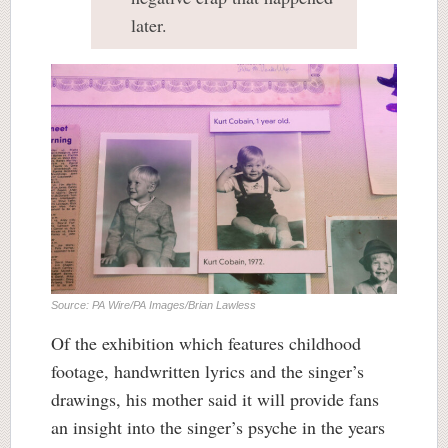
later.
Source: PA Wire/PA Images/Brian Lawless
Of the exhibition which features childhood
footage, handwritten lyrics and the singer’s
drawings, his mother said it will provide fans
an insight into the singer’s psyche in the years