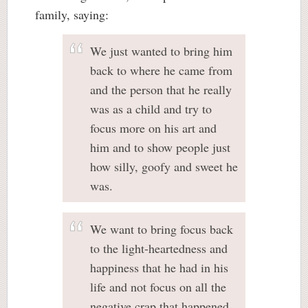
family, saying:
We just wanted to bring him
back to where he came from
and the person that he really
was as a child and try to
focus more on his art and
him and to show people just
how silly, goofy and sweet he
was.
We want to bring focus back
to the light-heartedness and
happiness that he had in his
life and not focus on all the
negative crap that happened