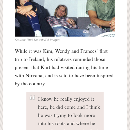
Source: Rudi Keuntje/PA Images
While it was Kim, Wendy and Frances’ first
trip to Ireland, his relatives reminded those
present that Kurt had visited during his time
with Nirvana, and is said to have been inspired
by the country.
I know he really enjoyed it
here, he did come and I think
he was trying to look more
into his roots and where he