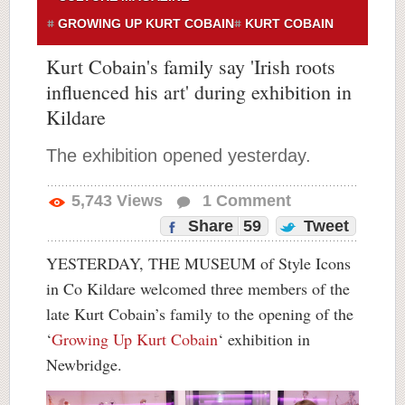
GROWING UP KURT COBAIN
KURT COBAIN
Kurt Cobain's family say 'Irish roots
influenced his art' during exhibition in
Kildare
The exhibition opened yesterday.
5,743
Views
1
Comment
Share
59
Tweet
YESTERDAY, THE MUSEUM of Style Icons
in Co Kildare welcomed three members of the
late Kurt Cobain’s family to the opening of the
‘
Growing Up Kurt Cobain
‘ exhibition in
Newbridge.