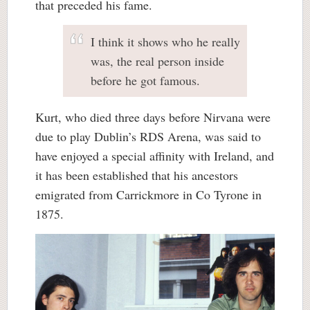
that preceded his fame.
I think it shows who he really
was, the real person inside
before he got famous.
Kurt, who died three days before Nirvana were
due to play Dublin’s RDS Arena, was said to
have enjoyed a special affinity with Ireland, and
it has been established that his ancestors
emigrated from Carrickmore in Co Tyrone in
1875.