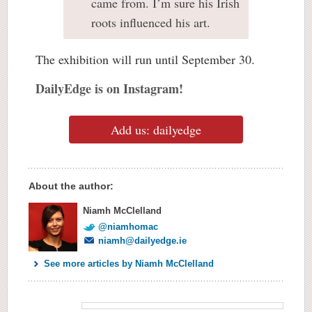
came from. I’m sure his Irish
roots influenced his art.
The exhibition will run until September 30.
DailyEdge is on Instagram!
Add us: dailyedge
About the author:
Niamh McClelland
@niamhomac
niamh@dailyedge.ie
See more articles by Niamh McClelland