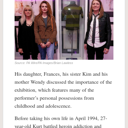
Source: PA Wire/PA Images/Brian Lawless
His daughter, Frances, his sister Kim and his
mother Wendy discussed the importance of the
exhibition, which features many of the
performer’s personal possessions from
childhood and adolescence.
Before taking his own life in April 1994, 27-
year-old Kurt battled heroin addiction and