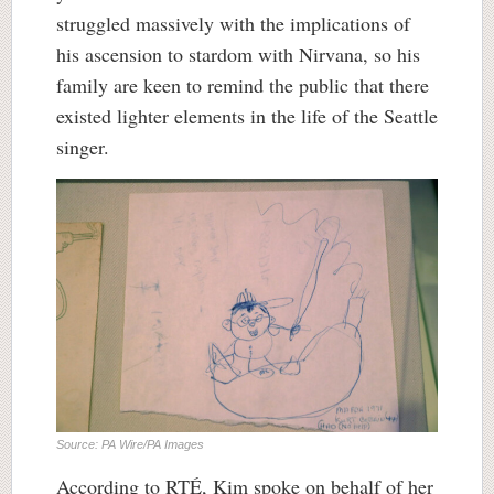
struggled massively with the implications of
his ascension to stardom with Nirvana, so his
family are keen to remind the public that there
existed lighter elements in the life of the Seattle
singer.
Source: PA Wire/PA Images
According to RTÉ, Kim spoke on behalf of her