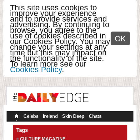
This site uses cookies to
improve your experience
and to provide services and
advertising. By continuing to
browse, you agree to the
use of cookies described in
OK
our Cookies Policy. You may
change your settings at any
time but this may impact on
the functionality of the site.
To learn more see our
Cookies Policy
.
Celebs
Ireland
Skin Deep
Chats
Tags
CULTURE MAGAZINE