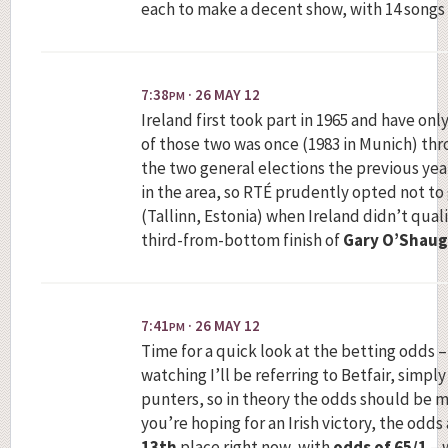
each to make a decent show, with 14 songs i
7:38
· 26 MAY 12
PM
Ireland first took part in 1965 and have onl
of those two was once (1983 in Munich) throu
the two general elections the previous ye
in the area, so RTÉ prudently opted not to 
(Tallinn, Estonia) when Ireland didn’t qual
third-from-bottom finish of
Gary O’Shau
7:41
· 26 MAY 12
PM
Time for a quick look at the betting odds –
watching I’ll be referring to Betfair, simpl
punters, so in theory the odds should be mo
you’re hoping for an Irish victory, the odds 
13th
place right now, with
odds of 65/1
– 