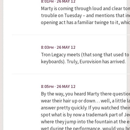
8:01
· 26 MAY 12
PM
Marty is coming through loud and clear ton
trouble on Tuesday – and mentions that ind
opening act has a familiar twinge to it, wh
8:03
· 26 MAY 12
PM
Tron Legacy meets (that song that used to 
keyboards). Truly, Eurovision has arrived.
8:05
· 26 MAY 12
PM
By the way, you heard Marty there questi
wear their hair up or down… well, a little l
answer pretty quickly. If you watched thei
spot what is by now a trademark part of Jed
where they jump into the fountain at the en
wet during the performance, would you bot