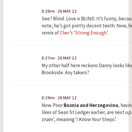
8:26
· 26 MAY 12
PM
See? Blind. Love is BLIND. It’s funny, becau
note, he’s got pretty decent teeth. Now, h
remix of
Cher’s ‘Strong Enough’
.
8:27
· 26 MAY 12
PM
My other half here reckons Danny looks like
Brookside. Any takers?
8:29
· 26 MAY 12
PM
Now. Poor
Bosnia and Herzegovina
, havi
likes of Sean St Ledger earlier, are next up
znam’, meaning ‘I Know Your Steps’.