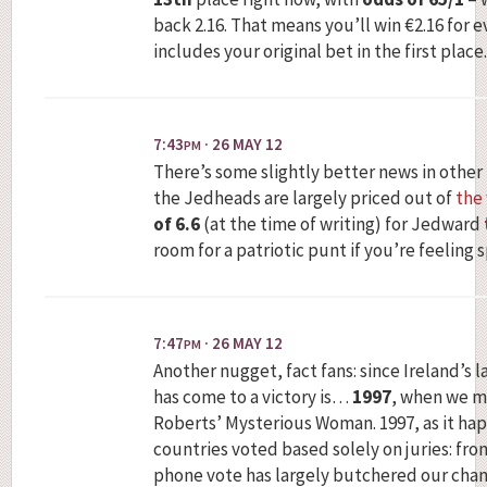
back 2.16. That means you’ll win €2.16 for 
includes your original bet in the first place.
7:43
· 26 MAY 12
PM
There’s some slightly better news in other
the Jedheads are largely priced out of
the
of 6.6
(at the time of writing) for Jedward
room for a patriotic punt if you’re feeling 
7:47
· 26 MAY 12
PM
Another nugget, fact fans: since Ireland’s la
has come to a victory is…
1997
, when we m
Roberts’ Mysterious Woman. 1997, as it hap
countries voted based solely on juries: fr
phone vote has largely butchered our chanc