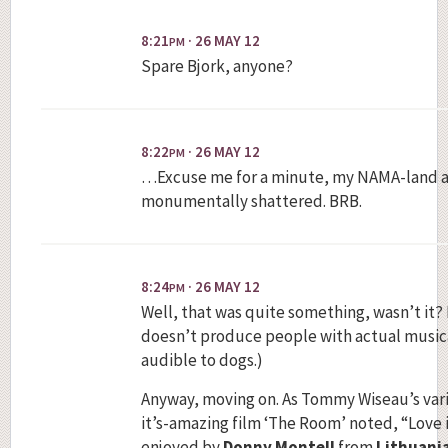
8:21
· 26 MAY 12
PM
Spare Bjork, anyone?
8:22
· 26 MAY 12
PM
…Excuse me for a minute, my NAMA-land a
monumentally shattered. BRB.
8:24
· 26 MAY 12
PM
Well, that was quite something, wasn’t it? 
doesn’t produce people with actual musical 
audible to dogs.)
Anyway, moving on. As Tommy Wiseau’s var
it’s-amazing film ‘The Room’ noted, “Love is
enjoyed by
Donny Montell
from
Lithuani