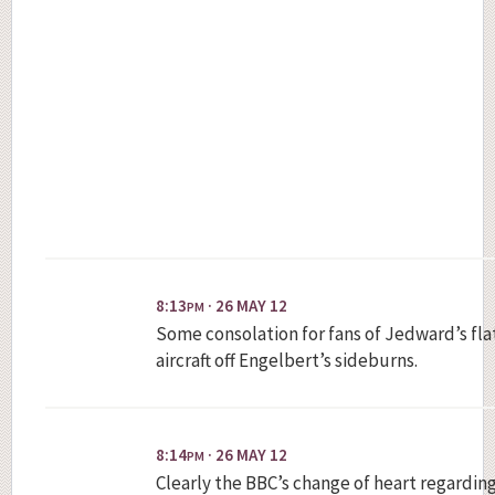
8:13
· 26 MAY 12
PM
Some consolation for fans of Jedward’s fla
aircraft off Engelbert’s sideburns.
8:14
· 26 MAY 12
PM
Clearly the BBC’s change of heart regardin