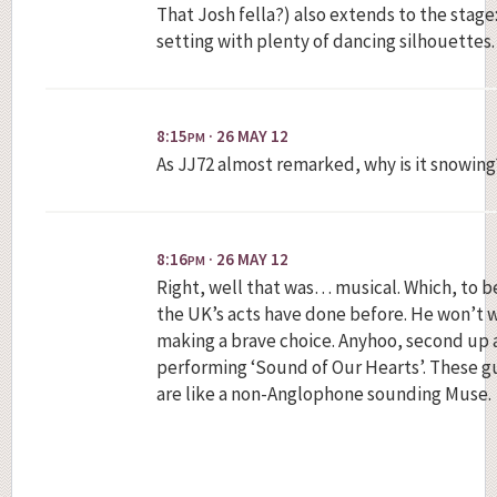
That Josh fella?) also extends to the stage
setting with plenty of dancing silhouettes.
8:15
· 26 MAY 12
PM
As JJ72 almost remarked, why is it snowing
8:16
· 26 MAY 12
PM
Right, well that was… musical. Which, to be
the UK’s acts have done before. He won’t w
making a brave choice. Anyhoo, second up 
performing ‘Sound of Our Hearts’. These gu
are like a non-Anglophone sounding Muse.