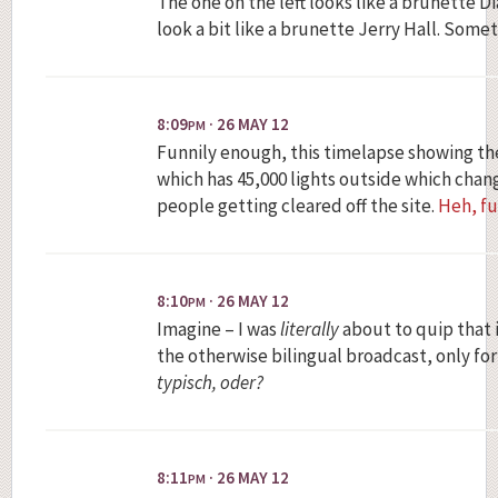
The one on the left looks like a brunette Di
look a bit like a brunette Jerry Hall. Some
8:09
· 26 MAY 12
PM
Funnily enough, this timelapse showing the
which has 45,000 lights outside which chan
people getting cleared off the site.
Heh, fu
8:10
· 26 MAY 12
PM
Imagine – I was
literally
about to quip that 
the otherwise bilingual broadcast, only for
typisch, oder?
8:11
· 26 MAY 12
PM