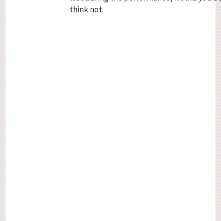
think not.