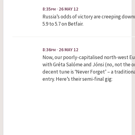
8:35
· 26 MAY 12
PM
Russia’s odds of victory are creeping down
5.9 to 5.7 on Betfair.
8:36
· 26 MAY 12
PM
Now, our poorly-capitalised north-west 
with Gréta Salóme and Jónsi (no, not the o
decent tune is ‘Never Forget’ – a tradition
entry. Here’s their semi-final gig: