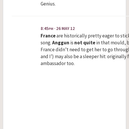
Genius.
8:45
· 26 MAY 12
PM
France
are historically pretty eager to stic
song.
Anggun
is
not quite
in that mould, b
France didn’t need to get her to go through
and I’) may also be a sleeper hit: originall
ambassador too.