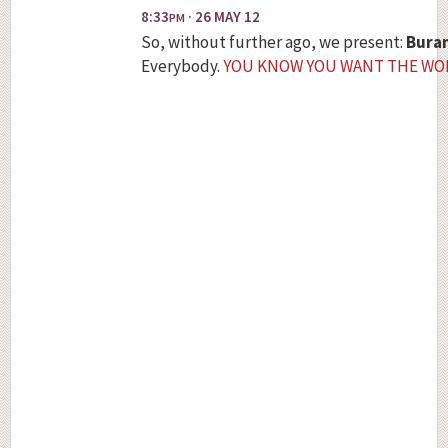
8:33
· 26 MAY 12
PM
So, without further ago, we present:
Bura
Everybody.
YOU KNOW YOU WANT THE WO