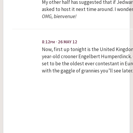
My other half has suggested that if Jedward
asked to host it next time around. I wonde
OMG, bienvenue!
8:12
· 26 MAY 12
PM
Now, first up tonight is the United Kingdo
year-old crooner Engelbert Humperdinck. On
set to be the oldest ever contestant in Eur
with the gaggle of grannies you’ll see later.