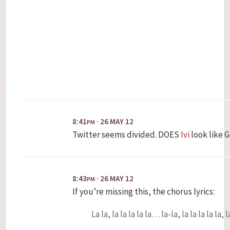
8:41
· 26 MAY 12
PM
Twitter seems divided. DOES
Ivi
look like 
8:43
· 26 MAY 12
PM
If you’re missing this, the chorus lyrics:
La la, la la la la la… la-la, la la la la la, 