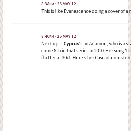
8:38
· 26 MAY 12
PM
This is like Evanescence doing a cover of 
8:40
· 26 MAY 12
PM
Next up is
Cyprus
‘s Ivi Adamou, who is a st
come 6th in that series in 2010. Her song ‘L
flutter at 30/1. Here’s her Cascada-on-stero