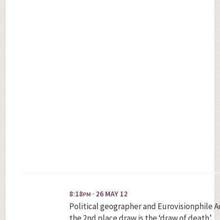
8:18
· 26 MAY 12
PM
Political geographer and Eurovisionphile 
the 2nd place draw is the ‘draw of death’.