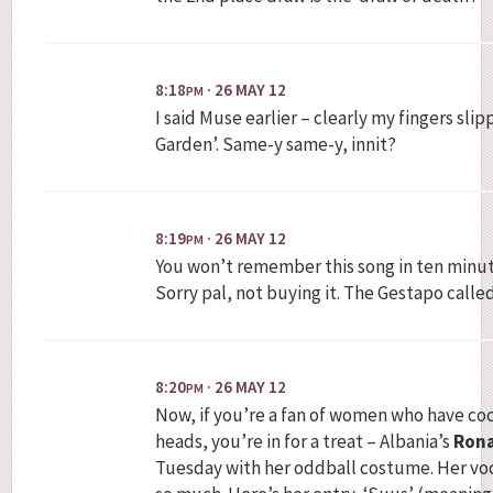
8:18
· 26 MAY 12
PM
I said Muse earlier – clearly my fingers sli
Garden’. Same-y same-y, innit?
8:19
· 26 MAY 12
PM
You won’t remember this song in ten minute
Sorry pal, not buying it. The Gestapo calle
8:20
· 26 MAY 12
PM
Now, if you’re a fan of women who have co
heads, you’re in for a treat – Albania’s
Rona
Tuesday with her oddball costume. Her voca