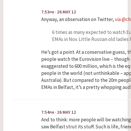
7:53
· 26 MAY 12
PM
Anyway, an observation on Twitter,
via @ch
6 times as many expected to watch E
EMAs in Nov. Little Russian old ladie
He’s got a point. At a conservative guess, 
people watch the Eurovision live – though 
exaggerated to 600 million, which is the eq
people in the world (not unthinkable – app
Australia). But compared to the 20m peop
EMAs in Belfast, it’s a pretty whopping aud
7:54
· 26 MAY 12
PM
And to think: more people will be watching
saw Belfast strut its stuff. Such is life, frien