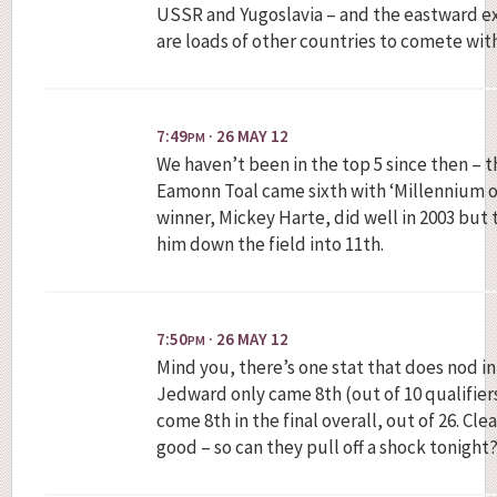
USSR and Yugoslavia – and the eastward e
are loads of other countries to comete with
7:49
· 26 MAY 12
PM
We haven’t been in the top 5 since then – 
Eamonn Toal came sixth with ‘Millennium of 
winner, Mickey Harte, did well in 2003 but t
him down the field into 11th.
7:50
· 26 MAY 12
PM
Mind you, there’s one stat that does nod in
Jedward only came 8th (out of 10 qualifiers
come 8th in the final overall, out of 26. Cl
good – so can they pull off a shock tonight