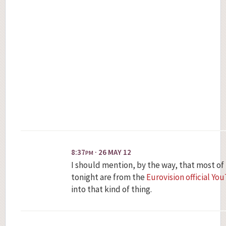
8:37
· 26 MAY 12
PM
I should mention, by the way, that most of
tonight are from the
Eurovision official Y
into that kind of thing.