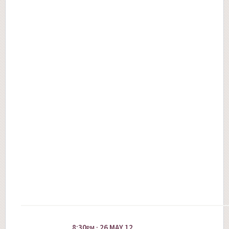
8:30
· 26 MAY 12
PM