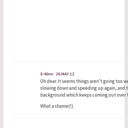
8:46
· 26 MAY 12
PM
Oh dear. It seems things aren’t going too 
slowing down and speeding up again, and t
background which keeps coming out over 
What a shame(!).