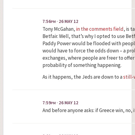
7:56
· 26 MAY 12
PM
Tony McGahan,
in the comments field
, is 
Betfair. Well, that’s why I opted to use Betfa
Paddy Power would be flooded with people 
would have to force the odds down – a pro
exchanges, where people are freer to offer
probability of something happening.
As it happens, the Jeds are down to a
still
7:59
· 26 MAY 12
PM
And before anyone asks: if Greece win, no, i