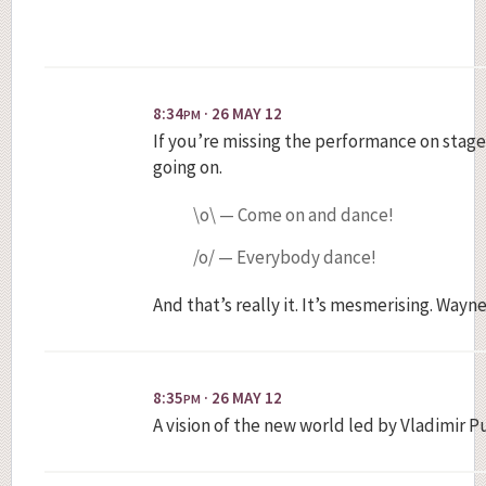
8:34
· 26 MAY 12
PM
If you’re missing the performance on stage,
going on.
\o\ — Come on and dance!
/o/ — Everybody dance!
And that’s really it. It’s mesmerising. Wayn
8:35
· 26 MAY 12
PM
A vision of the new world led by Vladimir P