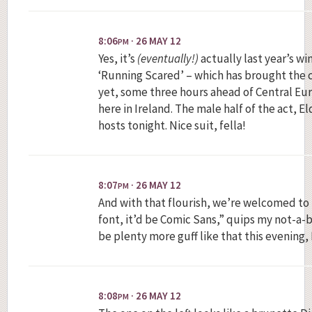
8:06
· 26 MAY 12
PM
Yes, it’s
(eventually!)
actually last year’s wi
‘Running Scared’ – which has brought the c
yet, some three hours ahead of Central Eu
here in Ireland. The male half of the act, El
hosts tonight. Nice suit, fella!
8:07
· 26 MAY 12
PM
And with that flourish, we’re welcomed to Ba
font, it’d be Comic Sans,” quips my not-a-b
be plenty more guff like that this evening, 
8:08
· 26 MAY 12
PM