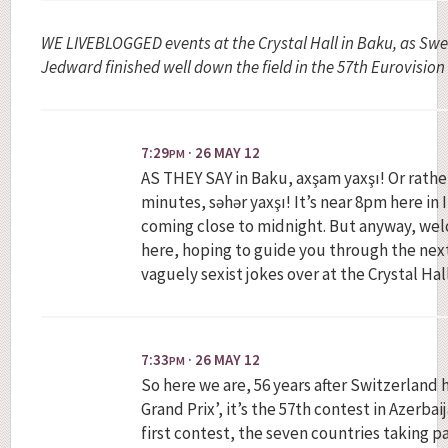
WE LIVEBLOGGED events at the Crystal Hall in Baku, as Sw
Jedward finished well down the field in the 57th Eurovision
7:29
· 26 MAY 12
PM
AS THEY SAY in Baku, axşam yaxşı! Or rather,
minutes, səhər yaxşı! It’s near 8pm here in I
coming close to midnight. But anyway, wel
here, hoping to guide you through the next 
vaguely sexist jokes over at the Crystal Hal
7:33
· 26 MAY 12
PM
So here we are, 56 years after Switzerland h
Grand Prix’, it’s the 57th contest in Azerbai
first contest, the seven countries taking 