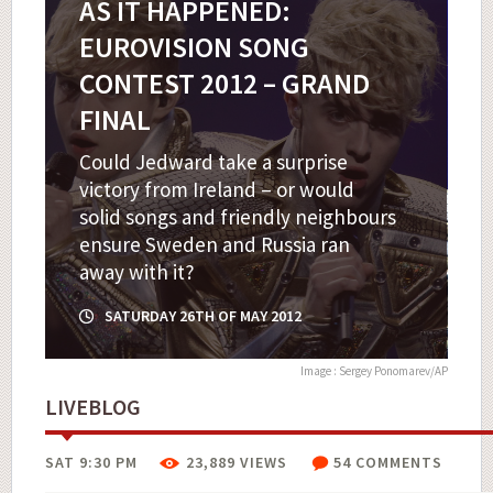
AS IT HAPPENED:
EUROVISION SONG
CONTEST 2012 – GRAND
FINAL
Could Jedward take a surprise
victory from Ireland – or would
solid songs and friendly neighbours
ensure Sweden and Russia ran
away with it?
SATURDAY 26TH OF MAY 2012
Image : Sergey Ponomarev/AP
LIVEBLOG
SAT 9:30 PM
23,889 VIEWS
54 COMMENTS