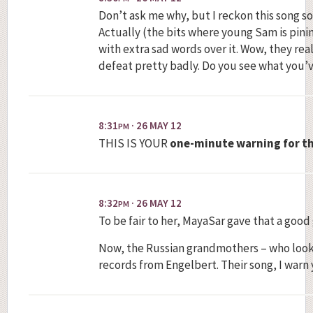
Don’t ask me why, but I reckon this song s
Actually (the bits where young Sam is pinin
with extra sad words over it. Wow, they rea
defeat pretty badly. Do you see what you’
8:31
· 26 MAY 12
PM
THIS IS YOUR
one-minute warning for th
8:32
· 26 MAY 12
PM
To be fair to her, MayaSar gave that a good
Now, the Russian grandmothers – who look c
records from Engelbert. Their song, I warn 