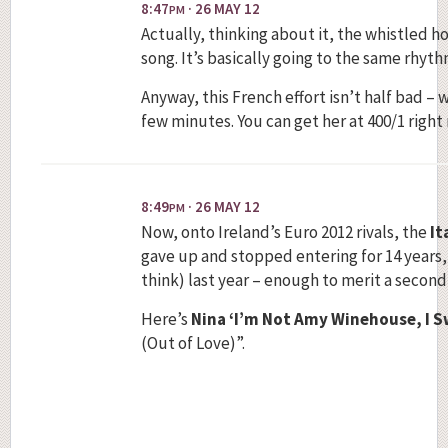
8:47
· 26 MAY 12
PM
Actually, thinking about it, the whistled 
song. It’s basically going to the same rhythm as
Anyway, this French effort isn’t half bad – 
few minutes. You can get her at 400/1 right
8:49
· 26 MAY 12
PM
Now, onto Ireland’s Euro 2012 rivals, the
It
gave up and stopped entering for 14 years
think) last year – enough to merit a secon
Here’s
Nina ‘I’m Not Amy Winehouse, I Sw
(Out of Love)”.