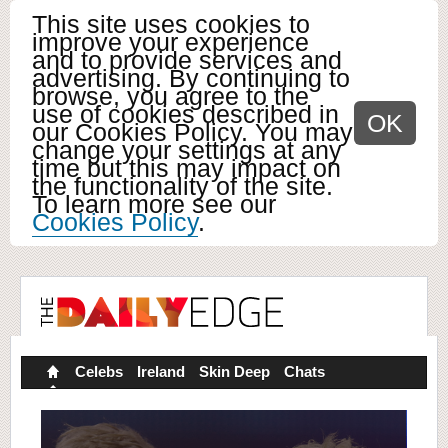
This site uses cookies to
improve your experience
and to provide services and
advertising. By continuing to
browse, you agree to the
use of cookies described in
OK
our Cookies Policy. You may
change your settings at any
time but this may impact on
the functionality of the site.
To learn more see our
Cookies Policy
.
Celebs
Ireland
Skin Deep
Chats