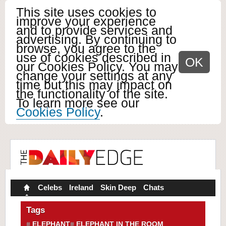
This site uses cookies to
improve your experience
and to provide services and
advertising. By continuing to
browse, you agree to the
use of cookies described in
OK
our Cookies Policy. You may
change your settings at any
time but this may impact on
the functionality of the site.
To learn more see our
Cookies Policy
.
Celebs
Ireland
Skin Deep
Chats
Tags
ELEPHANT
ELEPHANT IN THE ROOM