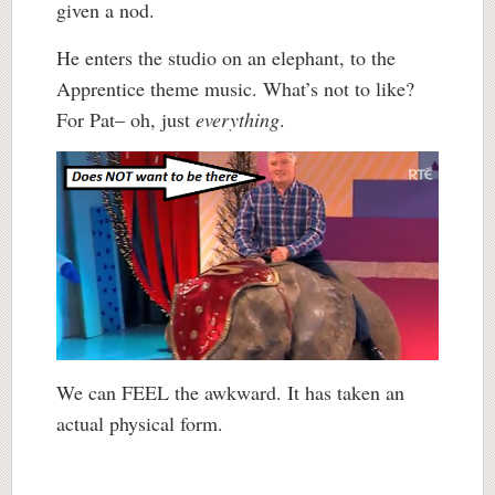
given a nod.
He enters the studio on an elephant, to the
Apprentice theme music. What’s not to like?
For Pat– oh, just
everything
.
We can FEEL the awkward. It has taken an
actual physical form.