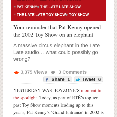
PAT KENNY
THE LATE LATE SHOW
THE LATE LATE TOY SHOW
TOY SHOW
Your reminder that Pat Kenny opened
the 2002 Toy Show on an elephant
A massive circus elephant in the Late
Late studio… what could possibly go
wrong?
3,375
Views
3
Comments
Share
1
Tweet
6
YESTERDAY WAS BOYZONE’S
moment in
the spotlight
. Today, as part of RTÉ’s top ten
past Toy Show moments leading up to this
year’s, Pat Kenny’s ‘Grand Entrance’ in 2002 is