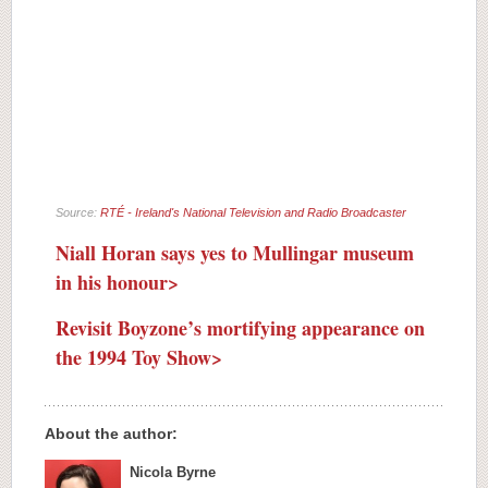
Source:
RTÉ - Ireland's National Television and Radio Broadcaster
Niall Horan says yes to Mullingar museum
in his honour>
Revisit Boyzone’s mortifying appearance on
the 1994 Toy Show>
About the author:
Nicola Byrne