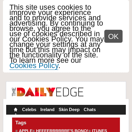
This site uses cookies to
improve your experience
and to provide services and
advertising. By continuing to
browse, you agree to the
use of cookies described in
OK
our Cookies Policy. You may
change your settings at any
time but this may impact on
the functionality of the site.
To learn more see our
Cookies Policy
.
Celebs
Ireland
Skin Deep
Chats
Tags
APPLE
HEEEERRRRRRE'S BONO!
ITUNES