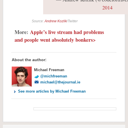
2014
Source:
Andrew Kozlik
/Twitter
More:
Apple’s live stream had problems
and people went absolutely bonkers>
About the author:
Michael Freeman
@michfreeman
michael@thejournal.ie
See more articles by Michael Freeman