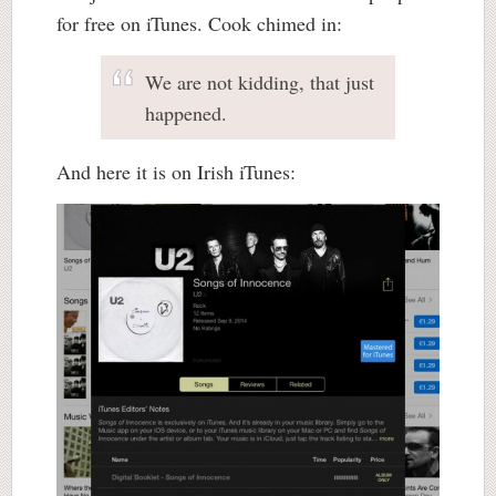
for free on iTunes. Cook chimed in:
We are not kidding, that just
happened.
And here it is on Irish iTunes: