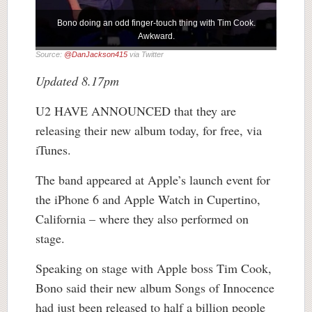
Bono doing an odd finger-touch thing with Tim Cook.
Awkward.
Source:
@DanJackson415
via Twitter
Updated 8.17pm
U2 HAVE ANNOUNCED that they are
releasing their new album today, for free, via
iTunes.
The band appeared at Apple’s launch event for
the iPhone 6 and Apple Watch in Cupertino,
California – where they also performed on
stage.
Speaking on stage with Apple boss Tim Cook,
Bono said their new album Songs of Innocence
had just been released to half a billion people