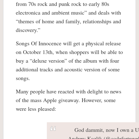
from 70s rock and punk rock to early 80s
electronica and ambient music” and deals with
“themes of home and family, relationships and
discovery.”
Songs Of Innocence will get a physical release
on October 13th, when shoppers will be able to
buy a “deluxe version” of the album with four
additional tracks and acoustic version of some
songs.
Many people have reacted with delight to news
of the mass Apple giveaway. However, some
were less pleased:
God dammit, now I own a U
— Andrew Kozlik (@codefortrave