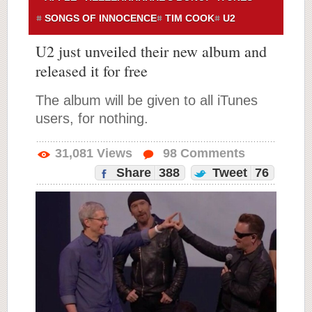
SONGS OF INNOCENCE
TIM COOK
U2
U2 just unveiled their new album and
released it for free
The album will be given to all iTunes
users, for nothing.
31,081
Views
98
Comments
Share
388
Tweet
76