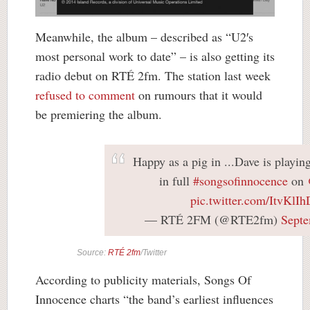
Meanwhile, the album – described as “U2′s
most personal work to date” – is also getting its
radio debut on RTÉ 2fm. The station last week
refused to comment
on rumours that it would
be premiering the album.
Happy as a pig in ...Dave is playi
in full
#songsofinnocence
on
pic.twitter.com/ItvKlI
— RTÉ 2FM (@RTE2fm)
Septe
Source:
RTÉ 2fm
/Twitter
According to publicity materials, Songs Of
Innocence charts “the band’s earliest influences