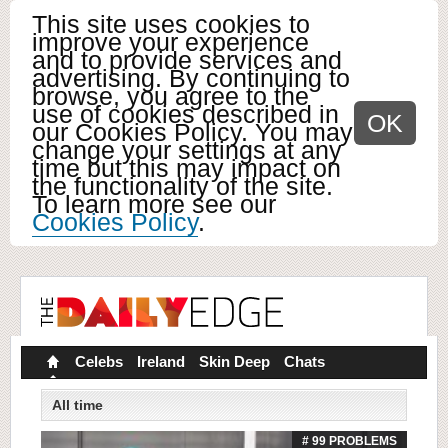
This site uses cookies to
improve your experience
and to provide services and
advertising. By continuing to
browse, you agree to the
use of cookies described in
OK
our Cookies Policy. You may
change your settings at any
time but this may impact on
the functionality of the site.
To learn more see our
Cookies Policy
.
Celebs
Ireland
Skin Deep
Chats
All time
# 99 PROBLEMS