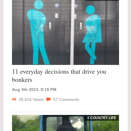
11 everyday decisions that drive you
bonkers
Aug 4th 2013, 8:15 PM
39,524
Views
57
Comments
# COUNTRY LIFE