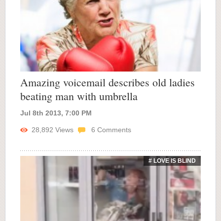
Amazing voicemail describes old ladies
beating man with umbrella
Jul 8th 2013, 7:00 PM
28,892
Views
6
Comments
# LOVE IS BLIND