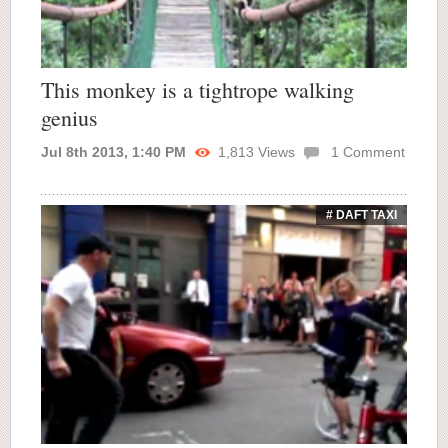
This monkey is a tightrope walking
genius
Jul 8th 2013, 1:40 PM
1,813
Views
1
Comment
# DAFT TAXI