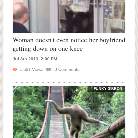
Woman doesn't even notice her boyfriend
getting down on one knee
Jul 8th 2013, 2:00 PM
1,691
Views
3
Comments
# FUNKY GIBBON