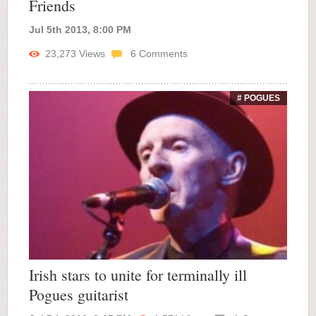
Friends
Jul 5th 2013, 8:00 PM
23,273
Views
6
Comments
# POGUES
Irish stars to unite for terminally ill
Pogues guitarist