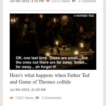
Jul 5th 2013, 3:15 PM
1,571
Views
1
Comment
# FATHER TED
Here's what happens when Father Ted
and Game of Thrones collide
Jul 5th 2013, 11:20 AM
7,012
Views
3
Comments