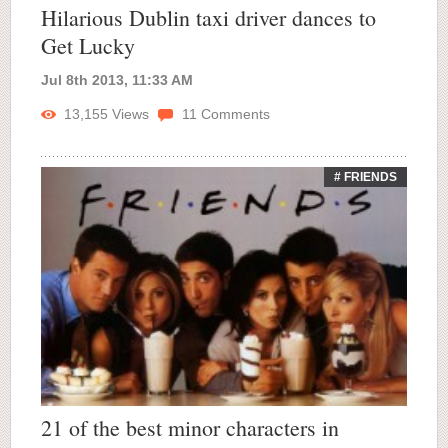
Hilarious Dublin taxi driver dances to
Get Lucky
Jul 8th 2013, 11:33 AM
13,155
Views
11
Comments
# FRIENDS
21 of the best minor characters in