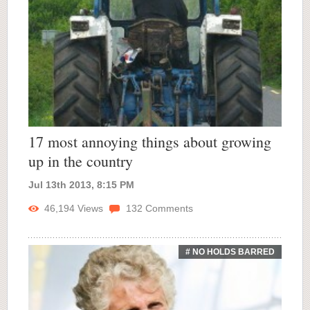
17 most annoying things about growing
up in the country
Jul 13th 2013, 8:15 PM
46,194
Views
132
Comments
# NO HOLDS BARRED