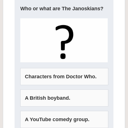
Who or what are The Janoskians?
Characters from Doctor Who.
A British boyband.
A YouTube comedy group.