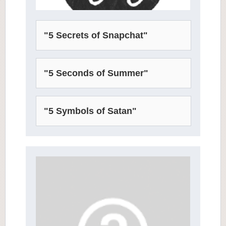
"5 Secrets of Snapchat"
"5 Seconds of Summer"
"5 Symbols of Satan"