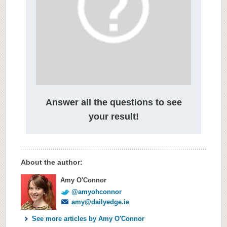
Answer all the questions to see
your result!
About the author:
Amy O'Connor
@amyohconnor
amy@dailyedge.ie
See more articles by Amy O'Connor