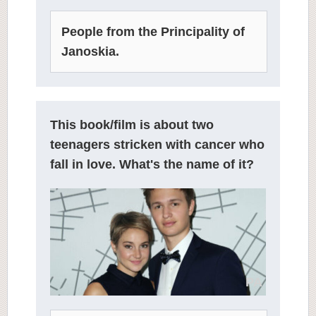
People from the Principality of
Janoskia.
This book/film is about two
teenagers stricken with cancer who
fall in love. What's the name of it?
PA