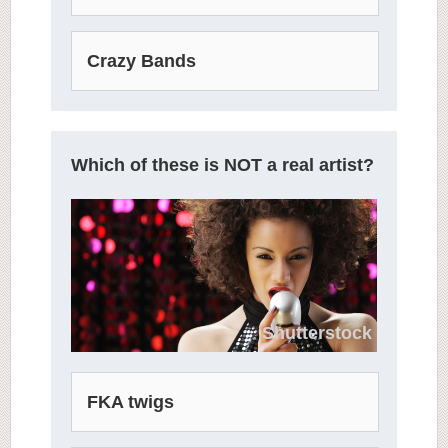
Crazy Bands
Which of these is NOT a real artist?
Shutterstock
FKA twigs