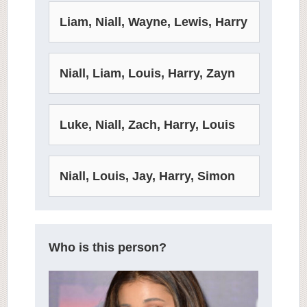
Liam, Niall, Wayne, Lewis, Harry
Niall, Liam, Louis, Harry, Zayn
Luke, Niall, Zach, Harry, Louis
Niall, Louis, Jay, Harry, Simon
Who is this person?