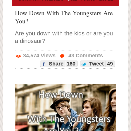
How Down With The Youngsters Are
You?
Are you down with the kids or are you
a dinosaur?
34,574
Views
43
Comments
Share
160
Tweet
49