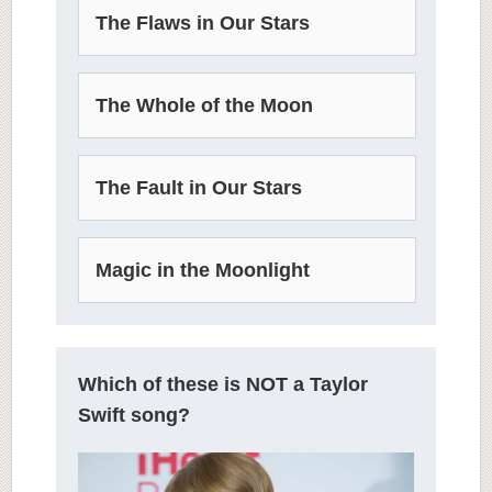
The Flaws in Our Stars
The Whole of the Moon
The Fault in Our Stars
Magic in the Moonlight
Which of these is NOT a Taylor
Swift song?