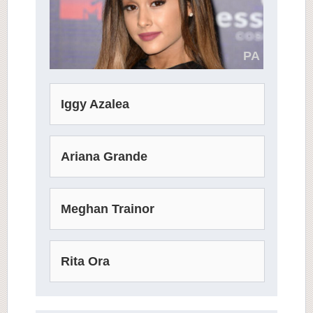
PA
Iggy Azalea
Ariana Grande
Meghan Trainor
Rita Ora