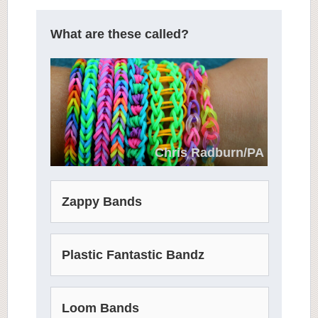
What are these called?
Chris Radburn/PA
Zappy Bands
Plastic Fantastic Bandz
Loom Bands