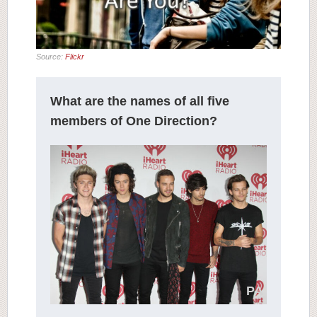
Source:
Flickr
What are the names of all five
members of One Direction?
PA