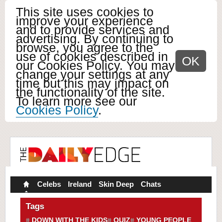
This site uses cookies to
improve your experience
and to provide services and
advertising. By continuing to
browse, you agree to the
use of cookies described in
OK
our Cookies Policy. You may
change your settings at any
time but this may impact on
the functionality of the site.
To learn more see our
Cookies Policy
.
Celebs
Ireland
Skin Deep
Chats
Tags
DOWN WITH THE KIDS
QUIZ
YOUNG PEOPLE