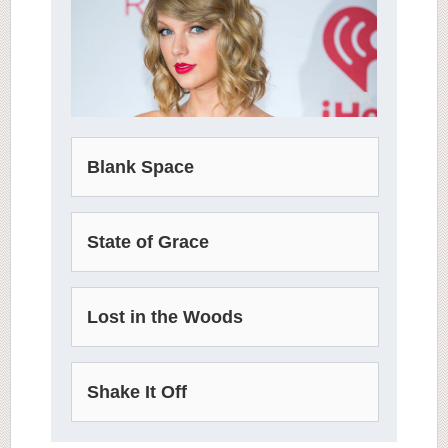
PA
Blank Space
State of Grace
Lost in the Woods
Shake It Off