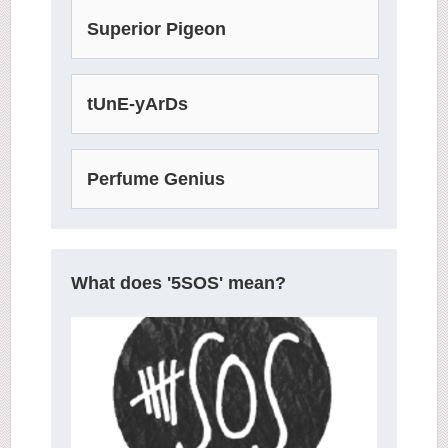
Superior Pigeon
tUnE-yArDs
Perfume Genius
What does '5SOS' mean?