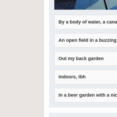
By a body of water, a cana
An open field in a buzzing
Out my back garden
Indoors, tbh
In a beer garden with a ni