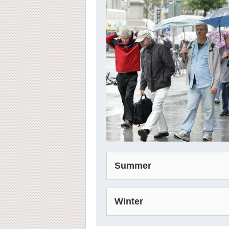
Summer
Winter