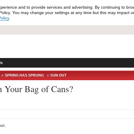
xperience and to provide services and advertising. By continuing to bro
olicy. You may change your settings at any time but this may impact on 
olicy
.
ts
SPRING HAS SPRUNG
SUN OUT
n Your Bag of Cans?
out.