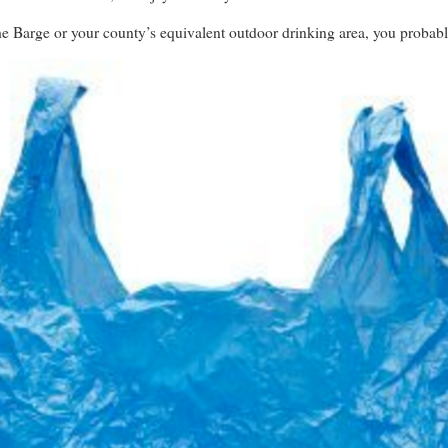
the Barge or your county’s equivalent outdoor drinking area, you proba