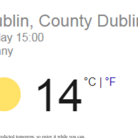
predicted tomorrow, so enjoy it while you can.