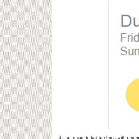
It’s not meant to last too long, with rain 