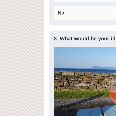
No
3. What would be your i