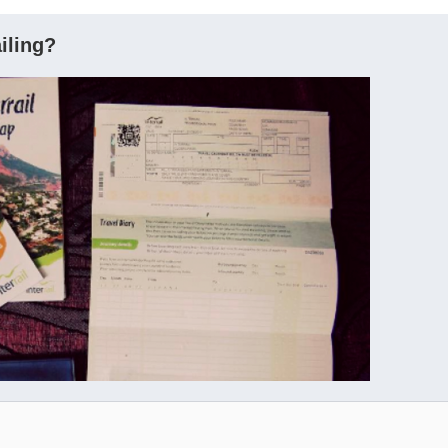
ailing?