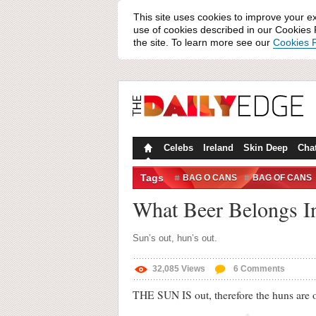
This site uses cookies to improve your e
use of cookies described in our Cookies P
the site. To learn more see our
Cookies P
Celebs
Ireland
Skin Deep
Cha
Tags
BAG O CANS
BAG OF CANS
What Beer Belongs I
Sun’s out, hun’s out.
32,085
Views
6
Comments
THE SUN IS out, therefore the huns are 