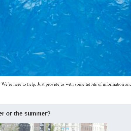
We’re here to help. Just provide us with some tidbits of information an
ter or the summer?