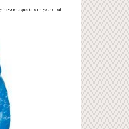
bly have one question on your mind.