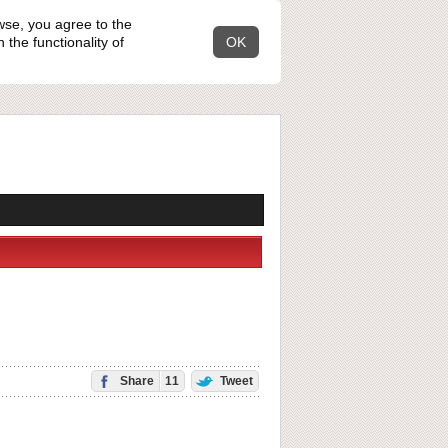
wse, you agree to the
the functionality of
OK
Share
11
Tweet