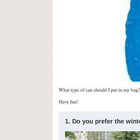
What type of can should I put in my bag? 
Have fun!
1. Do you prefer the win