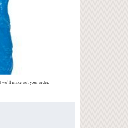
d we’ll make out your order.