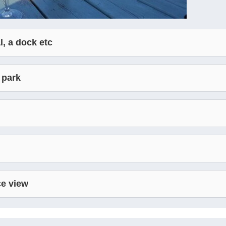
l, a dock etc
 park
ce view