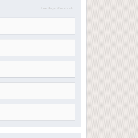
Loe Hogan/Facebook