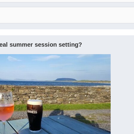
deal summer session setting?