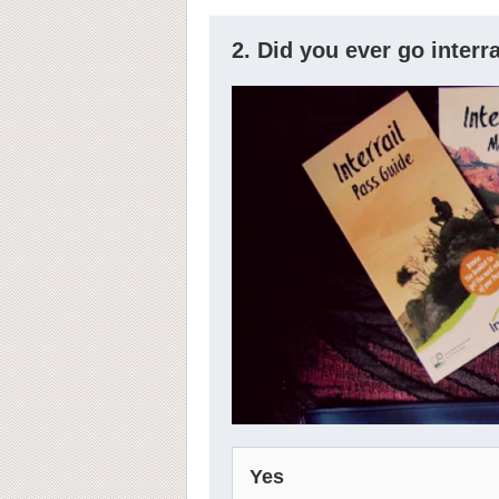
2. Did you ever go interr
Yes