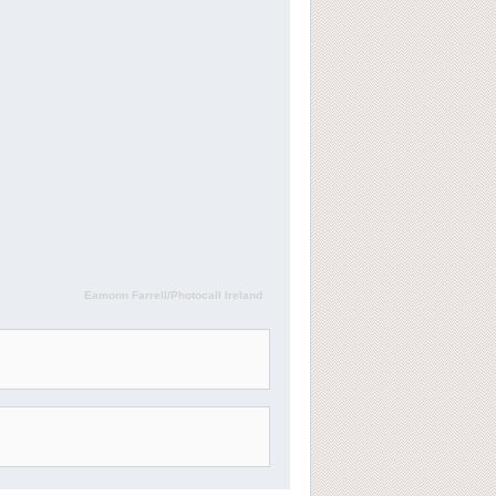
Eamonn Farrell/Photocall Ireland