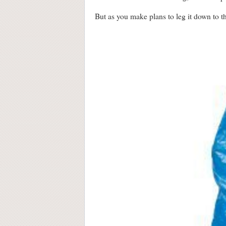
But as you make plans to leg it down to 