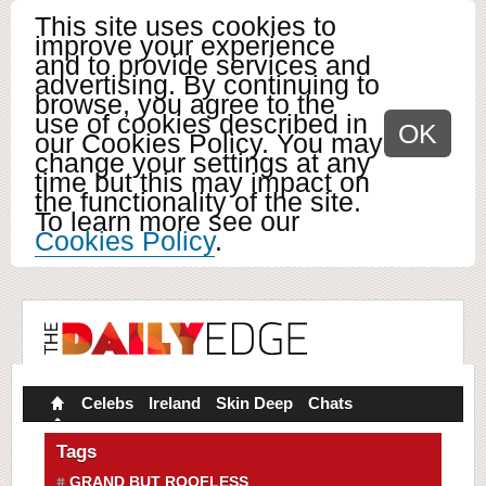
This site uses cookies to
improve your experience
and to provide services and
advertising. By continuing to
browse, you agree to the
use of cookies described in
OK
our Cookies Policy. You may
change your settings at any
time but this may impact on
the functionality of the site.
To learn more see our
Cookies Policy
.
Celebs
Ireland
Skin Deep
Chats
Tags
GRAND BUT ROOFLESS