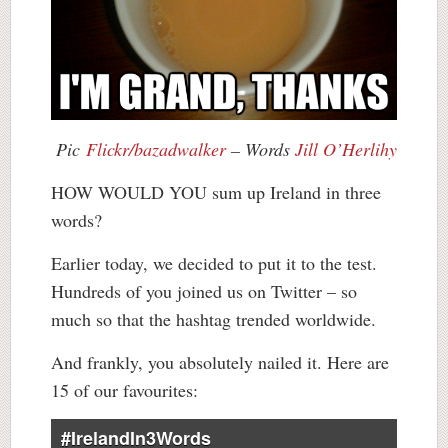
Pic
Flickr/bazadwalker
– Words
Jill O’Herlihy
HOW WOULD YOU sum up Ireland in three
words?
Earlier today, we decided to put it to the test.
Hundreds of you joined us on Twitter – so
much so that the hashtag trended worldwide.
And frankly, you absolutely nailed it. Here are
15 of our favourites:
#IrelandIn3Words