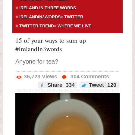
IRELAND IN THREE WORDS
IRELANDIN3WORDS
TWITTER
TWITTER TREND
WHERE WE LIVE
15 of your ways to sum up
#IrelandIn3words
Anyone for tea?
36,723
Views
304
Comments
Share
334
Tweet
120