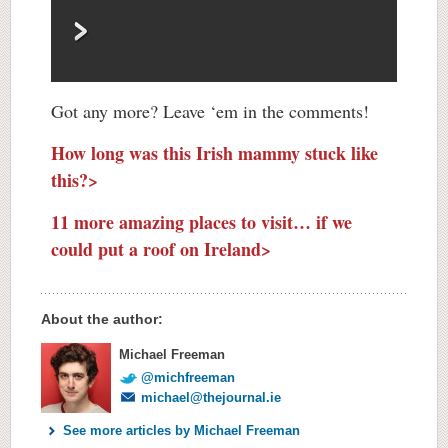
Got any more? Leave ‘em in the comments!
How long was this Irish mammy stuck like
this?>
11 more amazing places to visit… if we
could put a roof on Ireland>
About the author:
Michael Freeman
@michfreeman
michael@thejournal.ie
See more articles by Michael Freeman