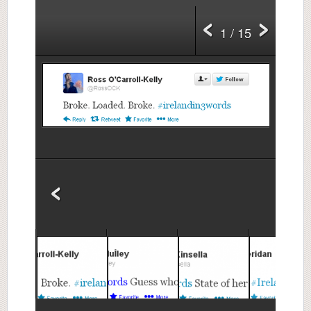
1 / 15