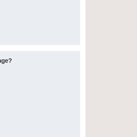
tage?