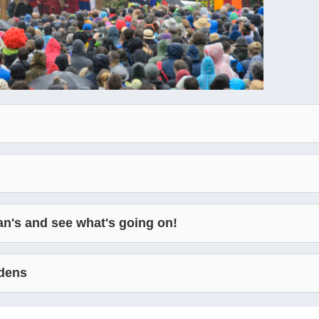
an's and see what's going on!
rdens