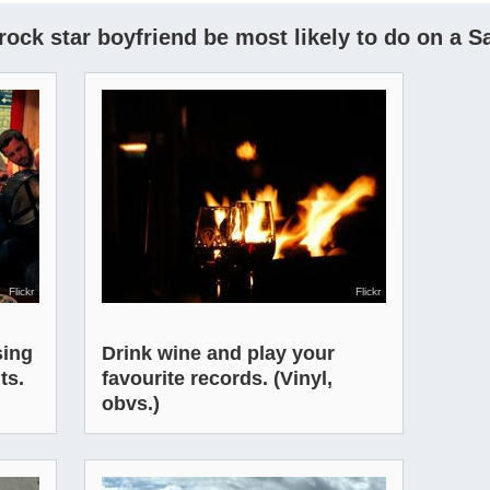
ock star boyfriend be most likely to do on a S
Flickr
Flickr
sing
Drink wine and play your
ts.
favourite records. (Vinyl,
obvs.)