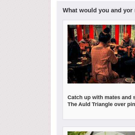
What would you and yor r
Catch up with mates and 
The Auld Triangle over pin