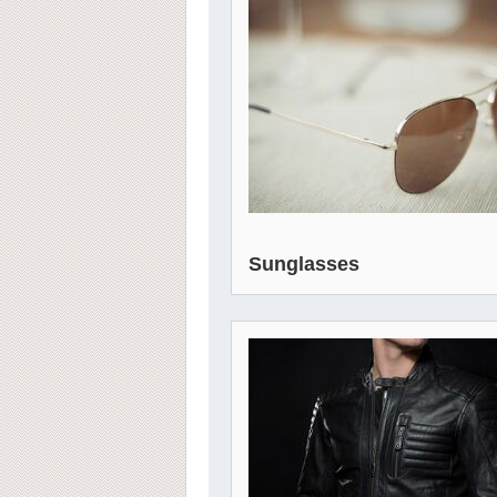
Sunglasses