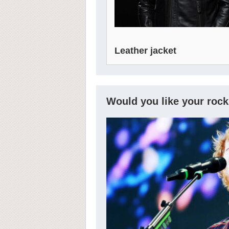
Leather jacket
Would you like your rock