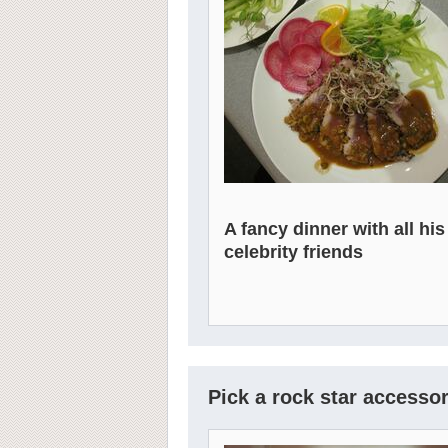
A fancy dinner with all his
celebrity friends
Pick a rock star accessor