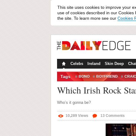
This site uses cookies to improve your e
use of cookies described in our Cookies P
the site. To learn more see our
Cookies P
Celebs
Ireland
Skin Deep
Cha
Tags
BONO
BOYFRIEND
CRAI
ROCK STAR
Which Irish Rock Sta
Who’s it gonna be?
10,289
Views
13
Comments