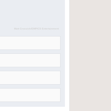
Matt Crossick/EMPICS Entertainment