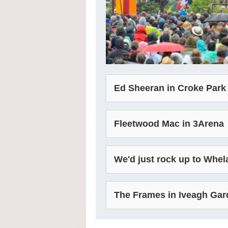
Ed Sheeran in Croke Park
Fleetwood Mac in 3Arena
We'd just rock up to Whel
The Frames in Iveagh Ga