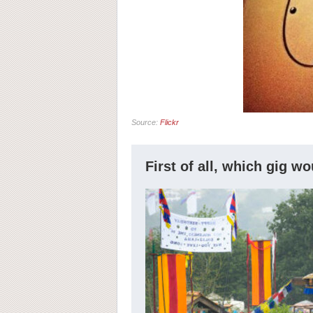
Source:
Flickr
First of all, which gig w