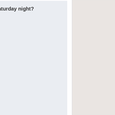
aturday night?