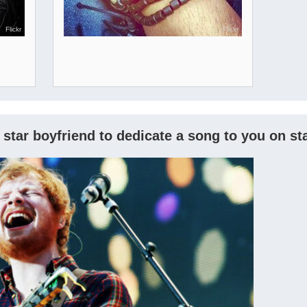
Flickr
Flickr
 star boyfriend to dedicate a song to you on s