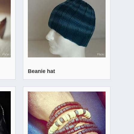
Flickr
Flickr
Beanie hat