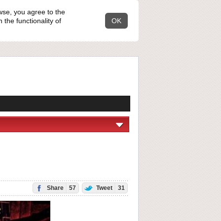
wse, you agree to the
the functionality of
OK
Share
57
Tweet
31