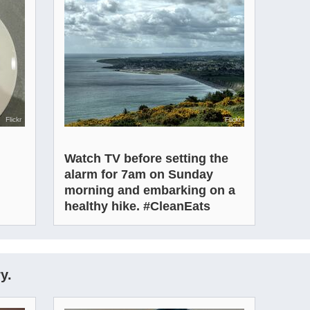
Flickr
Flickr
Watch TV before setting the
alarm for 7am on Sunday
morning and embarking on a
healthy hike. #CleanEats
y.