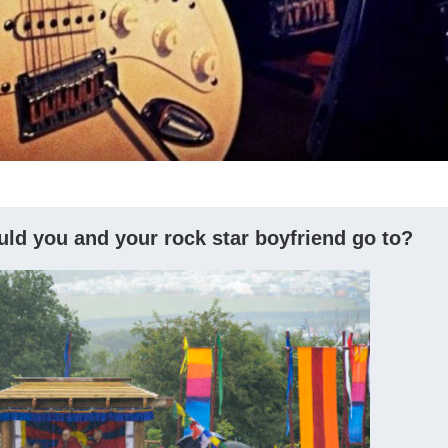
ould you and your rock star boyfriend go to?