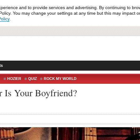
xperience and to provide services and advertising. By continuing to bro
olicy. You may change your settings at any time but this may impact on 
olicy
.
ts
C
HOZIER
QUIZ
ROCK MY WORLD
r Is Your Boyfriend?