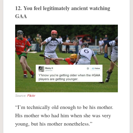
12. You feel legitimately ancient watching
GAA
Source:
Flickr
“I’m technically old enough to be his mother.
His mother who had him when she was very
young, but his mother nonetheless.”