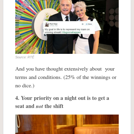
Source: RTÉ
And you have thought extensively about your
terms and conditions. (25% of the winnings or
no dice.)
4. Your priority on a night out is to get a
seat and
the shift
not