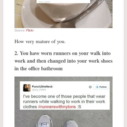
Source:
Flickr
How very mature of you.
2. You have worn runners on your walk into
work and then changed into your work shoes
in the office bathroom