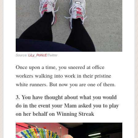
Source:
LiLy_PoNcE
/Twitter
Once upon a time, you sneered at office
workers walking into work in their pristine
white runners. But now you are one of them.
3. You have thought about what you would
do in the event your Mam asked you to play
on her behalf on Winning Streak