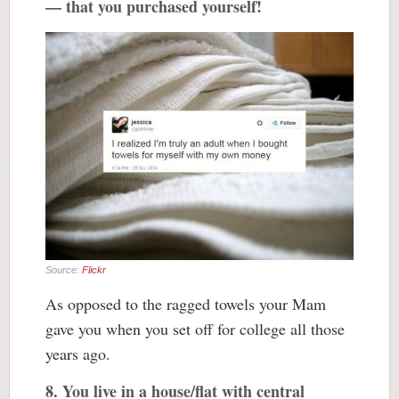
— that you purchased yourself!
Source:
Flickr
As opposed to the ragged towels your Mam
gave you when you set off for college all those
years ago.
8. You live in a house/flat with central