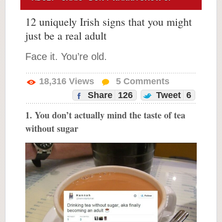
12 uniquely Irish signs that you might
just be a real adult
Face it. You’re old.
18,316
Views
5
Comments
Share
126
Tweet
6
1. You don’t actually mind the taste of tea
without sugar