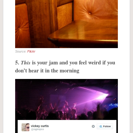
Source:
Flickr
5.
is your jam and you feel weird if you
This
don’t hear it in the morning