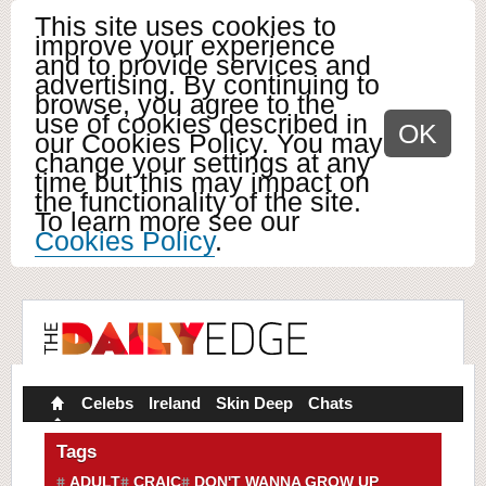
This site uses cookies to
improve your experience
and to provide services and
advertising. By continuing to
browse, you agree to the
use of cookies described in
OK
our Cookies Policy. You may
change your settings at any
time but this may impact on
the functionality of the site.
To learn more see our
Cookies Policy
.
Celebs
Ireland
Skin Deep
Chats
Tags
ADULT
CRAIC
DON'T WANNA GROW UP