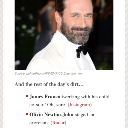
Source: LuMarPhoto/AFF/EMPICS Entertainment
And the rest of the day’s dirt…
James Franco
twerking with his child
co-star? Oh, sure. (
Instagram
)
Olivia Newton-John
staged an
exorcism. (
Radar
)