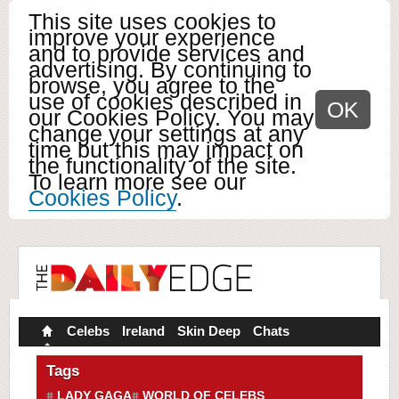
This site uses cookies to
improve your experience
and to provide services and
advertising. By continuing to
browse, you agree to the
use of cookies described in
OK
our Cookies Policy. You may
change your settings at any
time but this may impact on
the functionality of the site.
To learn more see our
Cookies Policy
.
Celebs
Ireland
Skin Deep
Chats
Tags
LADY GAGA
WORLD OF CELEBS