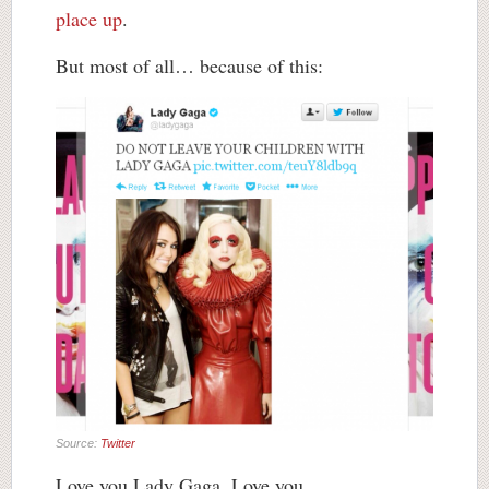
place up
.
But most of all… because of this:
Source:
Twitter
Love you Lady Gaga. Love you.