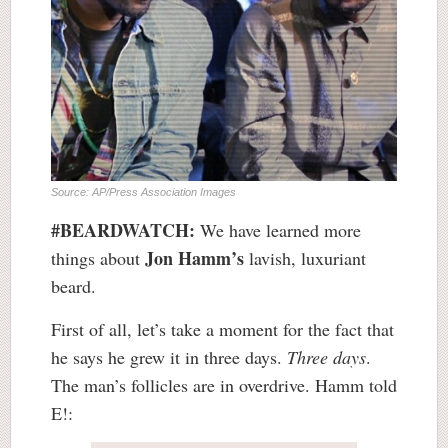
Source: AP/Press Association Images
#BEARDWATCH:
We have learned more
Jon Hamm’s
things about
lavish, luxuriant
beard.
First of all, let’s take a moment for the fact that
he says he grew it in three days.
Three days
.
The man’s follicles are in overdrive. Hamm told
E!: