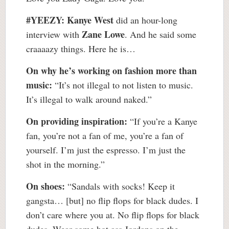
#YEEZY:
Kanye West
did an hour-long
Zane Lowe
interview with
. And he said some
craaaazy things. Here he is…
On why he’s working on fashion more than
music:
“It’s not illegal to not listen to music.
It’s illegal to walk around naked.”
On providing inspiration:
“If you’re a Kanye
fan, you’re not a fan of me, you’re a fan of
yourself. I’m just the espresso. I’m just the
shot in the morning.”
On shoes:
“Sandals with socks! Keep it
gangsta… [but] no flip flops for black dudes. I
don’t care where you at. No flip flops for black
dudes. Wear some hot ass Jordans on the