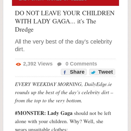
DO NOT LEAVE YOUR CHILDREN
WITH LADY GAGA... it's The
Dredge
All the very best of the day’s celebrity
dirt.
2,392
Views
0
Comments
Share
Tweet
EVERY WEEKDAY MORNING, DailyEdge.ie
rounds up the best of the day’s celebrity dirt –
from the top to the very bottom.
#MONSTER:
Lady Gaga
should not be left
alone with your children. Why? Well, she
wears unsuitable clothes: