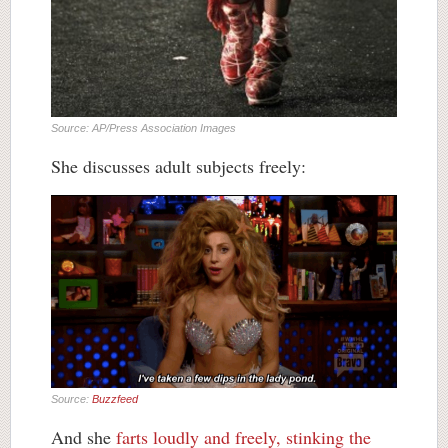
Source: AP/Press Association Images
She discusses adult subjects freely:
Source:
Buzzfeed
And she
farts loudly and freely, stinking the