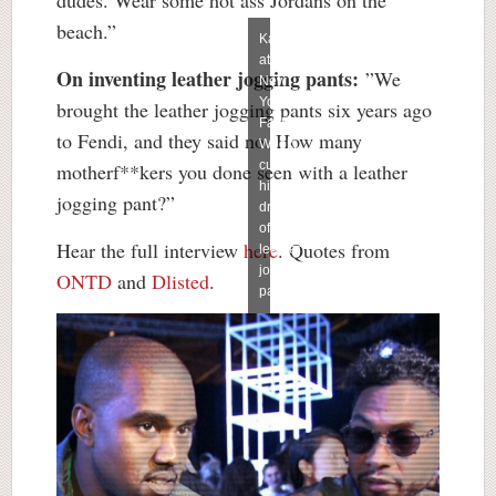
beach.”
Kanye
at
On inventing leather jogging pants:
”We
New
York
brought the leather jogging pants six years ago
Fashion
to Fendi, and they said no. How many
Week,
cursing
motherf**kers you done seen with a leather
his
jogging pant?”
dream
of
Hear the full interview
here
. Quotes from
leather
jogging
ONTD
and
Dlisted
.
pants.