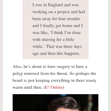
I was in England and was
working on a project and had
been away for four months
and I finally got home and I
was like, ‘I think I’m done
with shaving for a little
while.’ That was three days
ago and then this happens.
Also, he’s about to have surgery to have a
polyp removed from his throat. So perhaps the
beard is just keeping everything in there toasty
warm until then. (
E! Online
)