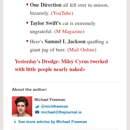
One Direction
all fell over in unison,
bizarrely. (
YouTube
)
Taylor Swift’s
cat is extremely
ungrateful. (
M Magazine
)
Samuel L Jackson
Here’s
quaffing a
giant jug of beer. (
Mail Online
)
Yesterday’s Dredge: Miley Cyrus twerked
with little people nearly naked>
About the author:
Michael Freeman
@michfreeman
michael@thejournal.ie
See more articles by Michael Freeman