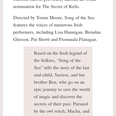
nomination for The Secret of Kells.
Directed by Tomm Moore, Song of the Sea
features the voices of numerous Irish
performers, including Lisa Hannigan, Brendan
Gleeson, Pat Shortt and Fionnuala Flanagan.
Based on the Irish legend of
the Selkies, “Song of the
Sea” tells the story of the last
seal-child, Saoirse, and her
brother Ben, who go on an
epic journey to save the world
of magic and discover the
secrets of their past. Pursued
by the owl witch, Macha, and