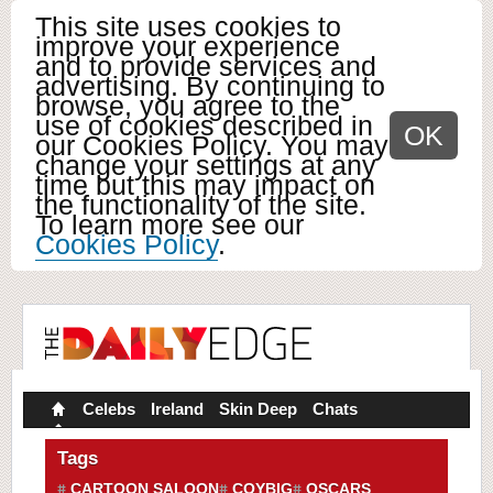
This site uses cookies to
improve your experience
and to provide services and
advertising. By continuing to
browse, you agree to the
use of cookies described in
OK
our Cookies Policy. You may
change your settings at any
time but this may impact on
the functionality of the site.
To learn more see our
Cookies Policy
.
Celebs
Ireland
Skin Deep
Chats
Tags
CARTOON SALOON
COYBIG
OSCARS