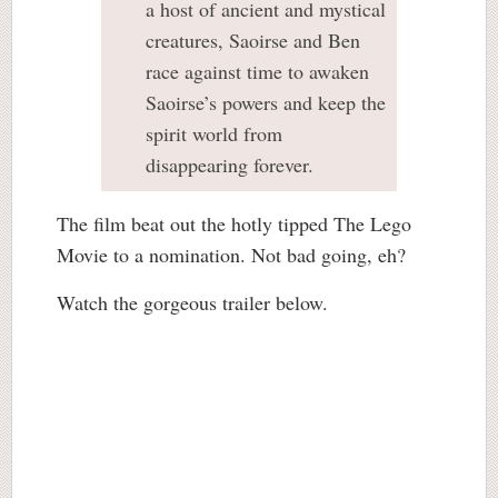
a host of ancient and mystical
creatures, Saoirse and Ben
race against time to awaken
Saoirse’s powers and keep the
spirit world from
disappearing forever.
The film beat out the hotly tipped The Lego
Movie to a nomination. Not bad going, eh?
Watch the gorgeous trailer below.