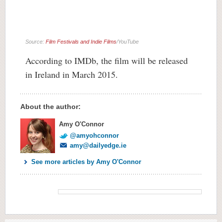
Source:
Film Festivals and Indie Films
/YouTube
According to IMDb, the film will be released
in Ireland in March 2015.
About the author:
Amy O'Connor
@amyohconnor
amy@dailyedge.ie
See more articles by Amy O'Connor