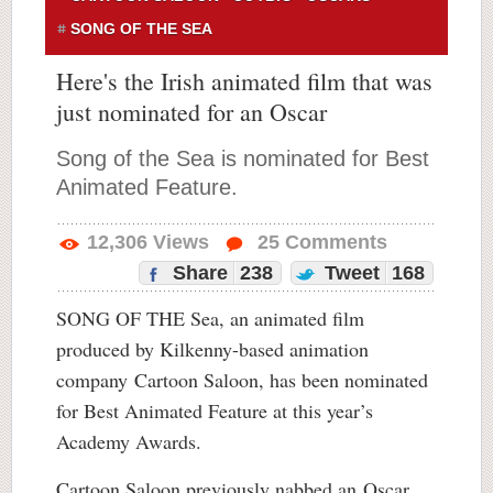
SONG OF THE SEA
Here's the Irish animated film that was
just nominated for an Oscar
Song of the Sea is nominated for Best
Animated Feature.
12,306
Views
25
Comments
Share
238
Tweet
168
SONG OF THE Sea, an animated film
produced by Kilkenny-based animation
company Cartoon Saloon, has been nominated
for Best Animated Feature at this year’s
Academy Awards.
Cartoon Saloon previously nabbed an Oscar