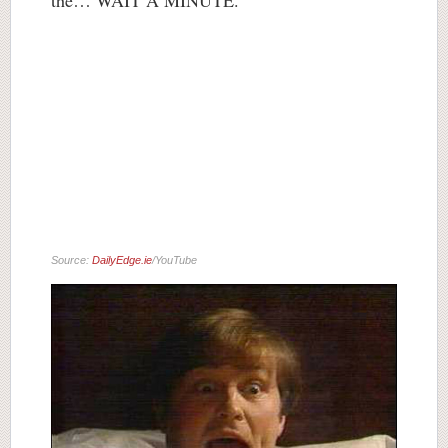
the… WAIT A MINUTE.
Source:
DailyEdge.ie
/YouTube