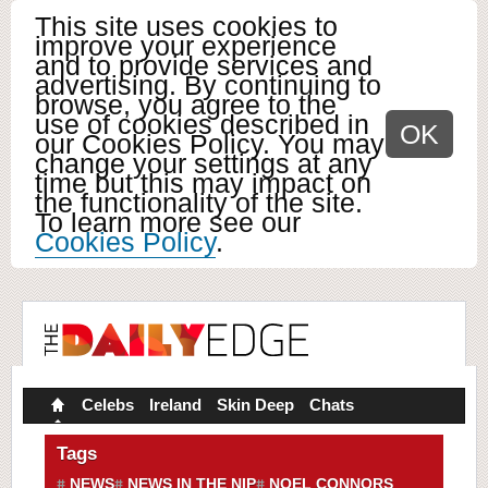
This site uses cookies to
improve your experience
and to provide services and
advertising. By continuing to
browse, you agree to the
use of cookies described in
OK
our Cookies Policy. You may
change your settings at any
time but this may impact on
the functionality of the site.
To learn more see our
Cookies Policy
.
Celebs
Ireland
Skin Deep
Chats
Tags
NEWS
NEWS IN THE NIP
NOEL CONNORS