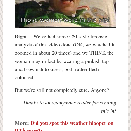
Right… We’ve had some CSI-style forensic
analysis of this video done (OK, we watched it
zoomed in about 20 times) and we THINK the
woman may in fact be wearing a pinkish top
and brownish trousers, both rather flesh-
coloured.
But we’re still not completely sure. Anyone?
Thanks to an anonymous reader for sending
this in!
More:
Did you spot this weather blooper on
RTÉ news?>