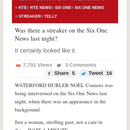
RTÉ
RTE NEWS
SIX ONE
SIX ONE NEWS
STREAKER
TELLY
Was there a streaker on the Six One
News last night?
It certainly looked like it.
7,701
Views
3
Comments
Share
5
Tweet
16
WATERFORD HURLER NOEL Connors was
being interviewed on the Six One News last
night, when there was an appearance in the
background.
Just a woman, strolling past, not a care in