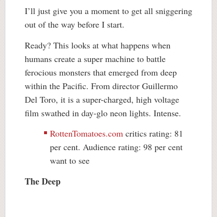
I’ll just give you a moment to get all sniggering
out of the way before I start.
Ready? This looks at what happens when
humans create a super machine to battle
ferocious monsters that emerged from deep
within the Pacific. From director Guillermo
Del Toro, it is a super-charged, high voltage
film swathed in day-glo neon lights. Intense.
RottenTomatoes.com
critics rating: 81
per cent. Audience rating: 98 per cent
want to see
The Deep