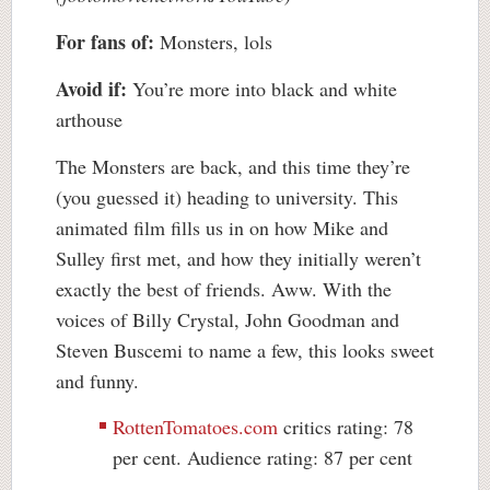
For fans of:
Monsters, lols
Avoid if:
You’re more into black and white
arthouse
The Monsters are back, and this time they’re
(you guessed it) heading to university. This
animated film fills us in on how Mike and
Sulley first met, and how they initially weren’t
exactly the best of friends. Aww. With the
voices of Billy Crystal, John Goodman and
Steven Buscemi to name a few, this looks sweet
and funny.
RottenTomatoes.com
critics rating: 78
per cent. Audience rating: 87 per cent