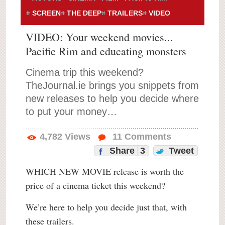
SCREEN
THE DEEP
TRAILERS
VIDEO
VIDEO: Your weekend movies...
Pacific Rim and educating monsters
Cinema trip this weekend?
TheJournal.ie brings you snippets from
new releases to help you decide where
to put your money…
4,782
Views
11
Comments
Share
3
Tweet
WHICH NEW MOVIE release is worth the
price of a cinema ticket this weekend?
We’re here to help you decide just that, with
these trailers.