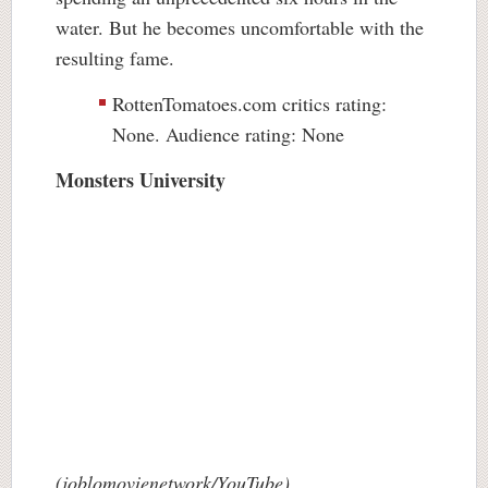
water. But he becomes uncomfortable with the
resulting fame.
RottenTomatoes.com critics rating:
None. Audience rating: None
Monsters University
(joblomovienetwork/YouTube)