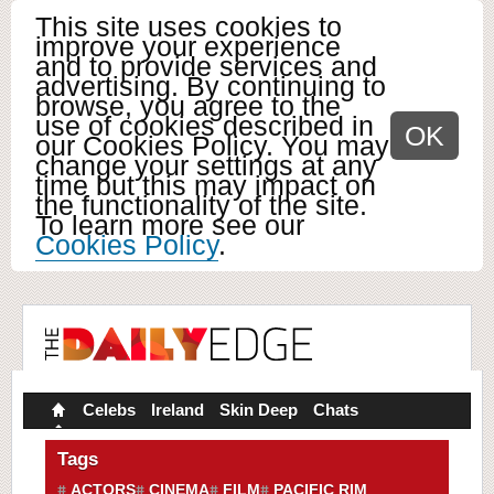
This site uses cookies to
improve your experience
and to provide services and
advertising. By continuing to
browse, you agree to the
use of cookies described in
OK
our Cookies Policy. You may
change your settings at any
time but this may impact on
the functionality of the site.
To learn more see our
Cookies Policy
.
Celebs
Ireland
Skin Deep
Chats
Tags
ACTORS
CINEMA
FILM
PACIFIC RIM