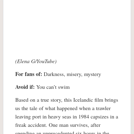
(Elena G/YouTube)
For fans of:
Darkness, misery, mystery
Avoid if:
You can’t swim
Based on a true story, this Icelandic film brings
us the tale of what happened when a trawler
leaving port in heavy seas in 1984 capsizes in a
freak accident. One man survives, after
spending an unprecedented six hours in the