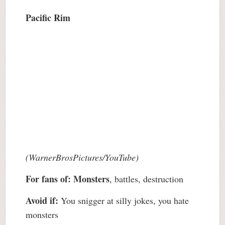
Pacific Rim
(WarnerBrosPictures/YouTube)
For fans of:
Monsters
, battles, destruction
Avoid if:
You snigger at silly jokes, you hate
monsters