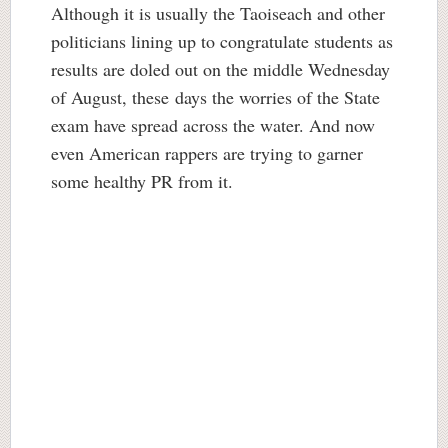
Although it is usually the Taoiseach and other
politicians lining up to congratulate students as
results are doled out on the middle Wednesday
of August, these days the worries of the State
exam have spread across the water. And now
even American rappers are trying to garner
some healthy PR from it.