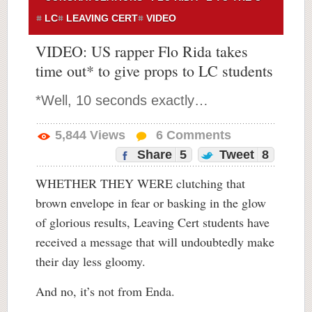
LC
LEAVING CERT
VIDEO
VIDEO: US rapper Flo Rida takes
time out* to give props to LC students
*Well, 10 seconds exactly…
5,844
Views
6
Comments
Share
5
Tweet
8
WHETHER THEY WERE clutching that
brown envelope in fear or basking in the glow
of glorious results, Leaving Cert students have
received a message that will undoubtedly make
their day less gloomy.
And no, it’s not from Enda.