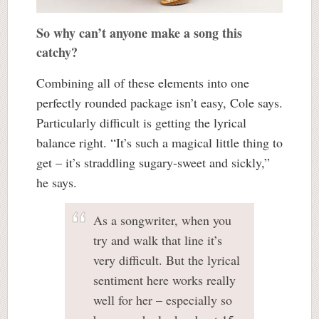
So why can’t anyone make a song this
catchy?
Combining all of these elements into one
perfectly rounded package isn’t easy, Cole says.
Particularly difficult is getting the lyrical
balance right. “It’s such a magical little thing to
get – it’s straddling sugary-sweet and sickly,”
he says.
As a songwriter, when you
try and walk that line it’s
very difficult. But the lyrical
sentiment here works really
well for her – especially so