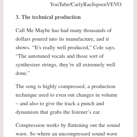
YouTube/CarlyRaeJepsenVEVO
3. The technical production
Call Me Maybe has had many thousands of
dollars poured into its manufacture, and it
shows. “It’s really well produced,” Cole says.
“The autotuned vocals and those sort of
synthesiser strings, they’re all extremely well
done.”
The song is highly compressed, a production
technique used to even out changes in volume
– and also to give the track a punch and
dynamism that grabs the listener’s ear.
Compression works by flattening out the sound
wave. So where an uncompressed sound wave