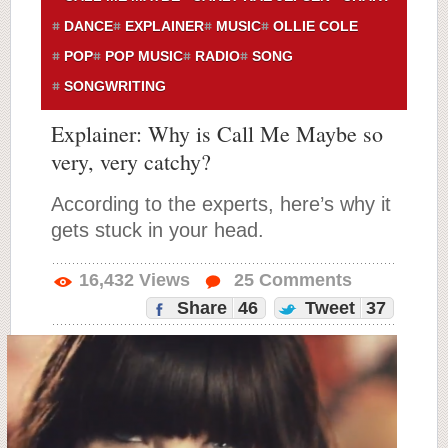
DANCE
EXPLAINER
MUSIC
OLLIE COLE
POP
POP MUSIC
RADIO
SONG
SONGWRITING
Explainer: Why is Call Me Maybe so
very, very catchy?
According to the experts, here’s why it
gets stuck in your head.
16,432
Views
25
Comments
Share
46
Tweet
37