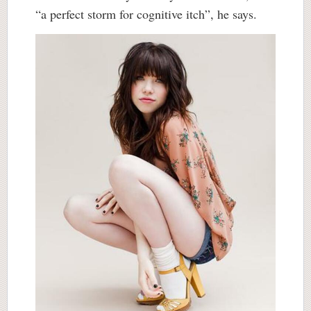
“a perfect storm for cognitive itch”, he says.