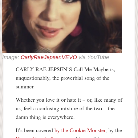
Image:
CarlyRaeJepsenVEVO
via YouTube
CARLY RAE JEPSEN’S Call Me Maybe is,
unquestionably, the proverbial song of the
summer.
Whether you love it or hate it – or, like many of
us, feel a confusing mixture of the two – the
damn thing is everywhere.
It’s been covered
by the Cookie Monster
, by the