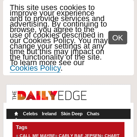
This site uses cookies to
improve your experience
and to provide services and
advertising. By continuing to
browse, you agree to the
use of cookies described in
OK
our Cookies Policy. You may
change your settings at any
time but this may impact on
the functionality of the site.
To learn more see our
Cookies Policy
.
Celebs
Ireland
Skin Deep
Chats
Tags
CALL ME MAYBE
CARLY RAE JEPSEN
CHART