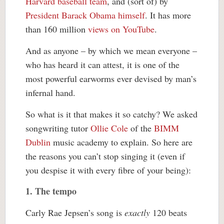
Harvard baseball team
, and (sort of) by
President Barack Obama himself
. It has more
than 160 million
views on YouTube
.
And as anyone – by which we mean everyone –
who has heard it can attest, it is one of the
most powerful earworms ever devised by man’s
infernal hand.
So what is it that makes it so catchy? We asked
songwriting tutor
Ollie Cole
of the
BIMM
Dublin
music academy to explain. So here are
the reasons you can’t stop singing it (even if
you despise it with every fibre of your being):
1. The tempo
Carly Rae Jepsen’s song is
exactly
120 beats