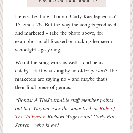
because she looks about 15.
Here’s the thing, though: Carly Rae Jepsen isn’t
15. She’s 26. But the way the song is produced
and marketed – take the photo above, for
example – is all focused on making her seem
schoolgirl-age young.
Would the song work as well – and be as
catchy – if it was sung by an older person? The
marketers are saying no – and maybe that’s
their final piece of genius.
*Bonus: A TheJournal.ie staff member points
out that Wagner uses the same trick in
Ride of
The Valkyries
. Richard Wagner and Carly Rae
Jepsen – who knew?