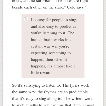
notes, and no surprises. “The notes are right
beside each other on the stave,” Cole says.*
It’s easy for people to sing,
and also easy to predict as
you’re listening to it. The
human brain works in a
certain way – if you’re
expecting something to
happen, then when it
happens, it’s almost like a
little reward.
So it’s satisfying to listen to. The lyrics work
the same way: the rhymes are so predictable
that it’s easy to sing along to. The writers went
to such lengths to achieve this that “they almost