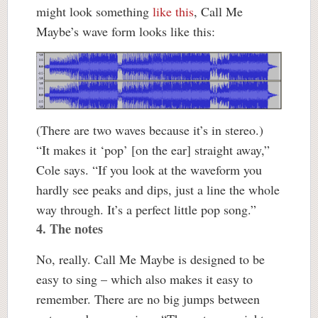
might look something
like this
, Call Me
Maybe’s wave form looks like this:
(There are two waves because it’s in stereo.)
“It makes it ‘pop’ [on the ear] straight away,”
Cole says. “If you look at the waveform you
hardly see peaks and dips, just a line the whole
way through. It’s a perfect little pop song.”
4. The notes
No, really. Call Me Maybe is designed to be
easy to sing – which also makes it easy to
remember. There are no big jumps between