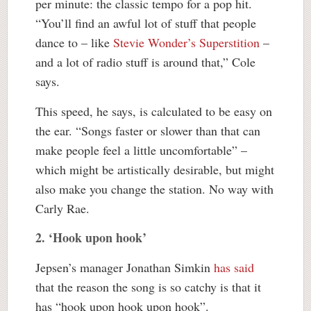
per minute: the classic tempo for a pop hit.
“You’ll find an awful lot of stuff that people
dance to – like
Stevie Wonder’s Superstition
–
and a lot of radio stuff is around that,” Cole
says.
This speed, he says, is calculated to be easy on
the ear. “Songs faster or slower than that can
make people feel a little uncomfortable” –
which might be artistically desirable, but might
also make you change the station. No way with
Carly Rae.
2. ‘Hook upon hook’
Jepsen’s manager Jonathan Simkin
has said
that the reason the song is so catchy is that it
has “hook upon hook upon hook”.