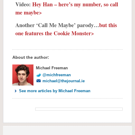
Video:
Hey Han – here’s my number, so call
me maybe>
Another ‘Call Me Maybe’ parody…
but this
one features the Cookie Monster>
About the author:
Michael Freeman
@michfreeman
michael@thejournal.ie
See more articles by Michael Freeman