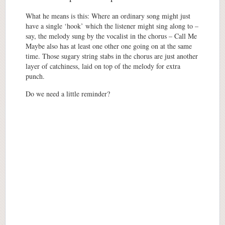
What he means is this: Where an ordinary song might just
have a single ‘hook’ which the listener might sing along to –
say, the melody sung by the vocalist in the chorus – Call Me
Maybe also has at least one other one going on at the same
time.
T
hose sugary string stabs in the chorus are just a
nother
layer of catchiness, laid on top of the melody for extra
punch.
Do we need a little reminder?