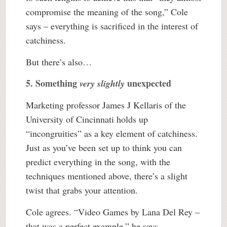
compromise the meaning of the song,” Cole
says – everything is sacrificed in the interest of
catchiness.
But there’s also…
5. Something
unexpected
very slightly
Marketing professor James J Kellaris of the
University of Cincinnati holds up
“incongruities” as a key element of catchiness.
Just as you’ve been set up to think you can
predict everything in the song, with the
techniques mentioned above, there’s a slight
twist that grabs your attention.
Cole agrees. “Video Games by Lana Del Rey –
that was a perfect example,” he says.