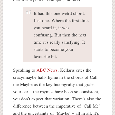
It had this one weird chord.
Just one. Where the first time
you heard it, it was
confusing. But then the next
time it’s really satisfying. It
starts to become your
favourite bit.
Speaking to
ABC News
, Kellaris cites the
crazy/maybe half-rhyme in the chorus of Call
me Maybe as the key incongruity that grabs
your ear – the rhymes have been so consistent,
you don’t expect that variation. There’s also the
difference between the imperative of ‘Call Me’
and the uncertainty of ‘Maybe’ – all in all, it’s