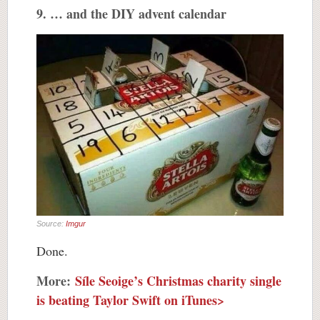
9. … and the DIY advent calendar
Source:
Imgur
Done.
More:
Síle Seoige’s Christmas charity single
is beating Taylor Swift on iTunes>