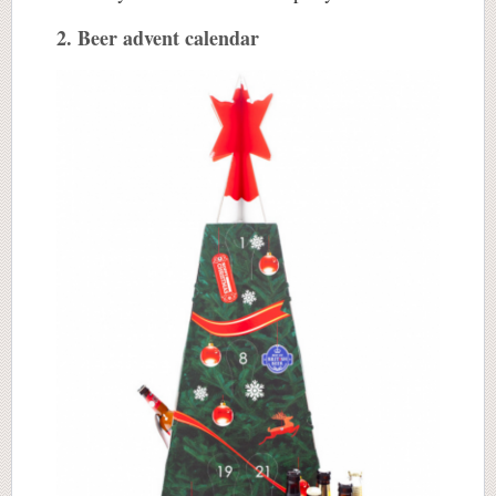
2. Beer advent calendar