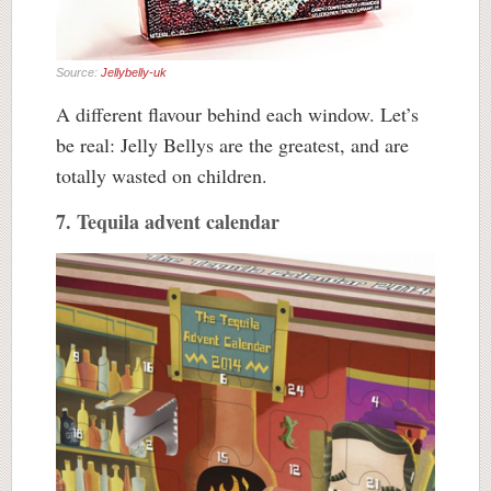
Source:
Jellybelly-uk
A different flavour behind each window. Let’s
be real: Jelly Bellys are the greatest, and are
totally wasted on children.
7. Tequila advent calendar