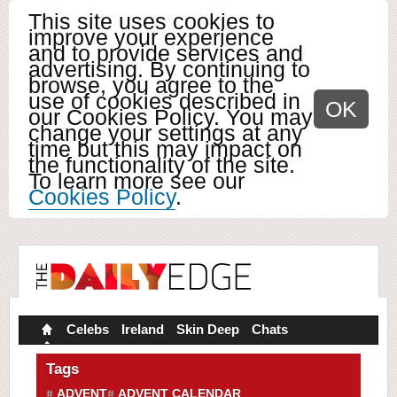
This site uses cookies to
improve your experience
and to provide services and
advertising. By continuing to
browse, you agree to the
use of cookies described in
OK
our Cookies Policy. You may
change your settings at any
time but this may impact on
the functionality of the site.
To learn more see our
Cookies Policy
.
Celebs
Ireland
Skin Deep
Chats
Tags
ADVENT
ADVENT CALENDAR