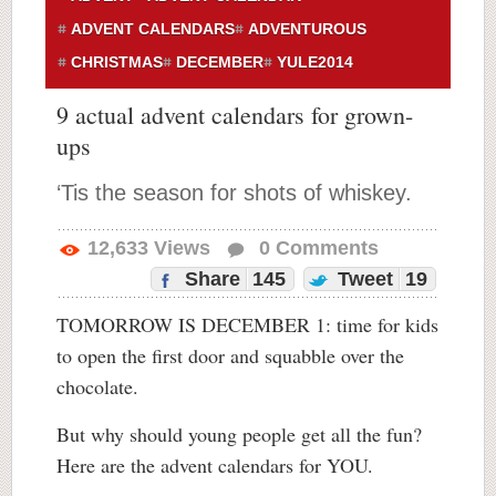
ADVENT CALENDARS
ADVENTUROUS
CHRISTMAS
DECEMBER
YULE2014
9 actual advent calendars for grown-
ups
‘Tis the season for shots of whiskey.
12,633
Views
0
Comments
Share
145
Tweet
19
TOMORROW IS DECEMBER 1: time for kids
to open the first door and squabble over the
chocolate.
But why should young people get all the fun?
Here are the advent calendars for YOU.