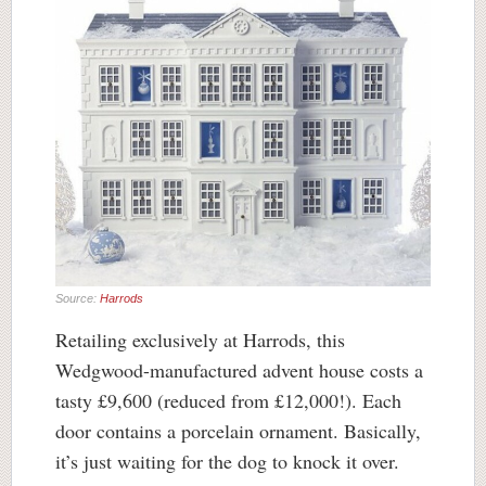
Source:
Harrods
Retailing exclusively at Harrods, this
Wedgwood-manufactured advent house costs a
tasty £9,600 (reduced from £12,000!). Each
door contains a porcelain ornament. Basically,
it’s just waiting for the dog to knock it over.