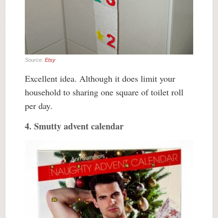
Source:
Etsy
Excellent idea. Although it does limit your
household to sharing one square of toilet roll
per day.
4. Smutty advent calendar