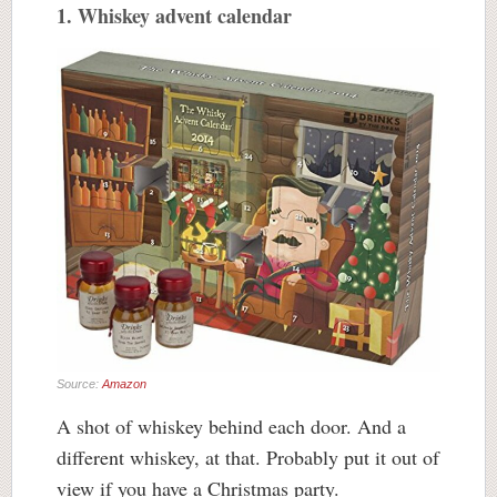
1. Whiskey advent calendar
Source:
Amazon
A shot of whiskey behind each door. And a
different whiskey, at that. Probably put it out of
view if you have a Christmas party.