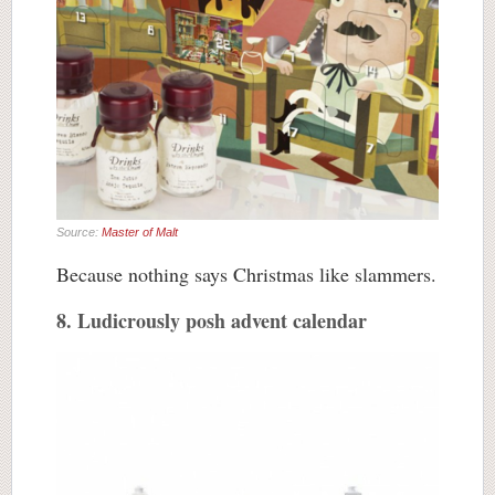
Source:
Master of Malt
Because nothing says Christmas like slammers.
8. Ludicrously posh advent calendar