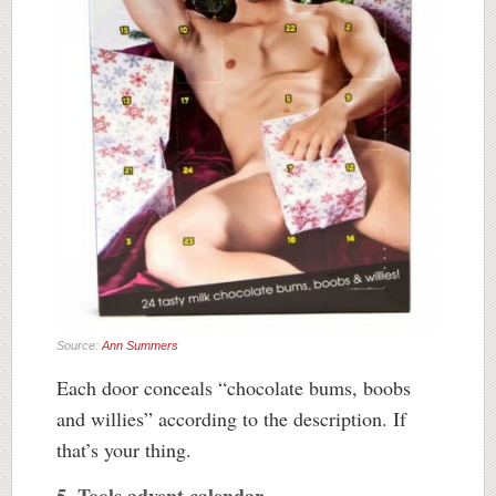
Source:
Ann Summers
Each door conceals “chocolate bums, boobs
and willies” according to the description. If
that’s your thing.