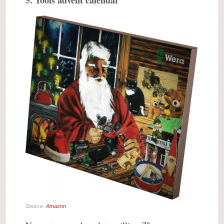
5. Tools advent calendar
Source:
Amazon