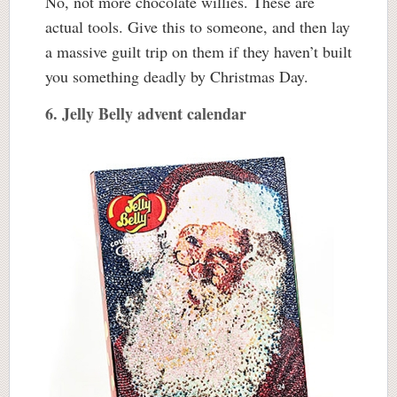
No, not more chocolate willies. These are
actual tools. Give this to someone, and then lay
a massive guilt trip on them if they haven’t built
you something deadly by Christmas Day.
6. Jelly Belly advent calendar