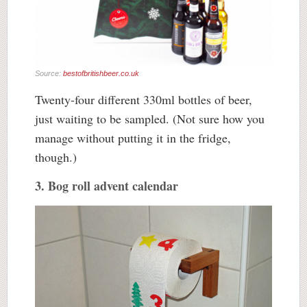
Source:
bestofbritishbeer.co.uk
Twenty-four different 330ml bottles of beer,
just waiting to be sampled. (Not sure how you
manage without putting it in the fridge,
though.)
3. Bog roll advent calendar