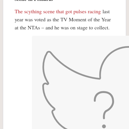
The scything scene that got pulses racing
last
year was voted as the TV Moment of the Year
at the NTAs – and he was on stage to collect.