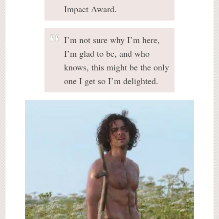
Impact Award.
I’m not sure why I’m here,
I’m glad to be, and who
knows, this might be the only
one I get so I’m delighted.