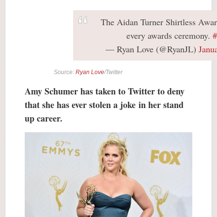
The Aidan Turner Shirtless Awar
every awards ceremony.
— Ryan Love (@RyanJL)
Janu
Source:
Ryan Love
/Twitter
Amy Schumer has taken to Twitter to deny
that she has ever stolen a joke in her stand
up career.