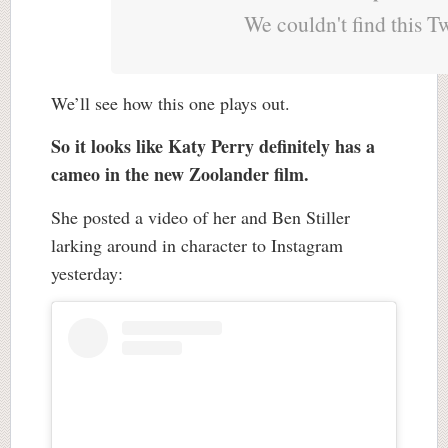
We couldn't find this T
We’ll see how this one plays out.
So it looks like Katy Perry definitely has a
cameo in the new Zoolander film.
She posted a video of her and Ben Stiller
larking around in character to Instagram
yesterday: