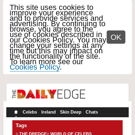
This site uses cookies to
improve your experience
and to provide services and
advertising. By continuing to
browse, you agree to the
use of cookies described in
OK
our Cookies Policy. You may
change your settings at any
time but this may impact on
the functionality of the site.
To learn more see our
Cookies Policy
.
Celebs
Ireland
Skin Deep
Chats
Tags
THE DREDGE
WORLD OF CELEBS