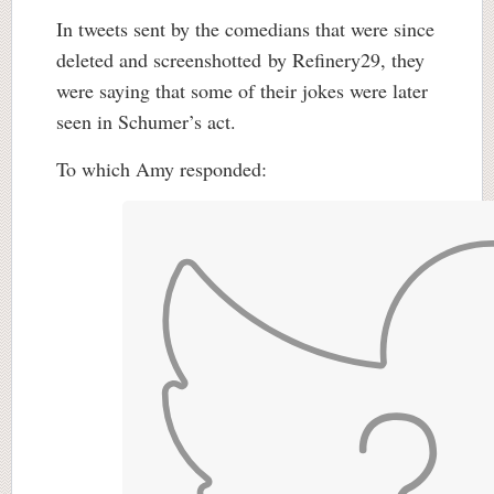
In tweets sent by the comedians that were since
deleted and screenshotted by Refinery29, they
were saying that some of their jokes were later
seen in Schumer’s act.
To which Amy responded: