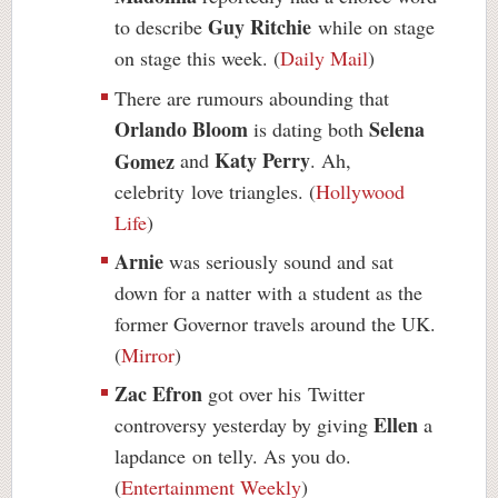
Guy Ritchie
to describe
while on stage
on stage this week. (
Daily Mail
)
There are rumours abounding that
Orlando Bloom
Selena
is dating both
Katy Perry
Gomez
and
. Ah,
celebrity love triangles. (
Hollywood
Life
)
Arnie
was seriously sound and sat
down for a natter with a student as the
former Governor travels around the UK.
(
Mirror
)
Zac Efron
got over his Twitter
Ellen
controversy yesterday by giving
a
lapdance
on telly. As you do.
(
Entertainment Weekly
)