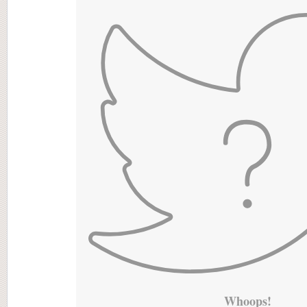
Whoops!