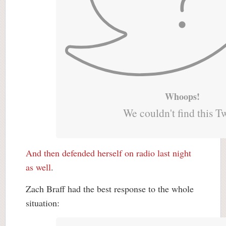
Whoops!
We couldn't find this T
And then defended herself on radio last night
as well
.
Zach Braff had the best response to the whole
situation: