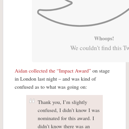
Whoops!
We couldn't find this T
Aidan collected the “Impact Award”
on stage
in London last night – and was kind of
confused as to what was going on:
Thank you, I’m slightly
confused, I didn’t know I was
nominated for this award. I
didn’t know there was an