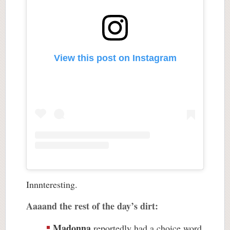
View this post on Instagram
Innnteresting.
Aaaand the rest of the day’s dirt:
Madonna
reportedly had a choice word