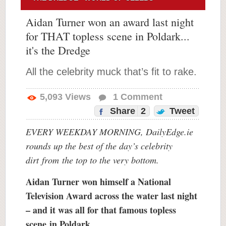
Aidan Turner won an award last night
for THAT topless scene in Poldark...
it's the Dredge
All the celebrity muck that’s fit to rake.
5,093
Views
1
Comment
Share
2
Tweet
EVERY WEEKDAY MORNING, DailyEdge.ie
rounds up the best of the day’s celebrity
dirt
from
the top to the very bottom.
Aidan Turner won himself a National
Television Award across the water last night
– and it was all for that famous topless
scene in Poldark.