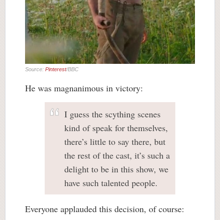
Source:
Pinterest
/BBC
He was magnanimous in victory:
I guess the scything scenes
kind of speak for themselves,
there’s little to say there, but
the rest of the cast, it’s such a
delight to be in this show, we
have such talented people.
Everyone applauded this decision, of course: