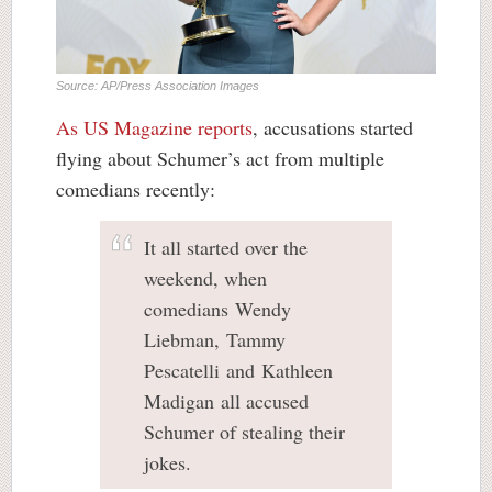
Source: AP/Press Association Images
As US Magazine reports
, accusations started
flying about Schumer’s act from multiple
comedians recently:
It all started over the
weekend, when
comedians Wendy
Liebman, Tammy
Pescatelli and Kathleen
Madigan all accused
Schumer of stealing their
jokes.