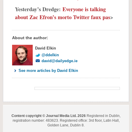
Yesterday’s Dredge:
Everyone is talking
about Zac Efron’s morto Twitter faux pas
>
About the author:
David Elkin
@ddelkin
david@dailyedge.ie
See more articles by David Elkin
Content copyright © Journal Media Ltd. 2026
Registered in Dublin,
registration number: 483623. Registered office: 3rd floor, Latin Hall,
Golden Lane, Dublin 8.