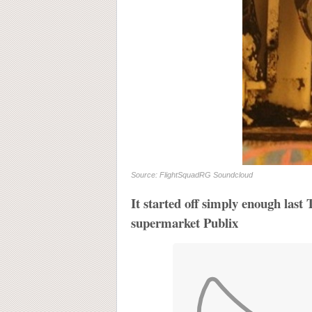
Source: FlightSquadRG Soundcloud
It started off simply enough last
supermarket Publix