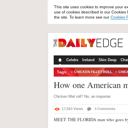
This site uses cookies to improve your e
use of cookies described in our Cookies P
the site. To learn more see our
Cookies P
Celebs
Ireland
Skin Deep
Cha
Tags
CHICKEN FILLET ROLL
CHIC
THIS IS HOW I ROLL
How one American man
Chicken fillet roll? No, an imposter.
17,583
Views
3
Comments
MEET THE FLORIDA man who goes by