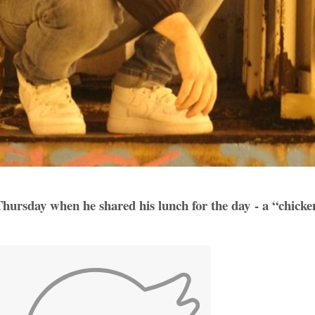
 Thursday when he shared his lunch for the day - a “chick