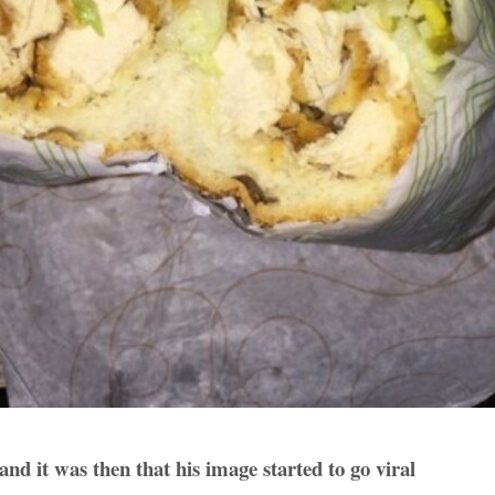
 and it was then that his image started to go viral