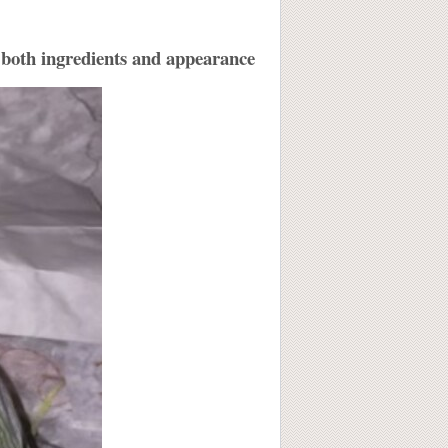
in both ingredients and appearance