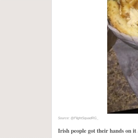
Source: @FlightSquadRG_
Irish people got their hands on it