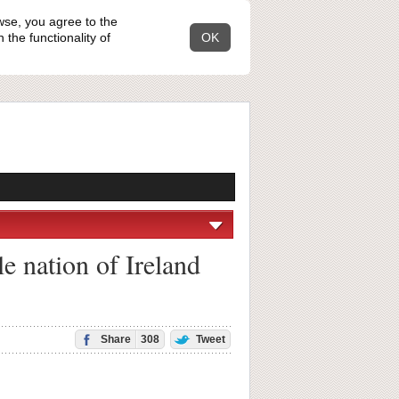
wse, you agree to the
the functionality of
OK
 nation of Ireland
Share
308
Tweet