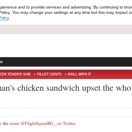
xperience and to provide services and advertising. By continuing to bro
olicy. You may change your settings at any time but this may impact on 
olicy
.
ts
KEN TENDER SUB
FILLET CENTS
ROLL WITH IT
's chicken sandwich upset the whole
 the
name @FlightSquadRG_ on Twitter
.