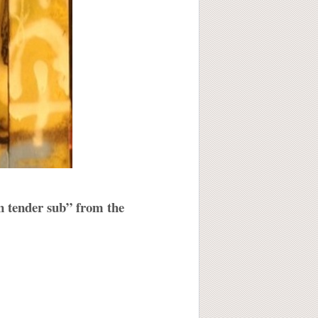
en tender sub” from the