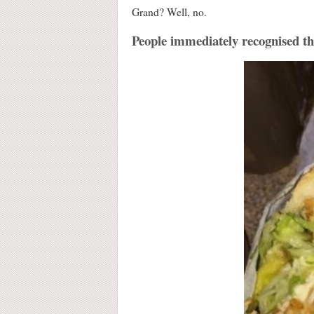
Grand? Well, no.
People immediately recognised that