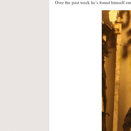
Over the past week he’s found himself emb