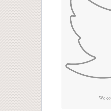
We cou