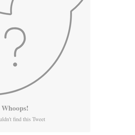
Whoops!
ldn't find this Tweet