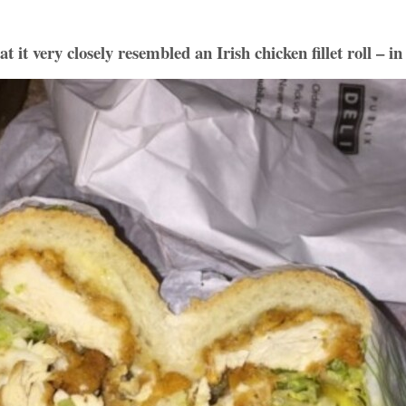
 it very closely resembled an Irish chicken fillet roll – 