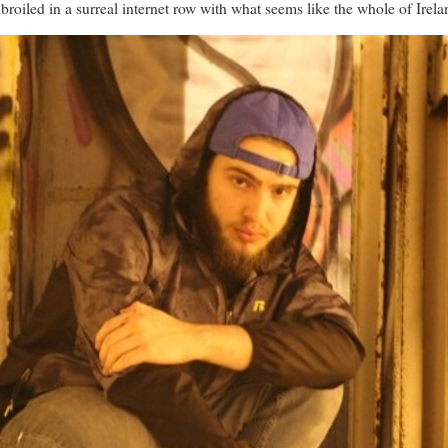
roiled in a surreal internet row with what seems like the whole of Irela