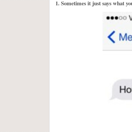
1. Sometimes it just says what yo