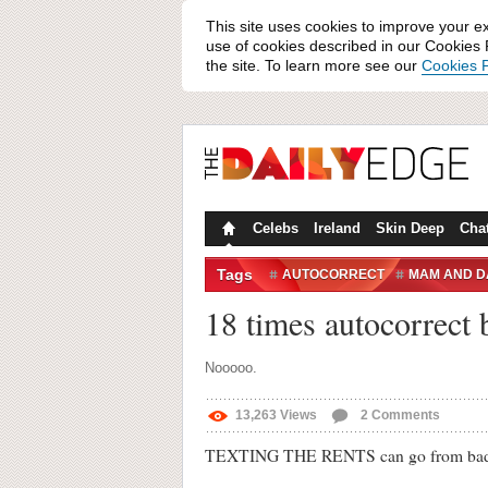
This site uses cookies to improve your e
use of cookies described in our Cookies P
the site. To learn more see our
Cookies P
Celebs
Ireland
Skin Deep
Cha
Tags
AUTOCORRECT
MAM AND D
18 times autocorrect b
Nooooo.
13,263
Views
2
Comments
TEXTING THE RENTS can go from bad to 