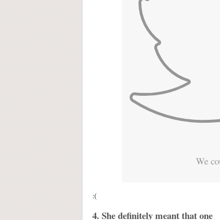
We cou
:(
4. She definitely meant that one