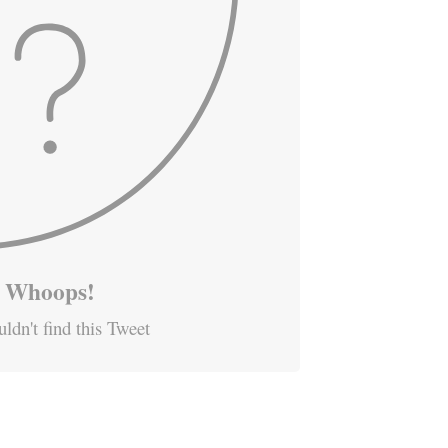
Whoops!
ldn't find this Tweet