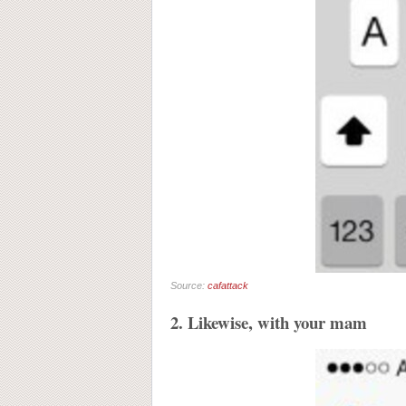
Source:
cafattack
2. Likewise, with your mam