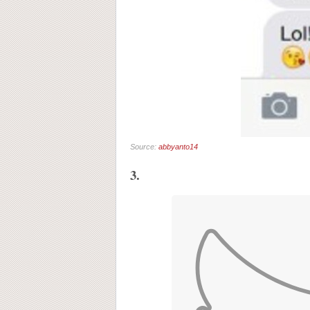
Source:
abbyanto14
3.