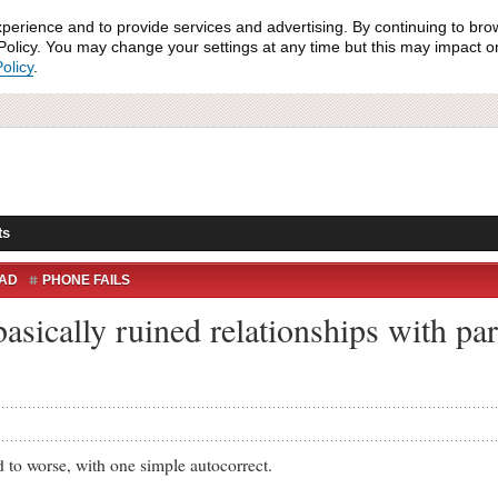
xperience and to provide services and advertising. By continuing to bro
olicy. You may change your settings at any time but this may impact on 
olicy
.
ts
AD
PHONE FAILS
asically ruined relationships with pa
worse, with one simple autocorrect.