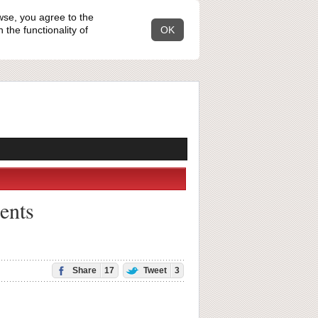
wse, you agree to the
the functionality of
OK
rents
Share
17
Tweet
3