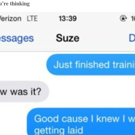
u’re thinking