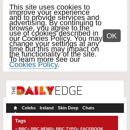
This site uses cookies to
improve your experience
and to provide services and
advertising. By continuing to
browse, you agree to the
use of cookies described in
OK
our Cookies Policy. You may
change your settings at any
time but this may impact on
the functionality of the site.
To learn more see our
Cookies Policy
.
Celebs
Ireland
Skin Deep
Chats
Tags
BBC
BBC NEWS
BBC TYPO
FACEBOOK