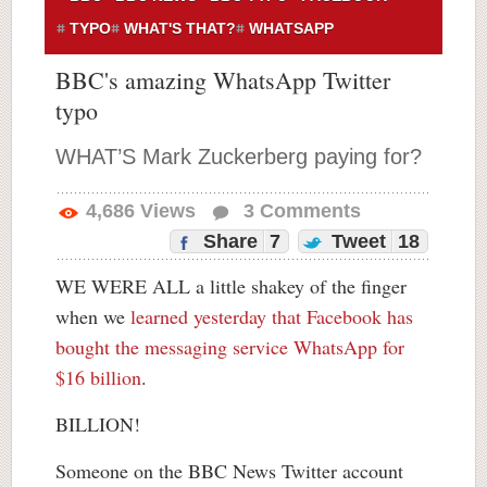
TYPO
WHAT'S THAT?
WHATSAPP
BBC's amazing WhatsApp Twitter
typo
WHAT’S Mark Zuckerberg paying for?
4,686
Views
3
Comments
Share
7
Tweet
18
WE WERE ALL a little shakey of the finger
when we
learned yesterday that Facebook has
bought the messaging service WhatsApp for
$16 billion
.
BILLION!
Someone on the BBC News Twitter account