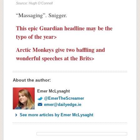
Source: Hugh O'Connell
“Massaging”. Snigger.
This epic Guardian headline may be the
typo of the year>
Arctic Monkeys give two baffling and
wonderful speeches at the Brits>
About the author:
Emer McLysaght
@EmerTheScreamer
emer@dailyedge.ie
See more articles by Emer McLysaght