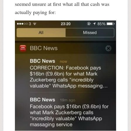
seemed unsure at first what all that cash was
actually paying for: