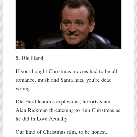
5. Die Hard
If you thought Christmas movies had to be all
romance, mush and Santa hats, you’re dead
wrong.
Die Hard features explosions, terrorists and
Alan Rickman threatening to ruin Christmas as
he did in Love Actually.
Our kind of Christmas film, to be honest.