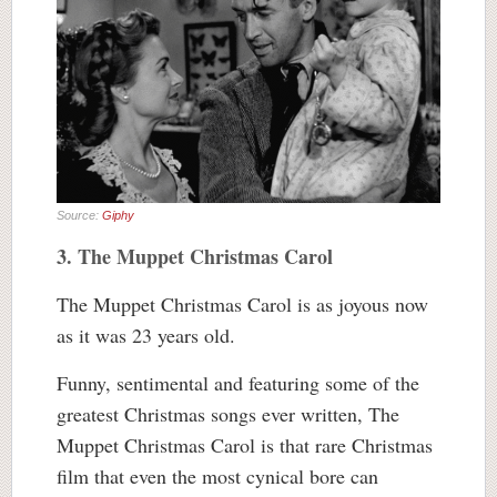
Source:
Giphy
3. The Muppet Christmas Carol
The Muppet Christmas Carol is as joyous now
as it was 23 years old.
Funny, sentimental and featuring some of the
greatest Christmas songs ever written, The
Muppet Christmas Carol is that rare Christmas
film that even the most cynical bore can