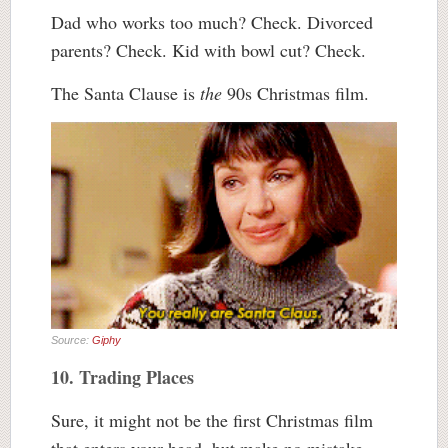
Dad who works too much? Check. Divorced
parents? Check. Kid with bowl cut? Check.
The Santa Clause is
the
90s Christmas film.
Source:
Giphy
10. Trading Places
Sure, it might not be the first Christmas film