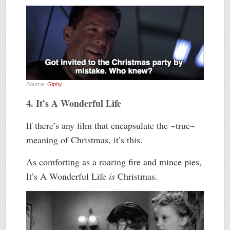
Source:
Giphy
4. It’s A Wonderful Life
If there’s any film that encapsulate the ~true~
meaning of Christmas, it’s this.
As comforting as a roaring fire and mince pies,
It’s A Wonderful Life
is
Christmas.