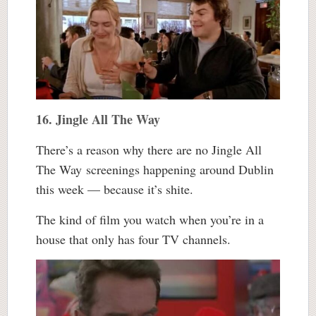
16. Jingle All The Way
There’s a reason why there are no Jingle All
The Way screenings happening around Dublin
this week — because it’s shite.
The kind of film you watch when you’re in a
house that only has four TV channels.