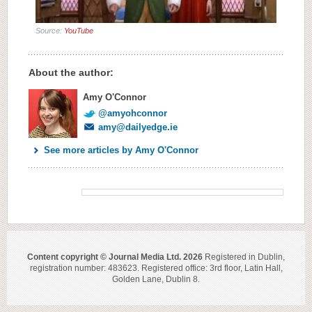
Source:
YouTube
About the author:
Amy O'Connor
@amyohconnor
amy@dailyedge.ie
See more articles by Amy O'Connor
Content copyright © Journal Media Ltd. 2026
Registered in Dublin,
registration number: 483623. Registered office: 3rd floor, Latin Hall,
Golden Lane, Dublin 8.