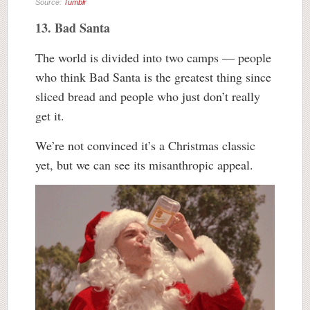
Source:
Tumblr
13. Bad Santa
The world is divided into two camps — people
who think Bad Santa is the greatest thing since
sliced bread and people who just don’t really
get it.
We’re not convinced it’s a Christmas classic
yet, but we can see its misanthropic appeal.