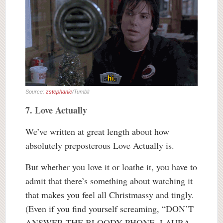
Source:
zstephanie
/Tumblr
7. Love Actually
We’ve written at great length about how
absolutely preposterous Love Actually is.
But whether you love it or loathe it, you have to
admit that there’s something about watching it
that makes you feel all Christmassy and tingly.
(Even if you find yourself screaming, “DON’T
ANSWER THE BLOODY PHONE, LAURA