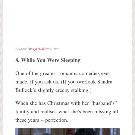
Source:
RickyD1967
/YouTube
8. While You Were Sleeping
One of the greatest romantic comedies ever
made, if you ask us. (If you overlook Sandra
Bullock’s slightly creepy stalking.)
When she has Christmas with her “husband’s”
family and realises what she’s been missing all
these years = perfection.