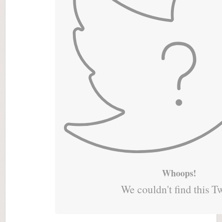
Whoops!
We couldn't find this T