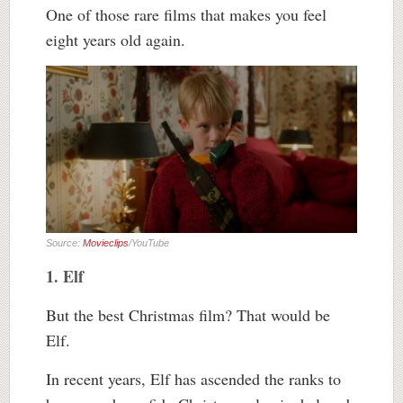
One of those rare films that makes you feel
eight years old again.
Source:
Movieclips
/YouTube
1. Elf
But the best Christmas film? That would be
Elf.
In recent years, Elf has ascended the ranks to