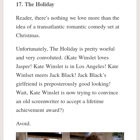
17. The Holiday
Reader, there’s nothing we love more than the
idea of a transatlantic romantic comedy set at
Christmas.
Unfortunately, The Holiday is pretty woeful
and very convoluted. (Kate Winslet loves
Jasper! Kate Winslet is in Los Angeles! Kate
Winlset meets Jack Black! Jack Black’s
girlfriend is preposterously good looking!
Wait, Kate Winslet is now trying to convince
an old screenwriter to accept a lifetime
achievement award?)
Avoid.