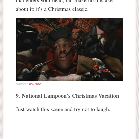
that enters your head, but make no mistake
about it: it’s a Christmas classic.
Source:
YouTube
9. National Lampoon’s Christmas Vacation
Just watch this scene and try not to laugh.