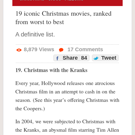
19 iconic Christmas movies, ranked
from worst to best
A definitive list.
8,879
Views
17
Comments
Share
84
Tweet
19. Christmas with the Kranks
Every year, Hollywood releases one atrocious
Christmas film in an attempt to cash in on the
season. (See this year’s offering Christmas with
the Coopers.)
In 2004, we were subjected to Christmas with
the Kranks, an abysmal film starring Tim Allen