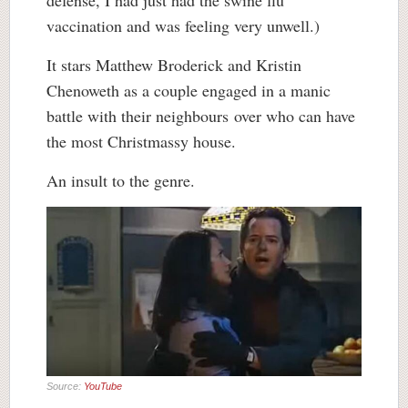
vaccination and was feeling very unwell.)
It stars Matthew Broderick and Kristin
Chenoweth as a couple engaged in a manic
battle with their neighbours over who can have
the most Christmassy house.
An insult to the genre.
Source:
YouTube