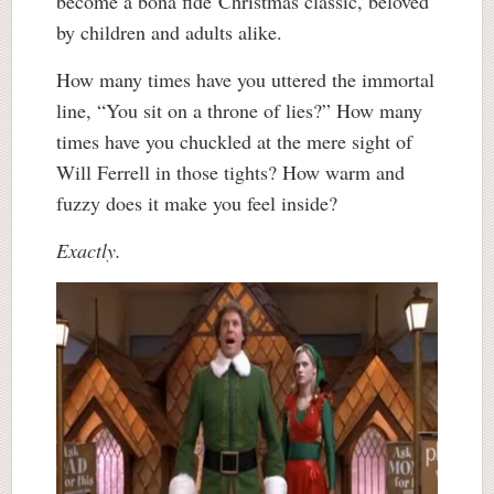
become a bona fide Christmas classic, beloved
by children and adults alike.
How many times have you uttered the immortal
line, “You sit on a throne of lies?” How many
times have you chuckled at the mere sight of
Will Ferrell in those tights? How warm and
fuzzy does it make you feel inside?
Exactly.