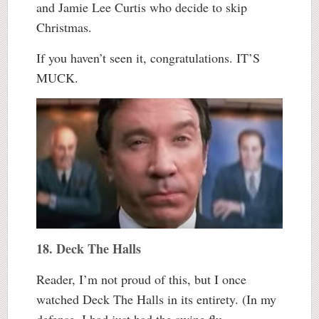
and Jamie Lee Curtis who decide to skip
Christmas.
If you haven’t seen it, congratulations. IT’S
MUCK.
18. Deck The Halls
Reader, I’m not proud of this, but I once
watched Deck The Halls in its entirety. (In my
defense, I had just had the swine flu