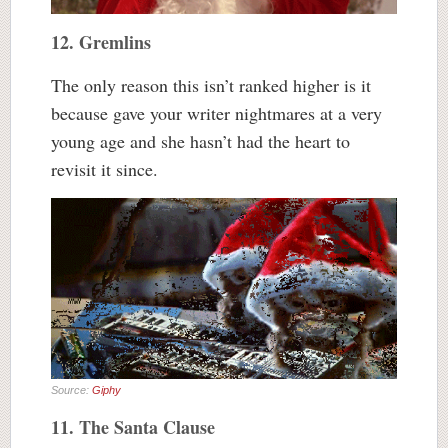
12. Gremlins
The only reason this isn’t ranked higher is it
because gave your writer nightmares at a very
young age and she hasn’t had the heart to
revisit it since.
Source:
Giphy
11. The Santa Clause