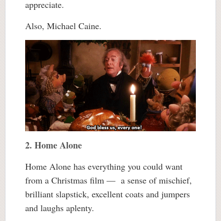
appreciate.
Also, Michael Caine.
2. Home Alone
Home Alone has everything you could want
from a Christmas film — a sense of mischief,
brilliant slapstick, excellent coats and jumpers
and laughs aplenty.