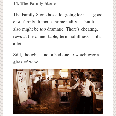
14. The Family Stone
The Family Stone has a lot going for it — good
cast, family drama, sentimentality — but it
also might be
too
dramatic. There’s cheating,
rows at the dinner table, terminal illness — it’s
a lot.
Still, though — not a bad one to watch over a
glass of wine.