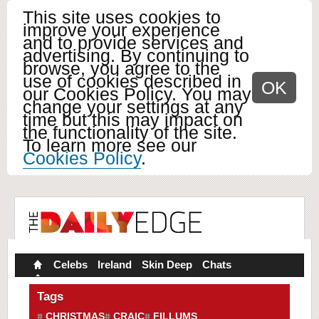
This site uses cookies to
improve your experience
and to provide services and
advertising. By continuing to
browse, you agree to the
use of cookies described in
OK
our Cookies Policy. You may
change your settings at any
time but this may impact on
the functionality of the site.
To learn more see our
Cookies Policy
.
Celebs
Ireland
Skin Deep
Chats
Tags
CHRISTMAS
CRAIC
FILLUMS