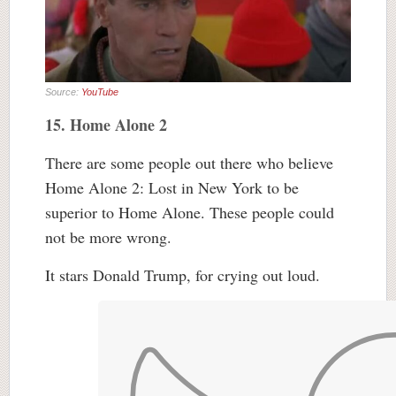
Source:
YouTube
15. Home Alone 2
There are some people out there who believe
Home Alone 2: Lost in New York to be
superior to Home Alone. These people could
not be more wrong.
It stars Donald Trump, for crying out loud.