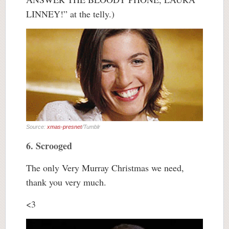
LINNEY!” at the telly.)
Source:
xmas-presnet
/Tumblr
6. Scrooged
The only Very Murray Christmas we need,
thank you very much.
<3