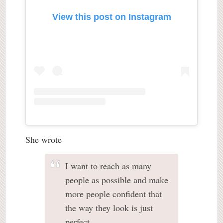
View this post on Instagram
She wrote
I want to reach as many
people as possible and make
more people confident that
the way they look is just
perfect.