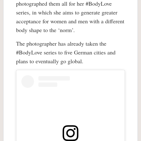
photographed them all for her #BodyLove
series, in which she aims to generate greater
acceptance for women and men with a different
body shape to the ‘norm’.
The photographer has already taken the
#BodyLove series to five German cities and
plans to eventually go global.