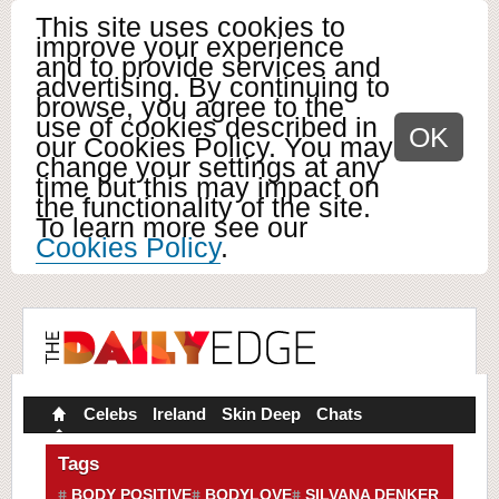
This site uses cookies to
improve your experience
and to provide services and
advertising. By continuing to
browse, you agree to the
use of cookies described in
OK
our Cookies Policy. You may
change your settings at any
time but this may impact on
the functionality of the site.
To learn more see our
Cookies Policy
.
Celebs
Ireland
Skin Deep
Chats
Tags
BODY POSITIVE
BODYLOVE
SILVANA DENKER