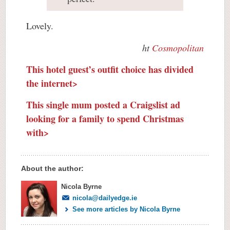
Lovely.
ht
Cosmopolitan
This hotel guest’s outfit choice has divided
the internet>
This single mum posted a Craigslist ad
looking for a family to spend Christmas
with>
About the author:
Nicola Byrne
nicola@dailyedge.ie
See more articles by Nicola Byrne