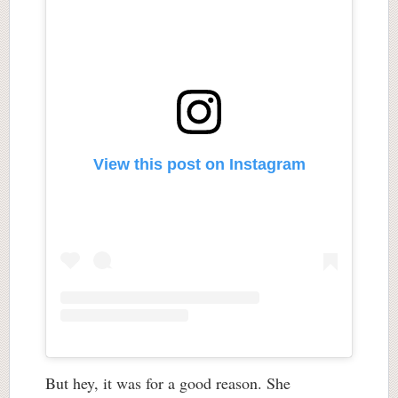
View this post on Instagram
But hey, it was for a good reason. She