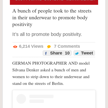
A bunch of people took to the streets
in their underwear to promote body
positivity
It’s all to promote body positivity.
6,214
Views
7
Comments
Share
10
Tweet
GERMAN PHOTOGRAPHER AND model
Silvana Denker asked a bunch of men and
women to strip down to their underwear and
stand on the streets of Berlin.