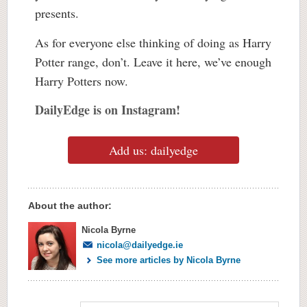
presents.
As for everyone else thinking of doing as Harry
Potter range, don’t. Leave it here, we’ve enough
Harry Potters now.
DailyEdge is on Instagram!
Add us: dailyedge
About the author:
Nicola Byrne
nicola@dailyedge.ie
See more articles by Nicola Byrne