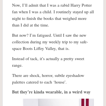
Now, I’ll admit that I was a rabid Harry Potter
fan when I was a child. I routinely stayed up all
night to finish the books that weighed more
than I did at the time.
But now? I’m fatigued. Until I saw the new
collection during my weekly trip to my safe-
space Boots Liffey Valley, that is.
Instead of tack, it’s actually a pretty sweet
range.
There are shock, horror, subtle eyeshadow
palettes catered to each ‘house’.
But they’re kinda wearable, in a weird way