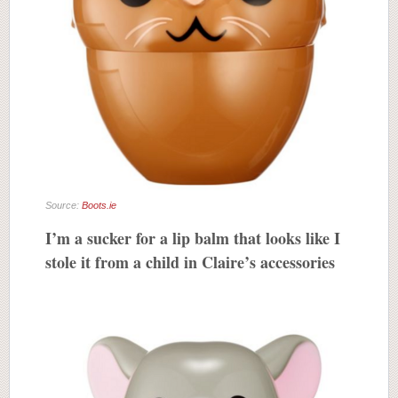
Source:
Boots.ie
I’m a sucker for a lip balm that looks like I
stole it from a child in Claire’s accessories