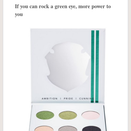
If you can rock a green eye, more power to
you