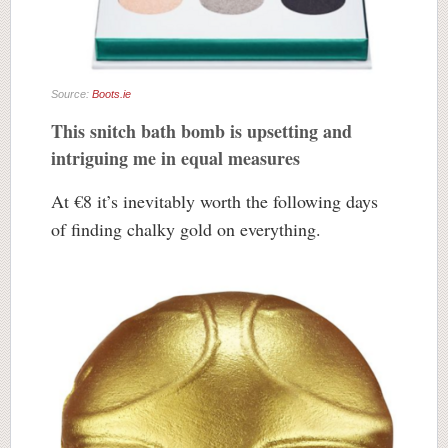
Source:
Boots.ie
This snitch bath bomb is upsetting and
intriguing me in equal measures
At €8 it’s inevitably worth the following days
of finding chalky gold on everything.