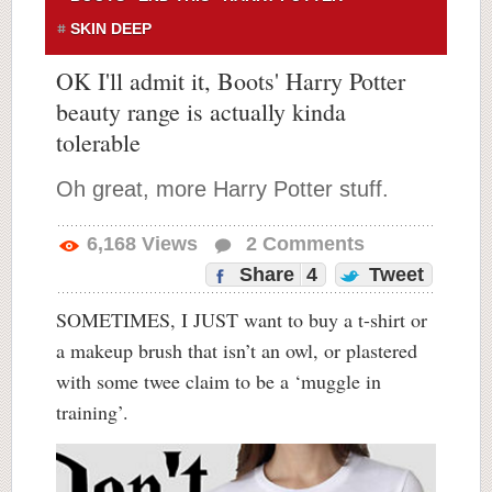
SKIN DEEP
OK I'll admit it, Boots' Harry Potter
beauty range is actually kinda
tolerable
Oh great, more Harry Potter stuff.
6,168
Views
2
Comments
Share
4
Tweet
SOMETIMES, I JUST want to buy a t-shirt or
a makeup brush that isn’t an owl, or plastered
with some twee claim to be a ‘muggle in
training’.