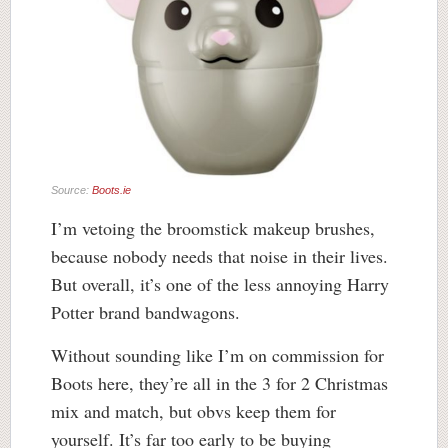
Source:
Boots.ie
I’m vetoing the broomstick makeup brushes,
because nobody needs that noise in their lives.
But overall, it’s one of the less annoying Harry
Potter brand bandwagons.
Without sounding like I’m on commission for
Boots here, they’re all in the 3 for 2 Christmas
mix and match, but obvs keep them for
yourself. It’s far too early to be buying