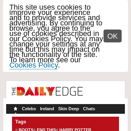
This site uses cookies to
improve your experience
and to provide services and
advertising. By continuing to
browse, you agree to the
use of cookies described in
OK
our Cookies Policy. You may
change your settings at any
time but this may impact on
the functionality of the site.
To learn more see our
Cookies Policy
.
Celebs
Ireland
Skin Deep
Chats
Tags
BOOTS
END THIS
HARRY POTTER