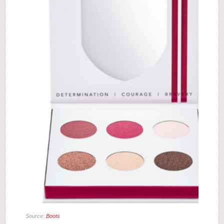
Source:
Boots