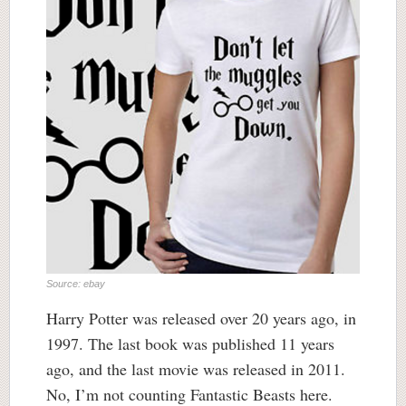
Source: ebay
Harry Potter was released over 20 years ago, in
1997. The last book was published 11 years
ago, and the last movie was released in 2011.
No, I’m not counting Fantastic Beasts here.