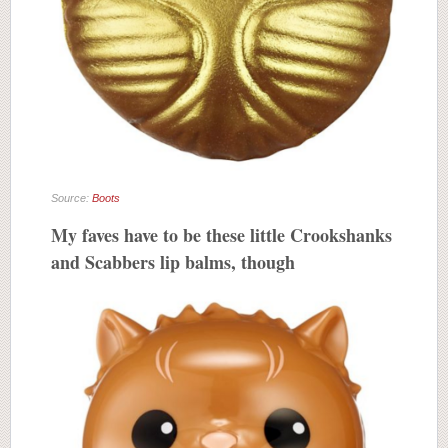
Source:
Boots
My faves have to be these little Crookshanks
and Scabbers lip balms, though