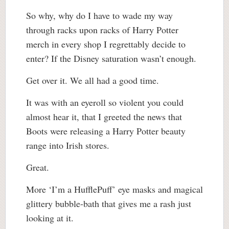
So why, why do I have to wade my way
through racks upon racks of Harry Potter
merch in every shop I regrettably decide to
enter? If the Disney saturation wasn’t enough.
Get over it. We all had a good time.
It was with an eyeroll so violent you could
almost hear it, that I greeted the news that
Boots were releasing a Harry Potter beauty
range into Irish stores.
Great.
More ‘I’m a HufflePuff’ eye masks and magical
glittery bubble-bath that gives me a rash just
looking at it.