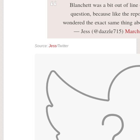
Blanchett was a bit out of line 
question, because like the repo
wondered the exact same thing abo
— Jess (@dazzle715)
March
Source:
Jess
/Twitter