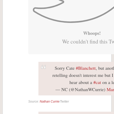
Whoops!
We couldn't find this T
Sorry Cate
#Blanchett
, but anot
retelling doesn't interest me but 
hear about a
#cat
on a l
— NC (@NathanWCurrie)
Mar
Source:
Nathan Currie
/Twitter