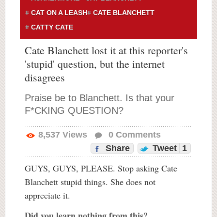
CAT ON A LEASH
CATE BLANCHETT
CATTY CATE
Cate Blanchett lost it at this reporter's
'stupid' question, but the internet
disagrees
Praise be to Blanchett. Is that your
F*CKING QUESTION?
8,537
Views
0
Comments
Share
Tweet
1
GUYS, GUYS, PLEASE. Stop asking Cate
Blanchett stupid things. She does not
appreciate it.
Did you learn nothing from this?