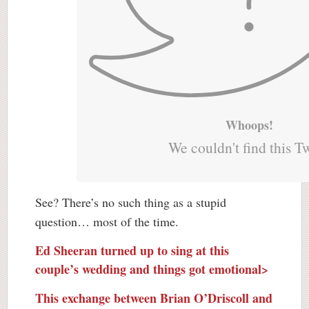
Whoops!
We couldn't find this T
See? There’s no such thing as a stupid
question… most of the time.
Ed Sheeran turned up to sing at this
couple’s wedding and things got emotional>
This exchange between Brian O’Driscoll and