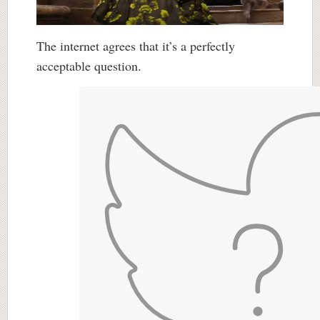
The internet agrees that it’s a perfectly
acceptable question.