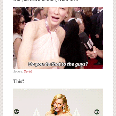
Source:
Tumblr
This?