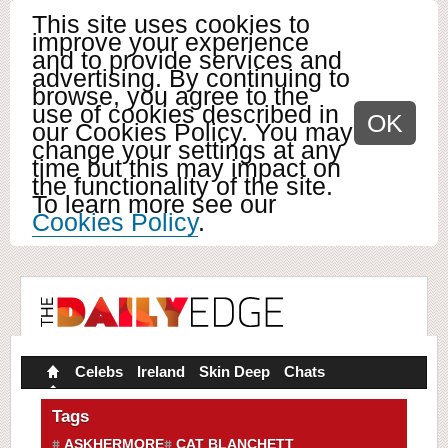
This site uses cookies to
improve your experience
and to provide services and
advertising. By continuing to
browse, you agree to the
use of cookies described in
OK
our Cookies Policy. You may
change your settings at any
time but this may impact on
the functionality of the site.
To learn more see our
Cookies Policy
.
Celebs
Ireland
Skin Deep
Chats
Tags
ASKHERMORE
CAT BLANCHETT