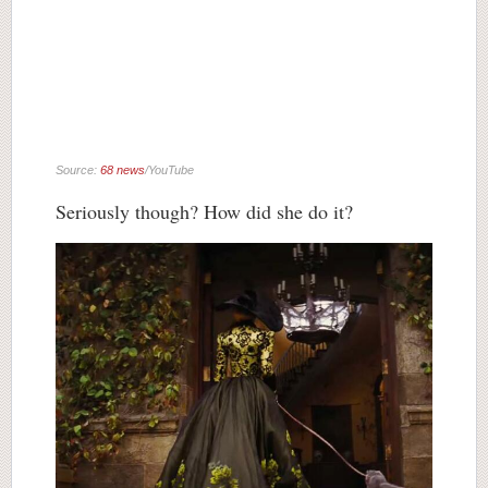
Source:
68 news
/YouTube
Seriously though? How did she do it?