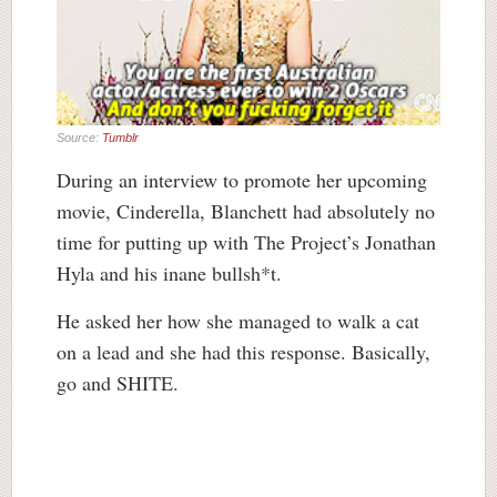
Source:
Tumblr
During an interview to promote her upcoming
movie, Cinderella, Blanchett had absolutely no
time for putting up with The Project’s Jonathan
Hyla and his inane bullsh*t.
He asked her how she managed to walk a cat
on a lead and she had this response. Basically,
go and SHITE.