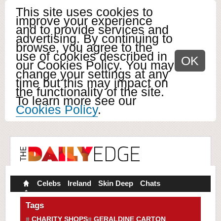
This site uses cookies to
improve your experience
and to provide services and
advertising. By continuing to
browse, you agree to the
use of cookies described in
OK
our Cookies Policy. You may
change your settings at any
time but this may impact on
the functionality of the site.
To learn more see our
Cookies Policy
.
Celebs
Ireland
Skin Deep
Chats
Tags
CHARITY SHOPS
GERALDINE CARTON