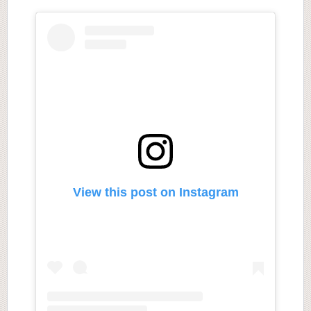
View this post on Instagram