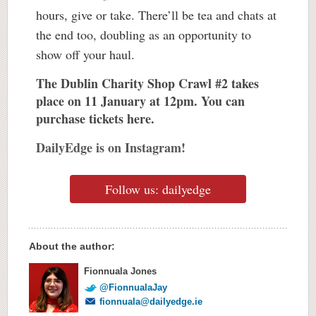
hours, give or take. There’ll be tea and chats at
the end too, doubling as an opportunity to
show off your haul.
The Dublin Charity Shop Crawl #2 takes
place on 11 January at 12pm. You can
purchase tickets
here.
DailyEdge is on Instagram!
Follow us: dailyedge
About the author:
Fionnuala Jones
@FionnualaJay
fionnuala@dailyedge.ie