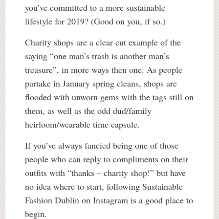
you’ve committed to a more sustainable
lifestyle for 2019? (Good on you, if so.)
Charity shops are a clear cut example of the
saying “one man’s trash is another man’s
treasure”, in more ways then one. As people
partake in January spring cleans, shops are
flooded with unworn gems with the tags still on
them, as well as the odd dud/family
heirloom/wearable time capsule.
If you’ve always fancied being one of those
people who can reply to compliments on their
outfits with “thanks – charity shop!” but have
no idea where to start, following Sustainable
Fashion Dublin on Instagram is a good place to
begin.