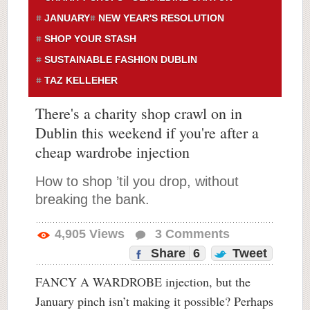
JANUARY
NEW YEAR'S RESOLUTION
SHOP YOUR STASH
SUSTAINABLE FASHION DUBLIN
TAZ KELLEHER
There's a charity shop crawl on in
Dublin this weekend if you're after a
cheap wardrobe injection
How to shop ’til you drop, without
breaking the bank.
4,905
Views
3
Comments
Share
6
Tweet
FANCY A WARDROBE injection, but the
January pinch isn’t making it possible? Perhaps