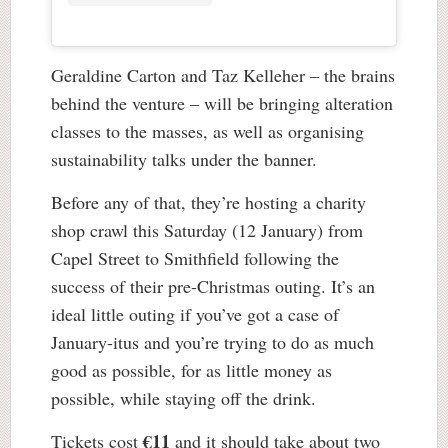
Geraldine Carton and Taz Kelleher – the brains
behind the venture – will be bringing alteration
classes to the masses, as well as organising
sustainability talks under the banner.
Before any of that, they’re hosting a charity
shop crawl this Saturday (12 January) from
Capel Street to Smithfield following the
success of their pre-Christmas outing. It’s an
ideal little outing if you’ve got a case of
January-itus and you’re trying to do as much
good as possible, for as little money as
possible, while staying off the drink.
€11
Tickets cost
and it should take about two