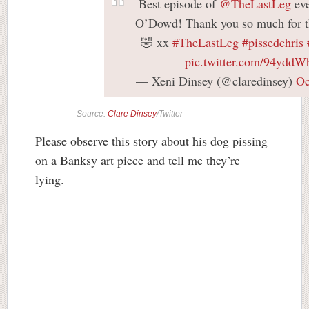
Best episode of
@TheLastLeg
eve
O’Dowd! Thank you so much for t
🤣 xx
#TheLastLeg
#pissedchris
pic.twitter.com/94ydd
— Xeni Dinsey (@claredinsey)
Oc
Source:
Clare Dinsey
/Twitter
Please observe this story about his dog pissing
on a Banksy art piece and tell me they’re
lying.