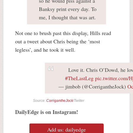
so he would piss against a
Banksy print every day. To
me, I thought that was art.
Not one to brush past this display, Hills read
out a tweet about Chris being the ‘most
legless’, and he took it well.
Love it. Chris O’Dowd, he lov
#TheLastLeg
pic.twitter.com
— jimbob (@CorrigantheJock)
Oc
Source:
CorrigantheJock
/Twitter
DailyEdge is on Instagram!
Add us: dailyedge