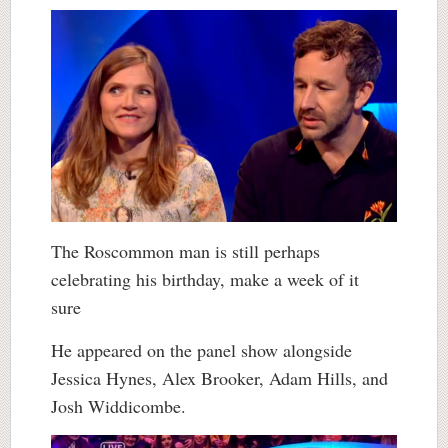
The Roscommon man is still perhaps
celebrating his birthday, make a week of it
sure
He appeared on the panel show alongside
Jessica Hynes, Alex Brooker, Adam Hills, and
Josh Widdicombe.