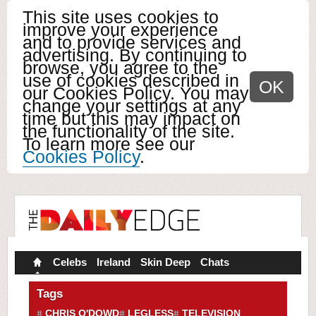
This site uses cookies to
improve your experience
and to provide services and
advertising. By continuing to
browse, you agree to the
use of cookies described in
OK
our Cookies Policy. You may
change your settings at any
time but this may impact on
the functionality of the site.
To learn more see our
Cookies Policy
.
Celebs
Ireland
Skin Deep
Chats
Tags
CHRIS O'DOWD
LEGLESS
TELEVISION