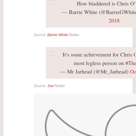
How bladdered is Chris 
— Barrie White (@BarrieGWhit
2018
Source:
Barrie White
/Twitter
It’s some achievement for Chris 
most legless person on
#The
— Mr Jarhead (@Mr_Jarhead)
Oc
Source:
Joe
/Twitter