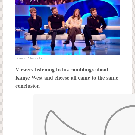
Source: Channel 4
Viewers listening to his ramblings about
Kanye West and cheese all came to the same
conclusion