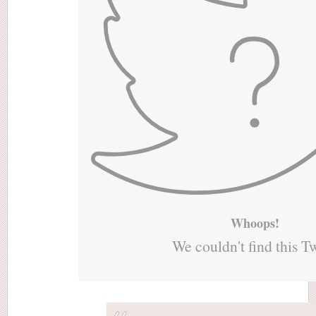
Whoops!
We couldn't find this T