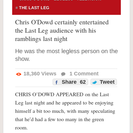
THE LAST LEG
Chris O'Dowd certainly entertained
the Last Leg audience with his
ramblings last night
He was the most legless person on the
show.
18,360
Views
1
Comment
Share
62
Tweet
CHRIS O’DOWD APPEARED on the Last
Leg last night and he appeared to be enjoying
himself a bit too much, with many speculating
that he’d had a few too many in the green
room.