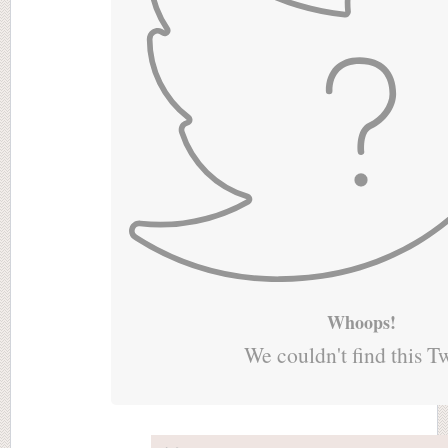
Whoops!
We couldn't find this T