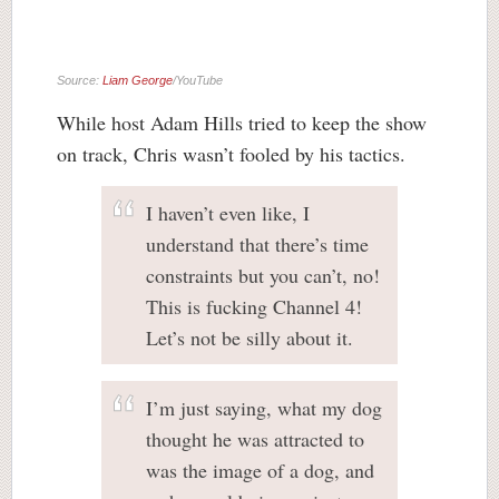
Source:
Liam George
/YouTube
While host Adam Hills tried to keep the show
on track, Chris wasn’t fooled by his tactics.
I haven’t even like, I
understand that there’s time
constraints but you can’t, no!
This is fucking Channel 4!
Let’s not be silly about it.
I’m just saying, what my dog
thought he was attracted to
was the image of a dog, and