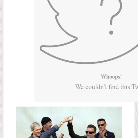
Whoops!
We couldn't find this T