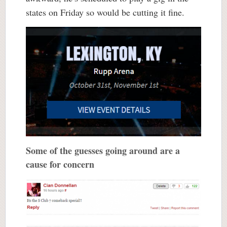
states on Friday so would be cutting it fine.
Some of the guesses going around are a
cause for concern