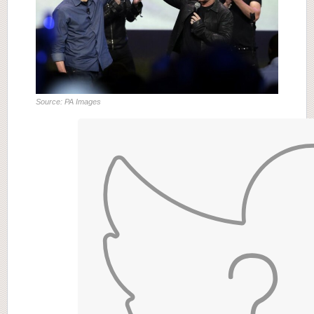
Source: PA Images