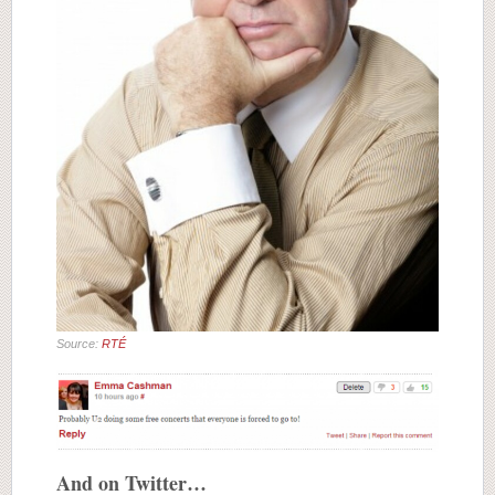
Source:
RTÉ
And on Twitter…