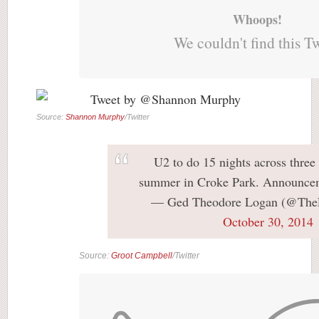
Whoops!
We couldn't find this T
Source:
Shannon Murphy
/Twitter
U2 to do 15 nights across three
summer in Croke Park. Announce
— Ged Theodore Logan (@The
October 30, 2014
Source:
Groot Campbell
/Twitter