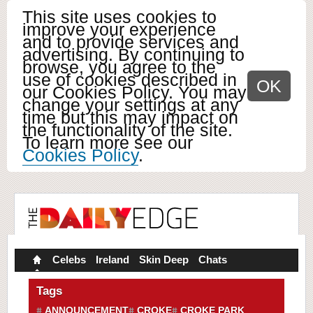
This site uses cookies to
improve your experience
and to provide services and
advertising. By continuing to
browse, you agree to the
use of cookies described in
OK
our Cookies Policy. You may
change your settings at any
time but this may impact on
the functionality of the site.
To learn more see our
Cookies Policy
.
Celebs
Ireland
Skin Deep
Chats
Tags
ANNOUNCEMENT
CROKE
CROKE PARK