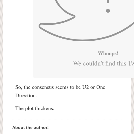
Whoops!
We couldn't find this T
So, the consensus seems to be U2 or One
Direction.
The plot thickens.
About the author: