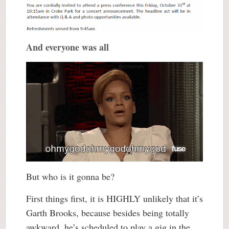
And everyone was all
But who is it gonna be?
First things first, it is HIGHLY unlikely that it’s
Garth Brooks, because besides being totally
awkward, he’s scheduled to play a gig in the