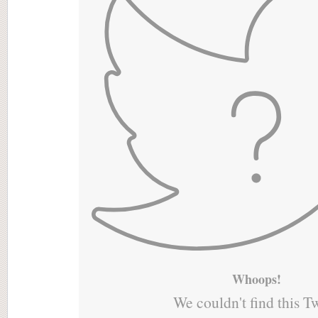
Whoops!
We couldn't find this T