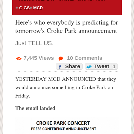
GIGS
MCD
Here's who everybody is predicting for
tomorrow's Croke Park announcement
Just TELL US.
7,445
Views
10
Comments
Share
Tweet
1
YESTERDAY MCD ANNOUNCED that they
would announce something in Croke Park on
Friday.
The email landed