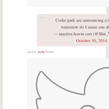
Croke park are announcing a 
tomorrow do I sense one di
— inactive:leavin cert (@Shit
October 30, 2014
Source:
aoife
/Twitter