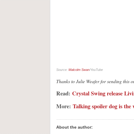
Source:
Malcolm Swan
/YouTube
Thanks to Julie Weafer for sending this 
Read:
Crystal Swing release Livi
More:
Talking spoiler dog is t
About the author: