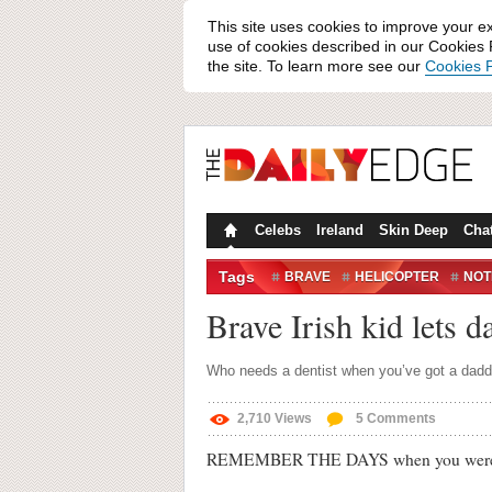
This site uses cookies to improve your e
use of cookies described in our Cookies P
the site. To learn more see our
Cookies P
Celebs
Ireland
Skin Deep
Cha
Tags
BRAVE
HELICOPTER
NOT
TECH TOOTH FAIRY
THE TO
Brave Irish kid lets d
Who needs a dentist when you’ve got a dadd
2,710
Views
5
Comments
REMEMBER THE DAYS when you were losing