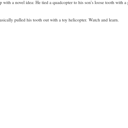
h a novel idea: He tied a quadcopter to his son’s loose tooth with a pi
asically pulled his tooth out with a toy helicopter. Watch and learn.