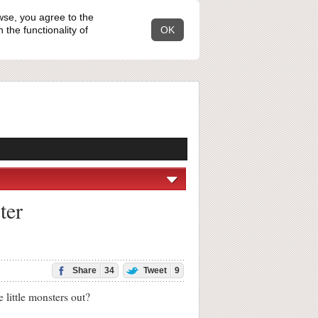
wse, you agree to the
the functionality of
OK
ter
Share
34
Tweet
9
ittle monsters out?